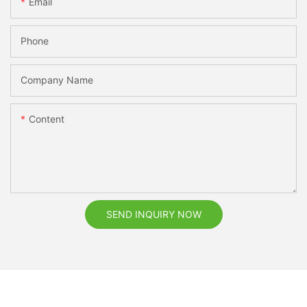
Email
Phone
Company Name
Content
SEND INQUIRY NOW