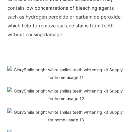
contain low concentrations of bleaching agents
such as hydrogen peroxide or carbamide peroxide,
which help to remove surface stains from teeth
without causing damage.