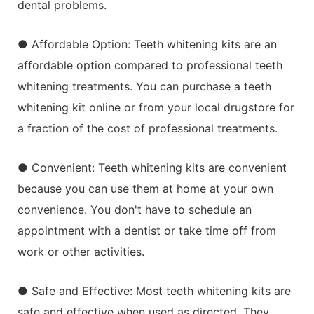
dental problems.
● Affordable Option: Teeth whitening kits are an
affordable option compared to professional teeth
whitening treatments. You can purchase a teeth
whitening kit online or from your local drugstore for
a fraction of the cost of professional treatments.
● Convenient: Teeth whitening kits are convenient
because you can use them at home at your own
convenience. You don't have to schedule an
appointment with a dentist or take time off from
work or other activities.
● Safe and Effective: Most teeth whitening kits are
safe and effective when used as directed. They