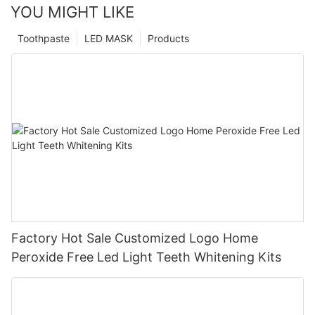
YOU MIGHT LIKE
Toothpaste
LED MASK
Products
Factory Hot Sale Customized Logo Home
Peroxide Free Led Light Teeth Whitening Kits