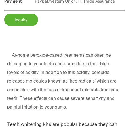
Payment:
Paypal.western Union.TT Trade Assurance
Inquiry
At-home peroxide-based treatments can often be
damaging to your teeth and gums due to their high
levels of acidity. In addition to this acidity, peroxide
releases molecules known as 'free radicals' which are
associated with the loss of important minerals from your
teeth. These effects can cause severe sensitivity and
painful irritation to your gums.
Teeth whitening kits are popular because they can