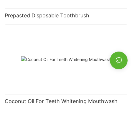
Prepasted Disposable Toothbrush
Coconut Oil For Teeth Whitening Mouthwash