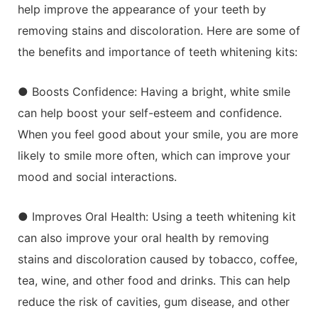
help improve the appearance of your teeth by
removing stains and discoloration. Here are some of
the benefits and importance of teeth whitening kits:
● Boosts Confidence: Having a bright, white smile
can help boost your self-esteem and confidence.
When you feel good about your smile, you are more
likely to smile more often, which can improve your
mood and social interactions.
● Improves Oral Health: Using a teeth whitening kit
can also improve your oral health by removing
stains and discoloration caused by tobacco, coffee,
tea, wine, and other food and drinks. This can help
reduce the risk of cavities, gum disease, and other