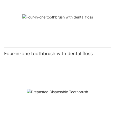
Four-in-one toothbrush with dental floss