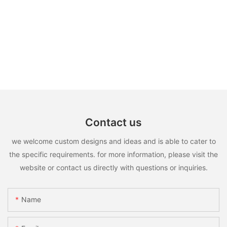
Contact us
we welcome custom designs and ideas and is able to cater to
the specific requirements. for more information, please visit the
website or contact us directly with questions or inquiries.
Name