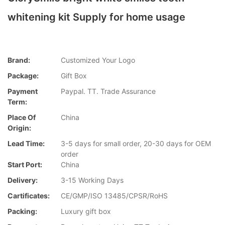
whitening kit Supply for home usage
Brand:
Customized Your Logo
Package:
Gift Box
Payment
Paypal. TT. Trade Assurance
Term:
Place Of
China
Origin:
Lead Time:
3-5 days for small order, 20-30 days for OEM
order
Start Port:
China
Delivery:
3-15 Working Days
Cartificates:
CE/GMP/ISO 13485/CPSR/RoHS
Packing:
Luxury gift box