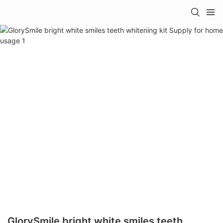
GlorySmile bright white smiles teeth