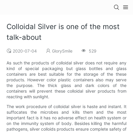
Colloidal Silver is one of the most
talk-about
2020-07-04
GlorySmile
529
As such the products of colloidal silver does not require any
kind of special packaging but glass bottles and glass
containers are best suitable for the storage of the these
products. However color plastic containers also may serve
the purpose. The thick glass and dark colors of the
containers will prevent these colloidal silver products from
reacting with sunlight.
The work procedure of colloidal silver is haste and instant. It
suffocates the microbes and kills them and the most
important fact is it has no adverse effect on health system or
on the immunity system of body. Besides killing the harmful
pathogens, silver colloids products ensure complete safety of