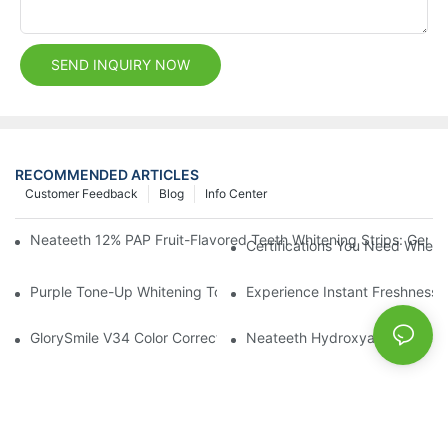
SEND INQUIRY NOW
RECOMMENDED ARTICLES
Customer Feedback
Blog
Info Center
Neateeth 12% PAP Fruit-Flavored Teeth Whitening Strips: Gentle
Certifications You Need When 
Purple Tone-Up Whitening Toothpaste: Gentle Brightening Oral 
Experience Instant Freshness 
GlorySmile V34 Color Corrector Toothpaste Tablets | Redefine Y
Neateeth Hydroxyapatite Teeth 