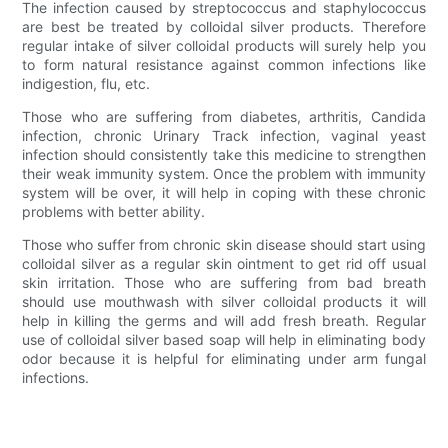
The infection caused by streptococcus and staphylococcus
are best be treated by colloidal silver products. Therefore
regular intake of silver colloidal products will surely help you
to form natural resistance against common infections like
indigestion, flu, etc.
Those who are suffering from diabetes, arthritis, Candida
infection, chronic Urinary Track infection, vaginal yeast
infection should consistently take this medicine to strengthen
their weak immunity system. Once the problem with immunity
system will be over, it will help in coping with these chronic
problems with better ability.
Those who suffer from chronic skin disease should start using
colloidal silver as a regular skin ointment to get rid off usual
skin irritation. Those who are suffering from bad breath
should use mouthwash with silver colloidal products it will
help in killing the germs and will add fresh breath. Regular
use of colloidal silver based soap will help in eliminating body
odor because it is helpful for eliminating under arm fungal
infections.