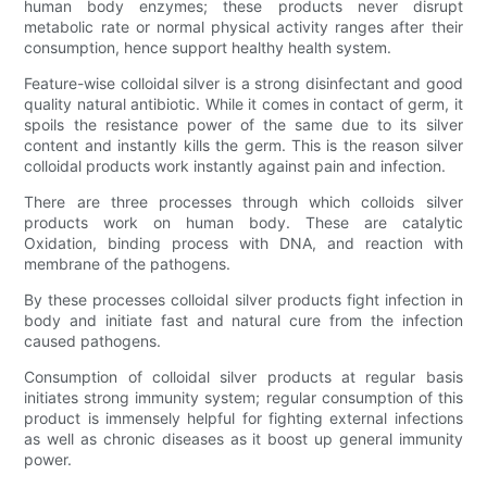
human body enzymes; these products never disrupt
metabolic rate or normal physical activity ranges after their
consumption, hence support healthy health system.
Feature-wise colloidal silver is a strong disinfectant and good
quality natural antibiotic. While it comes in contact of germ, it
spoils the resistance power of the same due to its silver
content and instantly kills the germ. This is the reason silver
colloidal products work instantly against pain and infection.
There are three processes through which colloids silver
products work on human body. These are catalytic
Oxidation, binding process with DNA, and reaction with
membrane of the pathogens.
By these processes colloidal silver products fight infection in
body and initiate fast and natural cure from the infection
caused pathogens.
Consumption of colloidal silver products at regular basis
initiates strong immunity system; regular consumption of this
product is immensely helpful for fighting external infections
as well as chronic diseases as it boost up general immunity
power.