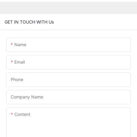
GET IN TOUCH WITH Us
Name
Email
Phone
Company Name
Content