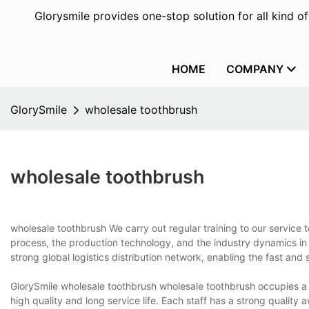
Glorysmile provides one-stop solution for all kind o
HOME
COMPANY
GlorySmile
wholesale toothbrush
wholesale toothbrush
wholesale toothbrush We carry out regular training to our service
process, the production technology, and the industry dynamics in 
strong global logistics distribution network, enabling the fast and
GlorySmile wholesale toothbrush wholesale toothbrush occupies a v
high quality and long service life. Each staff has a strong quality 