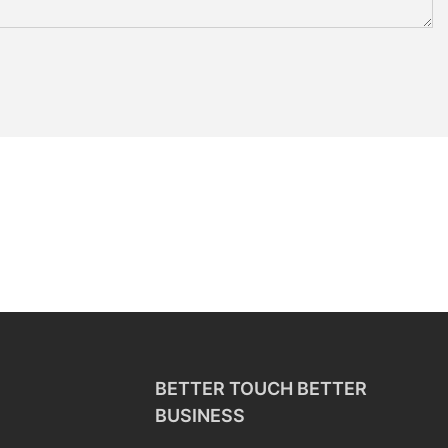
BETTER TOUCH BETTER
BUSINESS