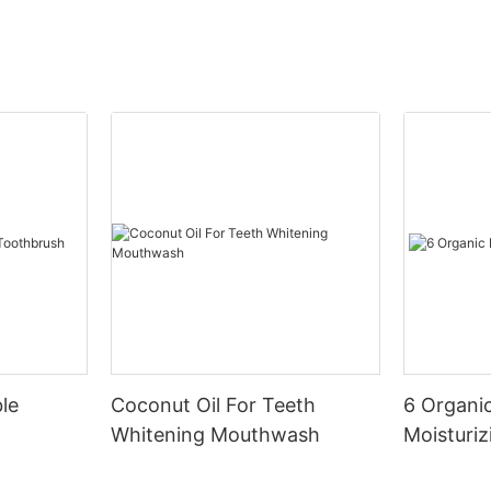
le
Coconut Oil For Teeth
6 Organic
Whitening Mouthwash
Moisturiz