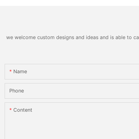
we welcome custom designs and ideas and is able to cater
Name
Phone
Content