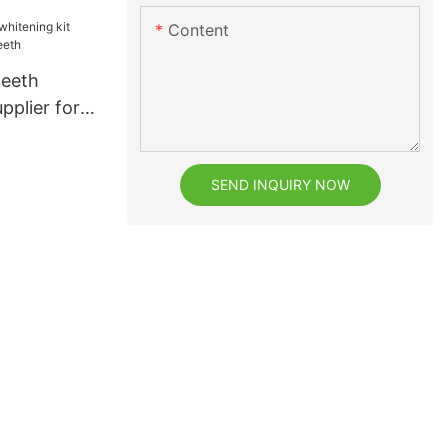
eeth
Content
teeth
pplier for
h
SEND INQUIRY NOW