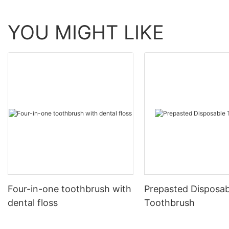
YOU MIGHT LIKE
Four-in-one toothbrush with
Prepasted Disposab
dental floss
Toothbrush