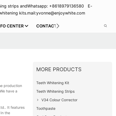
ing strips and
Whatsapp: +8618979136580 E-
hitening kits.
mail:yvonne@enjoywhite.com
NFO CENTER
CONTACT US
MORE PRODUCTS
Teeth Whitening Kit
he production
. We have a
Teeth Whitening Strips
V34 Colour Corrector
d.. It features
Toothpaste
 In the