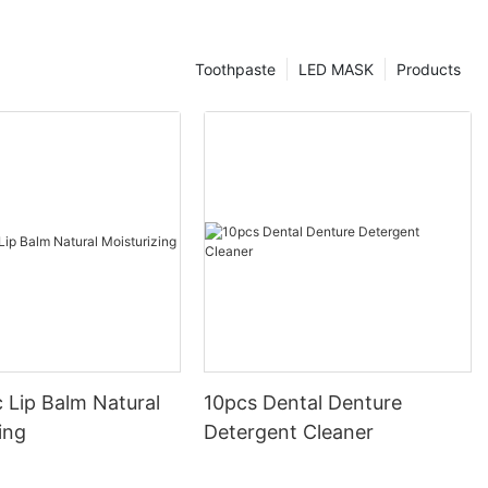
Toothpaste
LED MASK
Products
 Lip Balm Natural
10pcs Dental Denture
ing
Detergent Cleaner