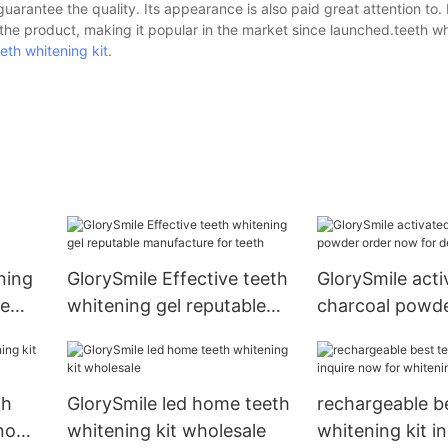
uarantee the quality. Its appearance is also paid great attention to. 
e product, making it popular in the market since launched.teeth wh
eeth whitening kit
.
ning
GlorySmile Effective teeth
GlorySmile acti
me
whitening gel reputable
charcoal powde
manufacture for teeth
now for dental 
th
GlorySmile led home teeth
rechargeable b
 now
whitening kit wholesale
whitening kit i