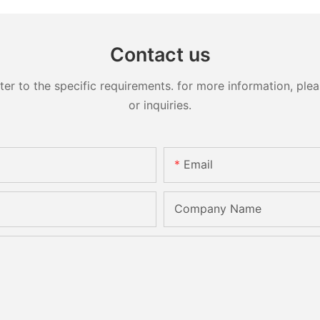
Contact us
 to the specific requirements. for more information, pleas
or inquiries.
Email
Company Name