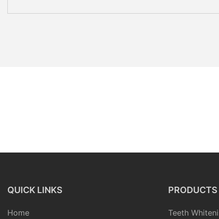
QUICK LINKS
PRODUCTS
Home
Teeth Whiteni