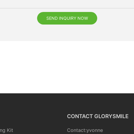
SEND INQUIRY NOW
CONTACT GLORYSMILE
ng Kit
Contact:yvonne