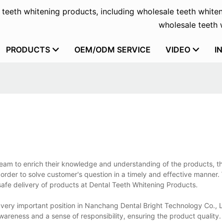
f teeth whitening products, including wholesale teeth whiten
wholesale teeth w
PRODUCTS
OEM/ODM SERVICE
VIDEO
I
 team to enrich their knowledge and understanding of the products, t
order to solve customer's question in a timely and effective manner
 safe delivery of products at Dental Teeth Whitening Products.
ery important position in Nanchang Dental Bright Technology Co., Lt
awareness and a sense of responsibility, ensuring the product quality.