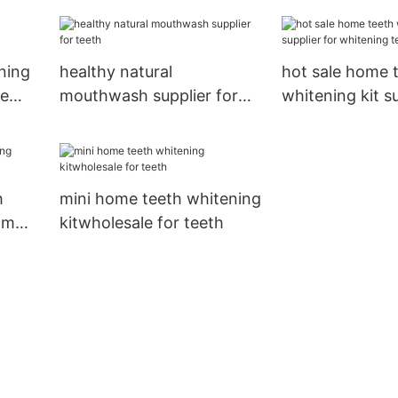
for whitening t
ning
healthy natural
hot sale home 
me
mouthwash supplier for
whitening kit su
teeth
whitening teet
h
mini home teeth whitening
om
kitwholesale for teeth