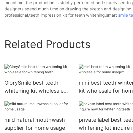
meantime, the production is strictly performed and supervised to g
designers spend much time on drawing the sketch and designing th
professional,teeth impression kit for teeth whitening,smart
smile t
Related Products
GlorySmile best teeth
mini best teeth white
whitening kit wholesale
kit wholesale for ho
for whitening teeth
usage2
mild natural mouthwash
private label best tee
supplier for home usage
whitening kit inquire