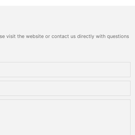
e visit the website or contact us directly with questions