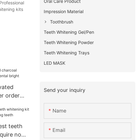
Oral Care Product
Professional
itening kits
Impression Material
Toothbrush
Teeth Whitening Gel/Pen
Teeth Whitening Powder
Teeth Whitening Trays
LED MASK
vated
Send your inquiry
r order
bright
Name
est teeth
Email
nquire now