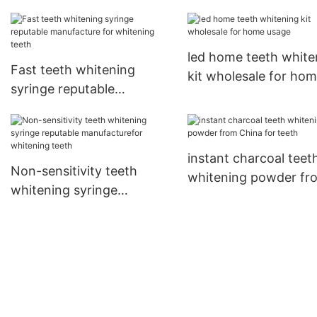
for whitening teeth
led home teeth white
Fast teeth whitening
kit wholesale for ho
syringe reputable
usage
manufacture for whitening
teeth
instant charcoal teet
Non-sensitivity teeth
whitening powder fr
whitening syringe
China for teeth
reputable manufacturefor
whitening teeth