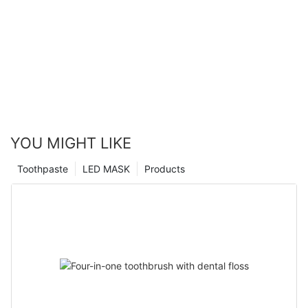
YOU MIGHT LIKE
Toothpaste
LED MASK
Products