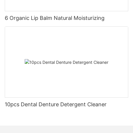
6 Organic Lip Balm Natural Moisturizing
10pcs Dental Denture Detergent Cleaner