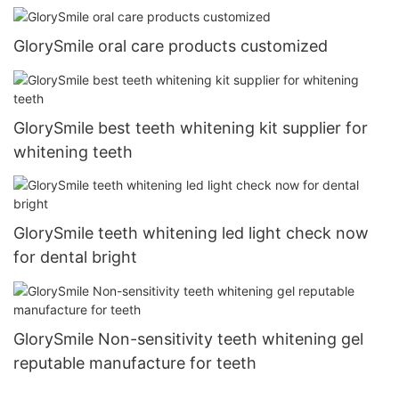
GlorySmile oral care products customized
GlorySmile best teeth whitening kit supplier for
whitening teeth
GlorySmile teeth whitening led light check now
for dental bright
GlorySmile Non-sensitivity teeth whitening gel
reputable manufacture for teeth