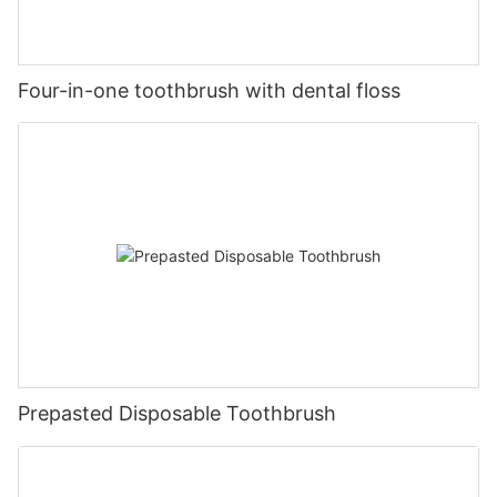
Four-in-one toothbrush with dental floss
Prepasted Disposable Toothbrush