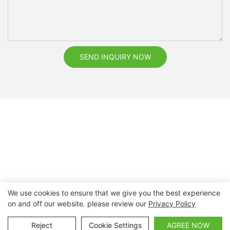
SEND INQUIRY NOW
We use cookies to ensure that we give you the best experience
on and off our website. please review our
Privacy Policy
Copyright © 2026 Nanchang Dental Bright Technology Co.,
Ltd. |
Sitemap
Reject
Cookie Settings
AGREE NOW