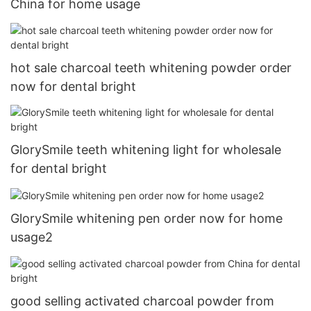
China for home usage
hot sale charcoal teeth whitening powder order
now for dental bright
GlorySmile teeth whitening light for wholesale
for dental bright
GlorySmile whitening pen order now for home
usage2
good selling activated charcoal powder from