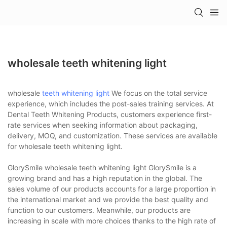
wholesale teeth whitening light
wholesale
teeth whitening light
We focus on the total service
experience, which includes the post-sales training services. At
Dental Teeth Whitening Products, customers experience first-
rate services when seeking information about packaging,
delivery, MOQ, and customization. These services are available
for wholesale teeth whitening light.
GlorySmile wholesale teeth whitening light GlorySmile is a
growing brand and has a high reputation in the global. The
sales volume of our products accounts for a large proportion in
the international market and we provide the best quality and
function to our customers. Meanwhile, our products are
increasing in scale with more choices thanks to the high rate of