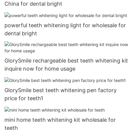
China for dental bright
powerful teeth whitening light for wholesale for
dental bright
GlorySmile rechargeable best teeth whitening kit
inquire now for home usage
GlorySmile best teeth whitening pen factory
price for teeth1
mini home teeth whitening kit wholesale for
teeth