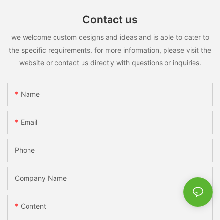
Contact us
we welcome custom designs and ideas and is able to cater to
the specific requirements. for more information, please visit the
website or contact us directly with questions or inquiries.
Name
Email
Phone
Company Name
Content