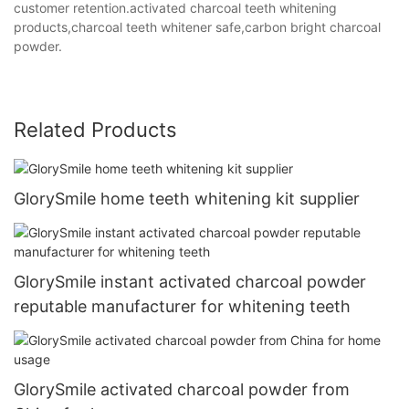
customer retention.activated charcoal teeth whitening
products,charcoal teeth whitener safe,carbon bright charcoal
powder.
Related Products
GlorySmile home teeth whitening kit supplier
GlorySmile instant activated charcoal powder
reputable manufacturer for whitening teeth
GlorySmile activated charcoal powder from