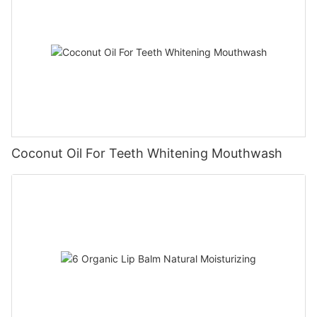
Coconut Oil For Teeth Whitening Mouthwash