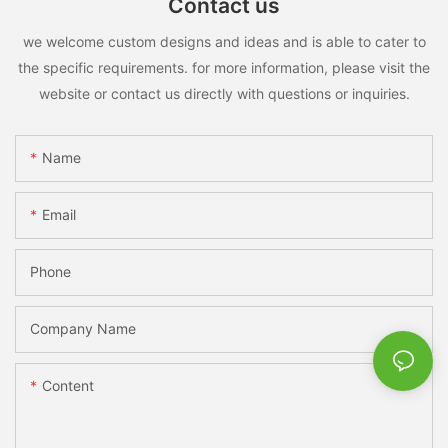
Contact us
we welcome custom designs and ideas and is able to cater to
the specific requirements. for more information, please visit the
website or contact us directly with questions or inquiries.
Name
Email
Phone
Company Name
Content