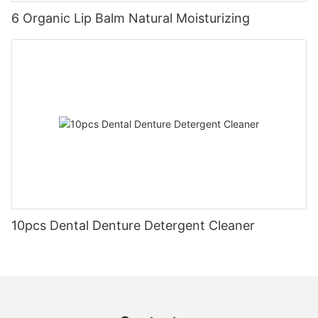
6 Organic Lip Balm Natural Moisturizing
10pcs Dental Denture Detergent Cleaner