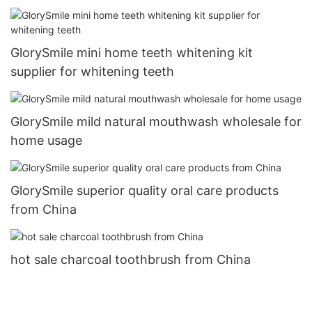
GlorySmile mini home teeth whitening kit
supplier for whitening teeth
GlorySmile mild natural mouthwash wholesale for
home usage
GlorySmile superior quality oral care products
from China
hot sale charcoal toothbrush from China