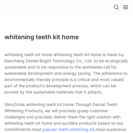
whitening teeth kit home
whitening teeth kit home whitening teeth kit home is made by
Nanchang Dental Bright Technology Co., Ltd. to be ecologically
sustainable and to be responsive to the worldwide call for
sustainable development and energy saving. The adherence to
environmentally friendly principle is a critical and most valued
part of the product's development process, which can be
proved by the sustainable materials that it adopts.
GlorySmile whitening teeth kit home Through Dental Teeth
Whitening Products, we will precisely grasp customer
challenges and precisely deliver them the right solution with
whitening teeth kit home and suchlike products based on our
commitments.most
popular teeth whitening kit
,most expensive