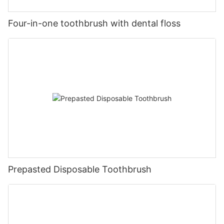
Four-in-one toothbrush with dental floss
Prepasted Disposable Toothbrush