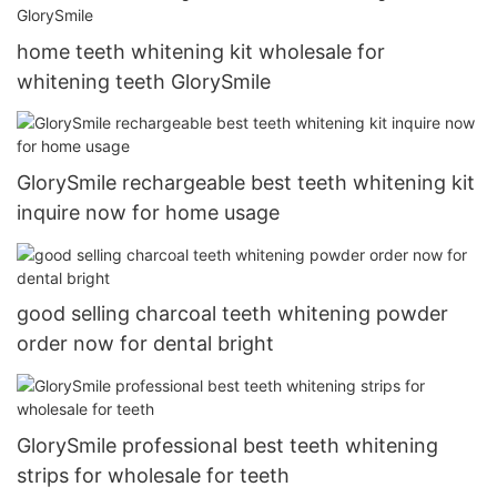
home teeth whitening kit wholesale for
whitening teeth GlorySmile
GlorySmile rechargeable best teeth whitening kit
inquire now for home usage
good selling charcoal teeth whitening powder
order now for dental bright
GlorySmile professional best teeth whitening
strips for wholesale for teeth