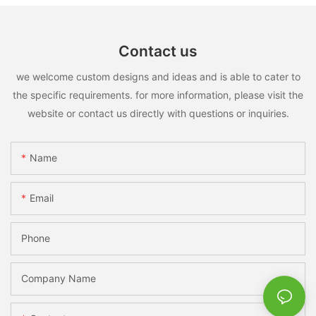
Contact us
we welcome custom designs and ideas and is able to cater to
the specific requirements. for more information, please visit the
website or contact us directly with questions or inquiries.
Name
Email
Phone
Company Name