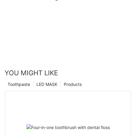
YOU MIGHT LIKE
Toothpaste
LED MASK
Products