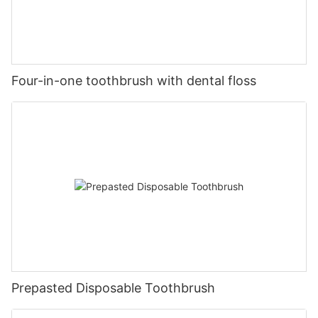
Four-in-one toothbrush with dental floss
Prepasted Disposable Toothbrush