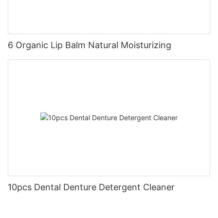
6 Organic Lip Balm Natural Moisturizing
10pcs Dental Denture Detergent Cleaner