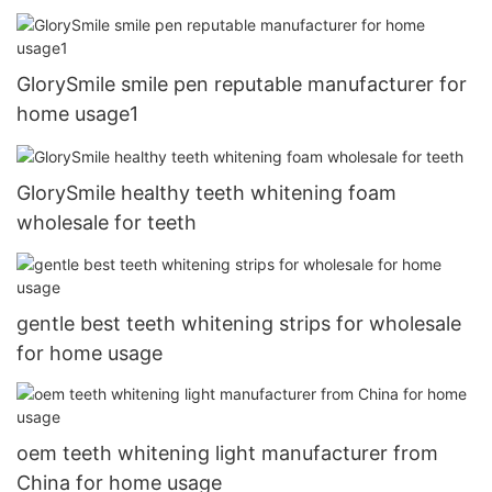
GlorySmile smile pen reputable manufacturer for
home usage1
GlorySmile healthy teeth whitening foam
wholesale for teeth
gentle best teeth whitening strips for wholesale
for home usage
oem teeth whitening light manufacturer from
China for home usage