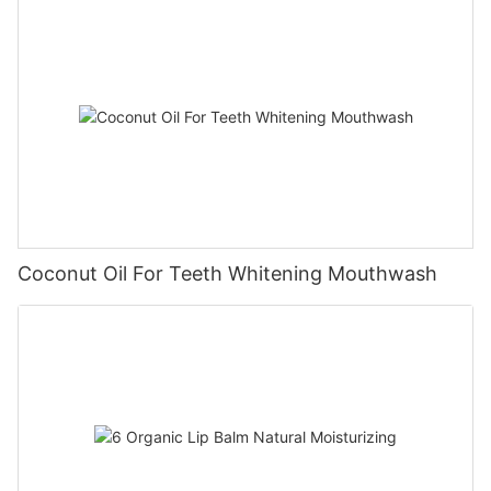
Coconut Oil For Teeth Whitening Mouthwash