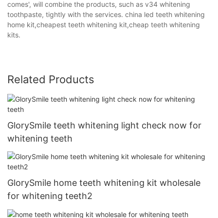
comes', will combine the products, such as v34 whitening
toothpaste, tightly with the services. china led teeth whitening
home kit,cheapest teeth whitening kit,cheap teeth whitening
kits.
Related Products
GlorySmile teeth whitening light check now for
whitening teeth
GlorySmile home teeth whitening kit wholesale
for whitening teeth2