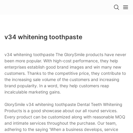
v34 whitening toothpaste
v34 whitening toothpaste The GlorySmile products have never
been more popular. With high-cost performance, they help
enterprises establish good brand images and win many new
customers. Thanks to the competitive price, they contribute to
the increasing sale volume of the customers and increasing
brand popularity. In a word, they help customers reap
incalculable marketing gains.
GlorySmile v34 whitening toothpaste Dental Teeth Whitening
Products is a good showcase about our all round services.
Every product can be customized along with reasonable MOQ
and intimate services throughout the purchase. Our team,
adhering to the saying 'When a business develops, service