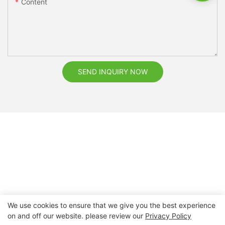
Content
SEND INQUIRY NOW
We use cookies to ensure that we give you the best experience
on and off our website. please review our
Privacy Policy
Copyright © 2026 Nanchang Dental Bright Technology Co.,