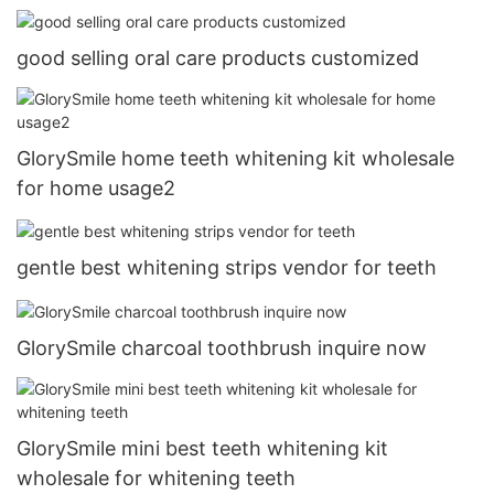
good selling oral care products customized
GlorySmile home teeth whitening kit wholesale
for home usage2
gentle best whitening strips vendor for teeth
GlorySmile charcoal toothbrush inquire now
GlorySmile mini best teeth whitening kit
wholesale for whitening teeth