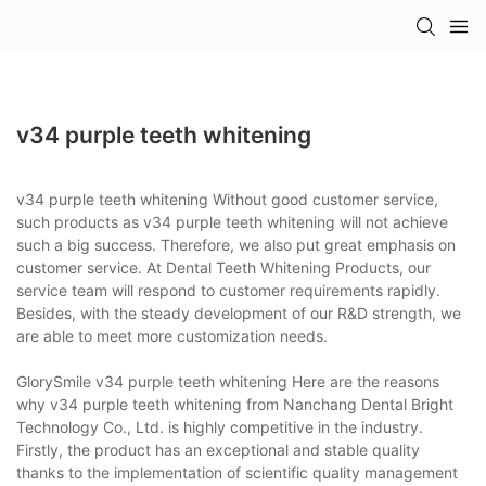
v34 purple teeth whitening
v34 purple teeth whitening Without good customer service,
such products as v34 purple teeth whitening will not achieve
such a big success. Therefore, we also put great emphasis on
customer service. At Dental Teeth Whitening Products, our
service team will respond to customer requirements rapidly.
Besides, with the steady development of our R&D strength, we
are able to meet more customization needs.
GlorySmile v34 purple teeth whitening Here are the reasons
why v34 purple teeth whitening from Nanchang Dental Bright
Technology Co., Ltd. is highly competitive in the industry.
Firstly, the product has an exceptional and stable quality
thanks to the implementation of scientific quality management