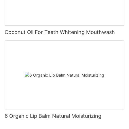
Coconut Oil For Teeth Whitening Mouthwash
6 Organic Lip Balm Natural Moisturizing