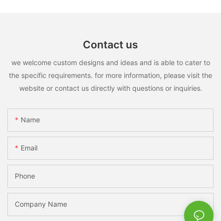
Contact us
we welcome custom designs and ideas and is able to cater to
the specific requirements. for more information, please visit the
website or contact us directly with questions or inquiries.
Name
Email
Phone
Company Name