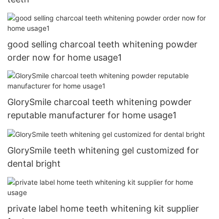
good selling charcoal teeth whitening powder
order now for home usage1
GlorySmile charcoal teeth whitening powder
reputable manufacturer for home usage1
GlorySmile teeth whitening gel customized for
dental bright
private label home teeth whitening kit supplier