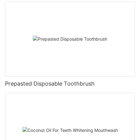
Prepasted Disposable Toothbrush