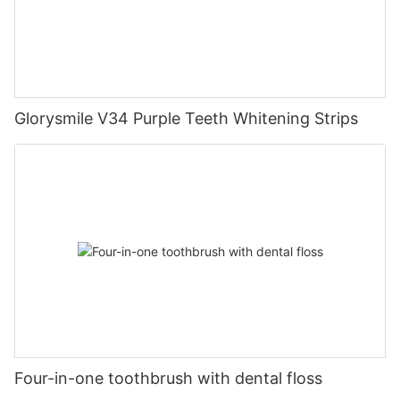
Glorysmile V34 Purple Teeth Whitening Strips
Four-in-one toothbrush with dental floss