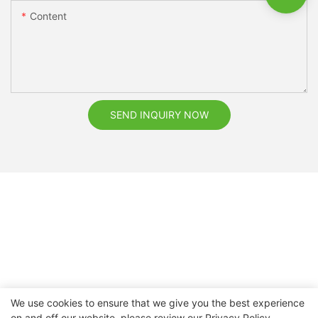
Content
SEND INQUIRY NOW
We use cookies to ensure that we give you the best experience
on and off our website. please review our
Privacy Policy