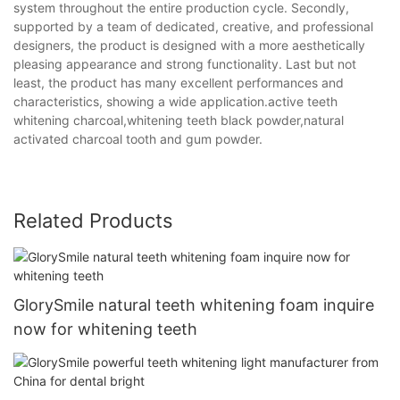
system throughout the entire production cycle. Secondly,
supported by a team of dedicated, creative, and professional
designers, the product is designed with a more aesthetically
pleasing appearance and strong functionality. Last but not
least, the product has many excellent performances and
characteristics, showing a wide application.active teeth
whitening charcoal,whitening teeth black powder,natural
activated charcoal tooth and gum powder.
Related Products
GlorySmile natural teeth whitening foam inquire
now for whitening teeth