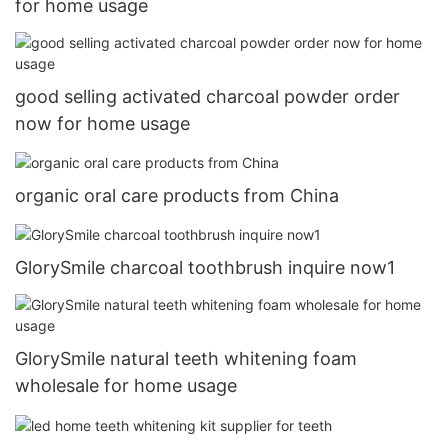
for home usage
good selling activated charcoal powder order
now for home usage
organic oral care products from China
GlorySmile charcoal toothbrush inquire now1
GlorySmile natural teeth whitening foam
wholesale for home usage