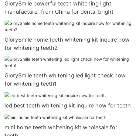
GlorySmile powerful teeth whitening light
manufacturer from China for dental bright
GlorySmile home teeth whitening kit inquire now
for whitening teeth2
GlorySmile teeth whitening led light check now
for whitening teeth1
led best teeth whitening kit inquire now for teeth
mini home teeth whitening kit wholesale for
teeth