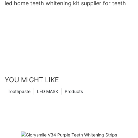
led home teeth whitening kit supplier for teeth
YOU MIGHT LIKE
Toothpaste
LED MASK
Products