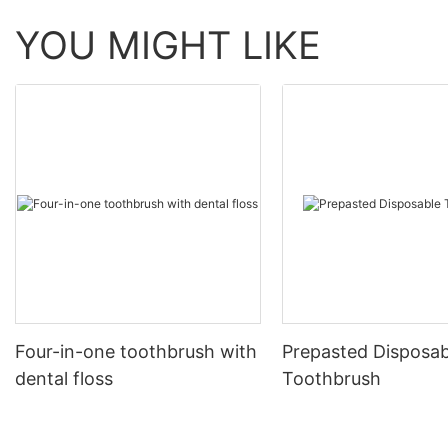
YOU MIGHT LIKE
Four-in-one toothbrush with
Prepasted Disposab
dental floss
Toothbrush