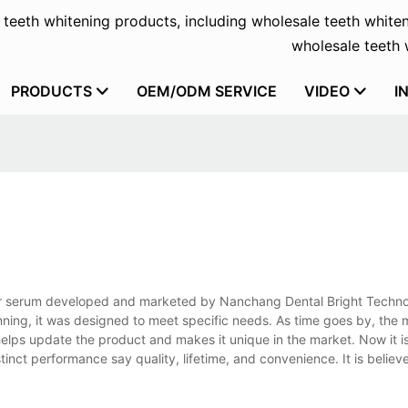
f teeth whitening products, including wholesale teeth whiten
wholesale teeth w
PRODUCTS
OEM/ODM SERVICE
VIDEO
I
or serum developed and marketed by Nanchang Dental Bright Technol
inning, it was designed to meet specific needs. As time goes by, th
lps update the product and makes it unique in the market. Now it is
inct performance say quality, lifetime, and convenience. It is believe