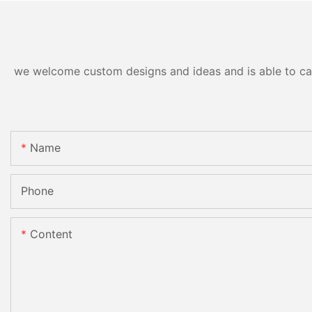
we welcome custom designs and ideas and is able to cater
Name
Phone
Content