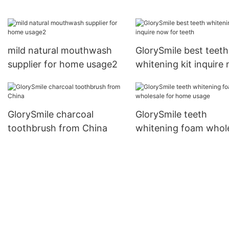
for home usage
now for dental bright
mild natural mouthwash
GlorySmile best teeth
supplier for home usage2
whitening kit inquire
for teeth
GlorySmile charcoal
GlorySmile teeth
toothbrush from China
whitening foam whol
for home usage