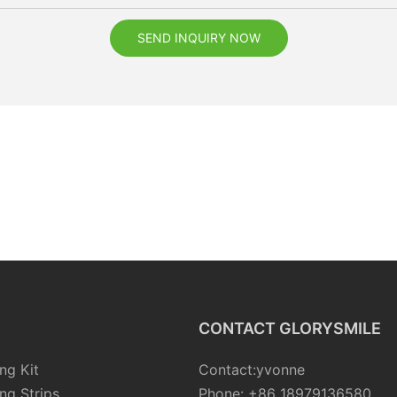
SEND INQUIRY NOW
CONTACT GLORYSMILE
ng Kit
Contact:yvonne
ng Strips
Phone: +86 18979136580