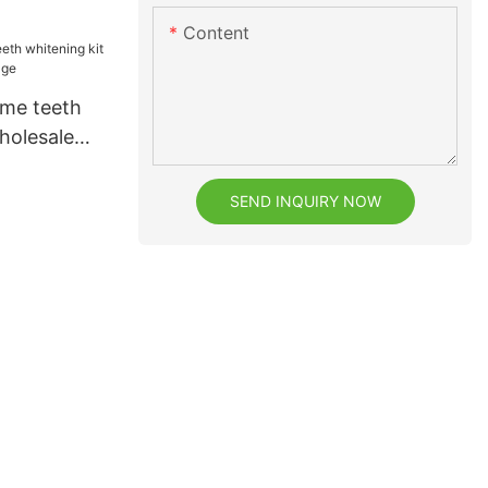
h
Content
ome teeth
holesale
e
SEND INQUIRY NOW