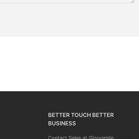
BETTER TOUCH BETTER
BUSINESS
Contact Sales at Glorysmile.