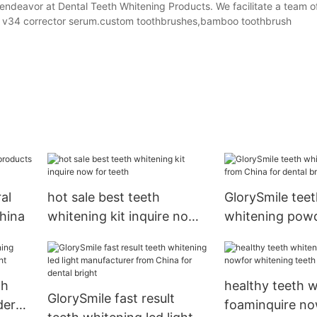
 endeavor at Dental Teeth Whitening Products. We facilitate a team o
ing v34 corrector serum.custom toothbrushes,bamboo toothbrush
al
hot sale best teeth
GlorySmile teet
hina
whitening kit inquire now
whitening pow
for teeth
China for denta
th
healthy teeth 
GlorySmile fast result
der
foaminquire no