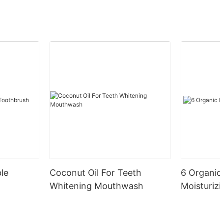
le
Coconut Oil For Teeth
6 Organic
Whitening Mouthwash
Moisturiz