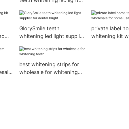
teeth whitening led light
whitening teet
manufacturer from China
for dental bright
GlorySmile teeth
private label h
 now
whitening led light supplier
whitening kit w
for dental bright
for home usag
best whitening strips for
esale
wholesale for whitening
teeth