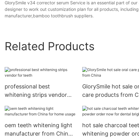
GlorySmile v34 corrector serum Service is an essential part of our
designer to work out customization plan for all products, includ
manufacturer,bamboo toothbrush suppliers.
Related Products
professional best
GlorySmile hot sale or
whitening strips vendor
care products from C
for teeth
oem teeth whitening light
hot sale charcoal tee
manufacturer from China
whitening powder or