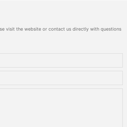
e visit the website or contact us directly with questions