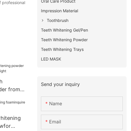
Oral Care Product
f professional
Impression Material
Toothbrush
Teeth Whitening Gel/Pen
Teeth Whitening Powder
Teeth Whitening Trays
LED MASK
h
Send your inquiry
der from
l bright
Name
whitening
Email
wfor