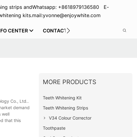
ing strips and
Whatsapp: +8618979136580 E-
hitening kits.
mail:yvonne@enjoywhite.com
NFO CENTER
CONTACT US
MORE PRODUCTS
Teeth Whitening Kit
ogy Co., Ltd..
e market demand
Teeth Whitening Strips
 well
V34 Colour Corrector
d that this
Toothpaste