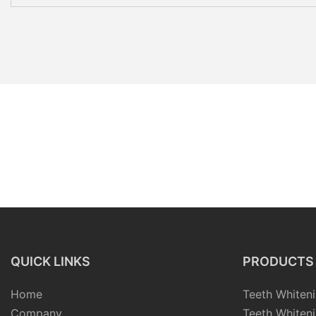
QUICK LINKS
PRODUCTS
Home
Teeth Whiteni
Company
Teeth Whiteni