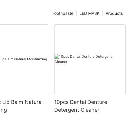
Toothpaste
LED MASK
Products
 Lip Balm Natural
10pcs Dental Denture
ing
Detergent Cleaner