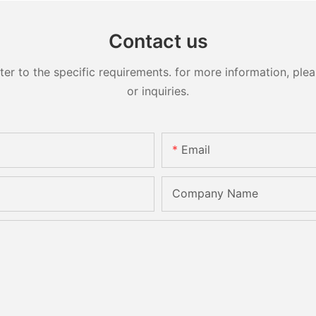
Contact us
 to the specific requirements. for more information, pleas
or inquiries.
Email
Company Name