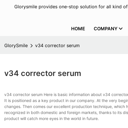
Glorysmile provides one-stop solution for all kind o
HOME
COMPANY
GlorySmile
v34 corrector serum
v34 corrector serum
v34 corrector serum Here is basic information about v34 correct
It is positioned as a key product in our company. At the very beg
changes. Then comes our excellent production technique, which he
recognized in both domestic and foreign markets, thanks to its dist
product will catch more eyes in the world in future.