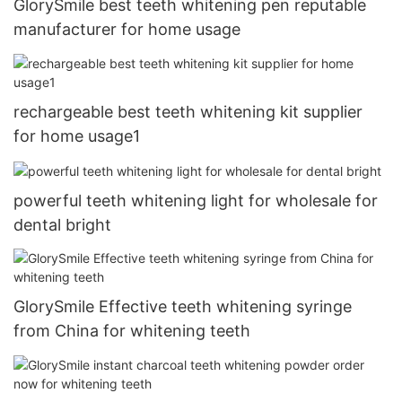
GlorySmile best teeth whitening pen reputable
manufacturer for home usage
rechargeable best teeth whitening kit supplier
for home usage1
powerful teeth whitening light for wholesale for
dental bright
GlorySmile Effective teeth whitening syringe
from China for whitening teeth