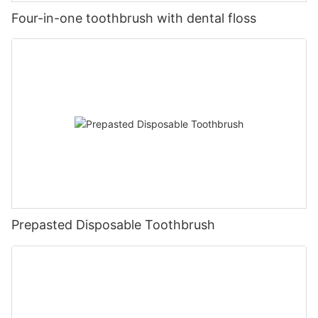
Four-in-one toothbrush with dental floss
Prepasted Disposable Toothbrush