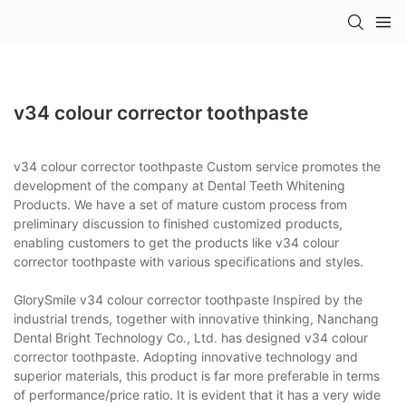
v34 colour corrector toothpaste
v34 colour corrector toothpaste Custom service promotes the
development of the company at Dental Teeth Whitening
Products. We have a set of mature custom process from
preliminary discussion to finished customized products,
enabling customers to get the products like v34 colour
corrector toothpaste with various specifications and styles.
GlorySmile v34 colour corrector toothpaste Inspired by the
industrial trends, together with innovative thinking, Nanchang
Dental Bright Technology Co., Ltd. has designed v34 colour
corrector toothpaste. Adopting innovative technology and
superior materials, this product is far more preferable in terms
of performance/price ratio. It is evident that it has a very wide