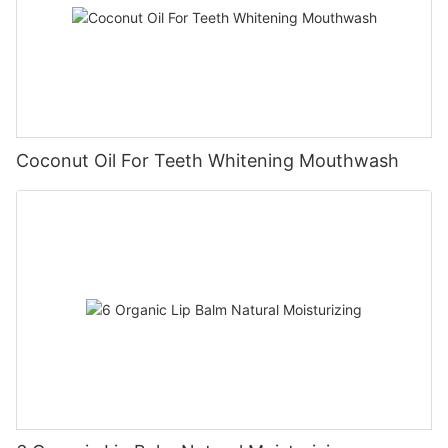
Coconut Oil For Teeth Whitening Mouthwash