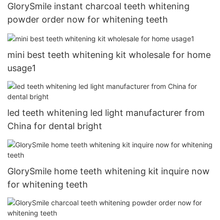
GlorySmile instant charcoal teeth whitening
powder order now for whitening teeth
mini best teeth whitening kit wholesale for home
usage1
led teeth whitening led light manufacturer from
China for dental bright
GlorySmile home teeth whitening kit inquire now
for whitening teeth