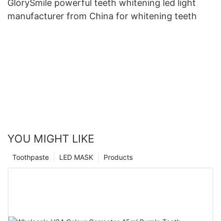
GlorySmile powerful teeth whitening led light
manufacturer from China for whitening teeth
YOU MIGHT LIKE
Toothpaste
LED MASK
Products