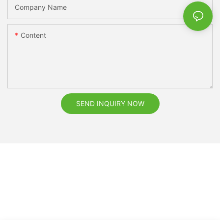
Company Name
Content
SEND INQUIRY NOW