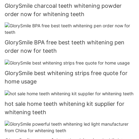
GlorySmile charcoal teeth whitening powder
order now for whitening teeth
GlorySmile BPA free best teeth whitening pen
order now for teeth
GlorySmile best whitening strips free quote for
home usage
hot sale home teeth whitening kit supplier for
whitening teeth