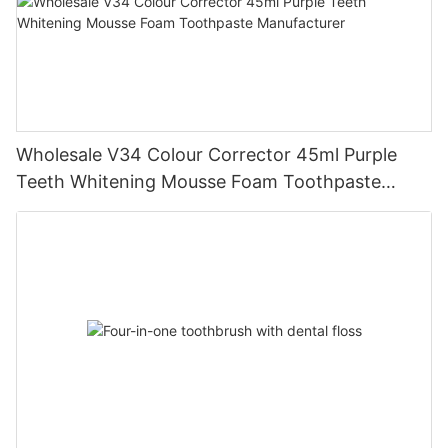
Wholesale V34 Colour Corrector 45ml Purple
Teeth Whitening Mousse Foam Toothpaste
Manufacturer