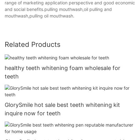
range of marketing application perspective and good economic
and social benefits.pulling mouthwash,oil pulling and
mouthwash,pulling oil mouthwash.
Related Products
healthy teeth whitening foam wholesale for
teeth
GlorySmile hot sale best teeth whitening kit
inquire now for teeth