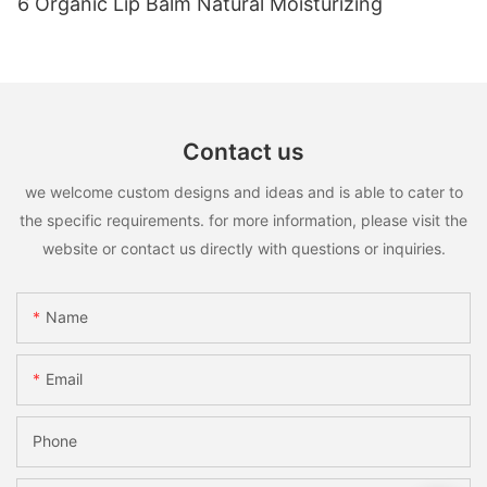
6 Organic Lip Balm Natural Moisturizing
Contact us
we welcome custom designs and ideas and is able to cater to
the specific requirements. for more information, please visit the
website or contact us directly with questions or inquiries.
Name
Email
Phone