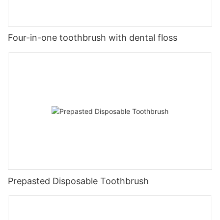
Four-in-one toothbrush with dental floss
Prepasted Disposable Toothbrush