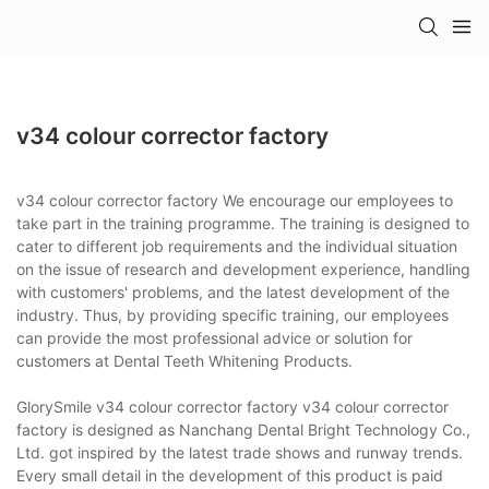
v34 colour corrector factory
v34 colour corrector factory We encourage our employees to
take part in the training programme. The training is designed to
cater to different job requirements and the individual situation
on the issue of research and development experience, handling
with customers' problems, and the latest development of the
industry. Thus, by providing specific training, our employees
can provide the most professional advice or solution for
customers at Dental Teeth Whitening Products.
GlorySmile v34 colour corrector factory v34 colour corrector
factory is designed as Nanchang Dental Bright Technology Co.,
Ltd. got inspired by the latest trade shows and runway trends.
Every small detail in the development of this product is paid