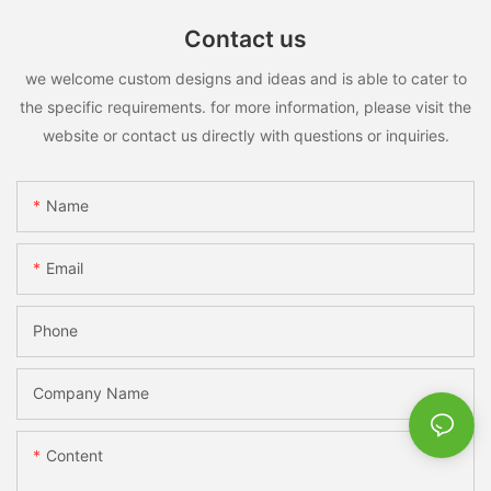
Contact us
we welcome custom designs and ideas and is able to cater to
the specific requirements. for more information, please visit the
website or contact us directly with questions or inquiries.
Name
Email
Phone
Company Name
Content