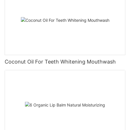
Coconut Oil For Teeth Whitening Mouthwash