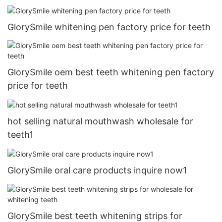
GlorySmile whitening pen factory price for teeth
GlorySmile oem best teeth whitening pen factory
price for teeth
hot selling natural mouthwash wholesale for
teeth1
GlorySmile oral care products inquire now1
GlorySmile best teeth whitening strips for