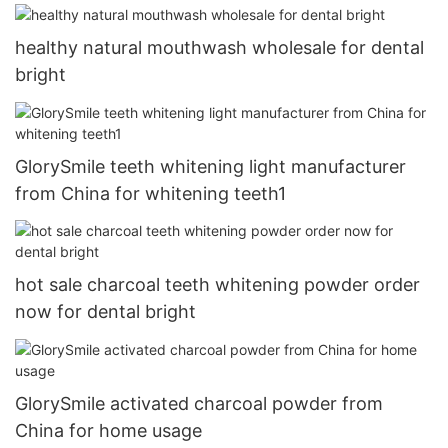
healthy natural mouthwash wholesale for dental
bright
GlorySmile teeth whitening light manufacturer
from China for whitening teeth1
hot sale charcoal teeth whitening powder order
now for dental bright
GlorySmile activated charcoal powder from
China for home usage