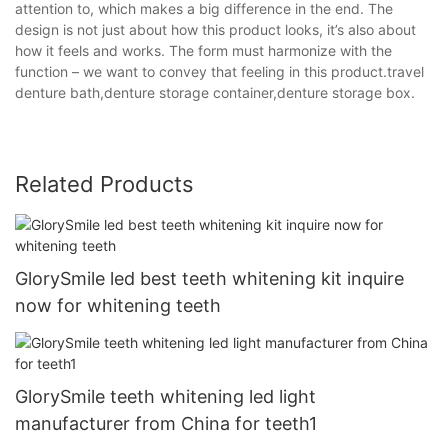
attention to, which makes a big difference in the end. The
design is not just about how this product looks, it’s also about
how it feels and works. The form must harmonize with the
function – we want to convey that feeling in this product.travel
denture bath,denture storage container,denture storage box.
Related Products
GlorySmile led best teeth whitening kit inquire
now for whitening teeth
GlorySmile teeth whitening led light
manufacturer from China for teeth1