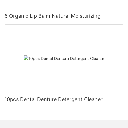
6 Organic Lip Balm Natural Moisturizing
10pcs Dental Denture Detergent Cleaner