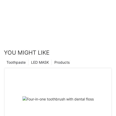
YOU MIGHT LIKE
Toothpaste
LED MASK
Products