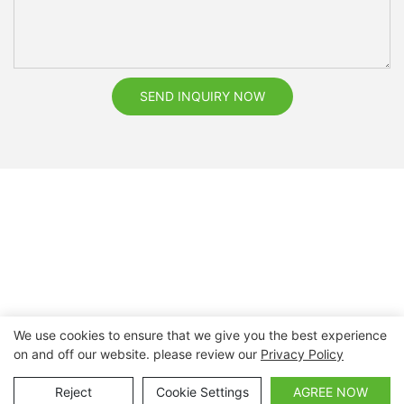
SEND INQUIRY NOW
We use cookies to ensure that we give you the best experience
on and off our website. please review our
Privacy Policy
Copyright © 2026 Nanchang Dental Bright Technology Co.,
Ltd. |
Sitemap
Reject
Cookie Settings
AGREE NOW