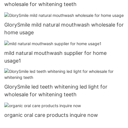
wholesale for whitening teeth
GlorySmile mild natural mouthwash wholesale for
home usage
mild natural mouthwash supplier for home
usage1
GlorySmile led teeth whitening led light for
wholesale for whitening teeth
organic oral care products inquire now