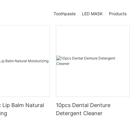
Toothpaste
LED MASK
Products
 Lip Balm Natural
10pcs Dental Denture
ing
Detergent Cleaner