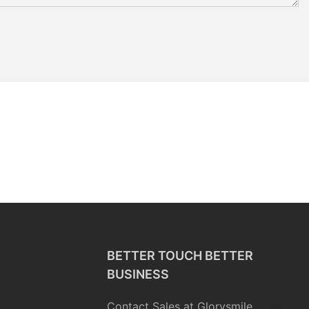
BETTER TOUCH BETTER
BUSINESS
Contact Sales at Glorysmile.