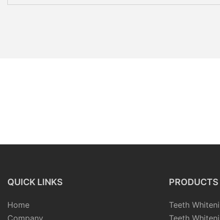
QUICK LINKS
PRODUCTS
Home
Teeth Whiteni
Company
Teeth Whiteni