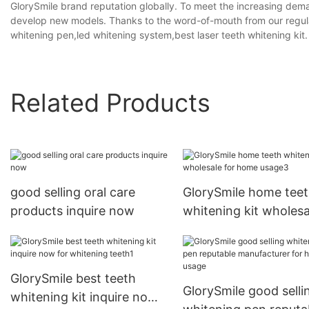
GlorySmile brand reputation globally. To meet the increasing dem
develop new models. Thanks to the word-of-mouth from our regu
whitening pen,led whitening system,best laser teeth whitening kit.
Related Products
good selling oral care
GlorySmile home tee
products inquire now
whitening kit wholesa
for home usage3
GlorySmile best teeth
GlorySmile good selli
whitening kit inquire now