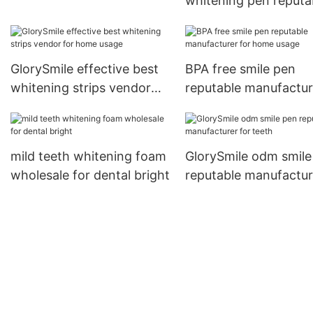
whitening pen reputa
for whitening teeth1
manufacturer for ho
usage
GlorySmile effective best
BPA free smile pen
whitening strips vendor
reputable manufactur
for home usage
for home usage
mild teeth whitening foam
GlorySmile odm smile
wholesale for dental bright
reputable manufactur
for teeth