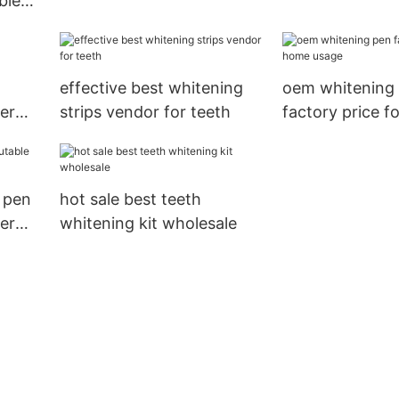
ble
reputable manufacturer
order now for 
me
for teeth
effective best whitening
oem whitening
er
strips vendor for teeth
factory price f
usage
 pen
hot sale best teeth
er
whitening kit wholesale