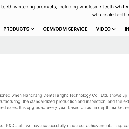
f teeth whitening products, including wholesale teeth whiten
wholesale teeth w
PRODUCTS
OEM/ODM SERVICE
VIDEO
I
tioned when Nanchang Dental Bright Technology Co., Ltd. shows up. I
nufacturing, the standardized production and inspection, and the ex
nalized sales. It is upgraded every year based on our in depth market 
f our R&D staff, we have successfully made our achievements in spre