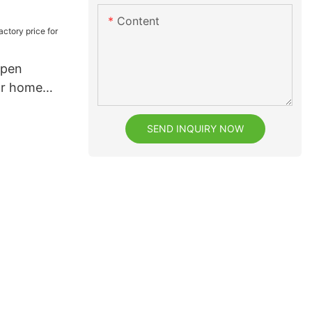
teeth
Content
 pen
or home
SEND INQUIRY NOW