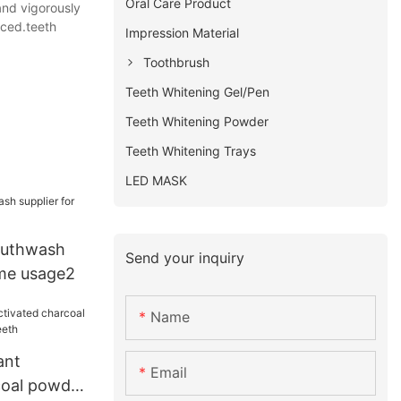
Oral Care Product
and vigorously
nced.teeth
Impression Material
Toothbrush
Teeth Whitening Gel/Pen
Teeth Whitening Powder
Teeth Whitening Trays
LED MASK
outhwash
Send your inquiry
ome usage2
Name
ant
Email
coal powder