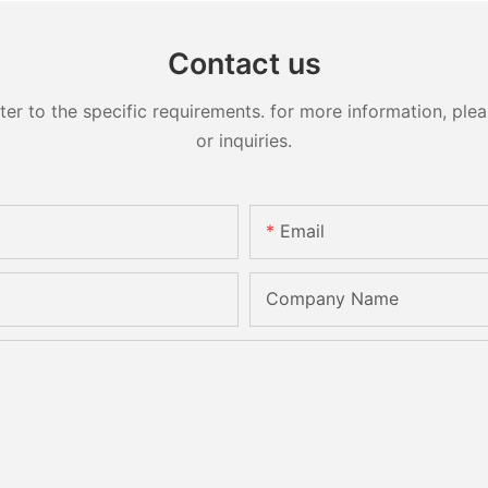
Contact us
 to the specific requirements. for more information, pleas
or inquiries.
Email
Company Name