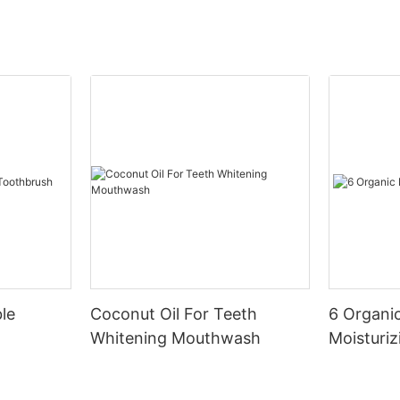
le
Coconut Oil For Teeth
6 Organic
Whitening Mouthwash
Moisturiz