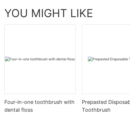
YOU MIGHT LIKE
Four-in-one toothbrush with
Prepasted Disposab
dental floss
Toothbrush