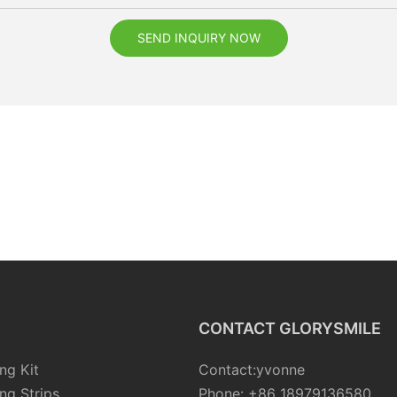
SEND INQUIRY NOW
CONTACT GLORYSMILE
ng Kit
Contact:yvonne
ng Strips
Phone: +86 18979136580