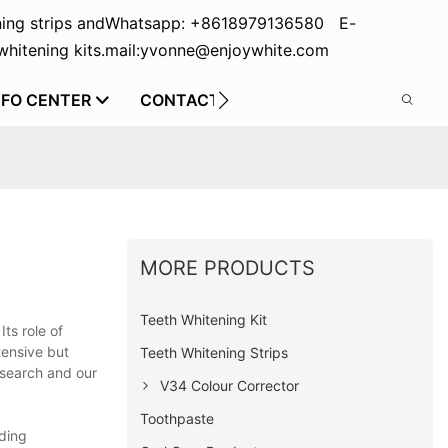
ing strips and
Whatsapp: +8618979136580 E-
hitening kits.
mail:yvonne@enjoywhite.com
NFO CENTER
CONTACT US
MORE PRODUCTS
Teeth Whitening Kit
ts role of
tensive but
Teeth Whitening Strips
research and our
V34 Colour Corrector
Toothpaste
ading