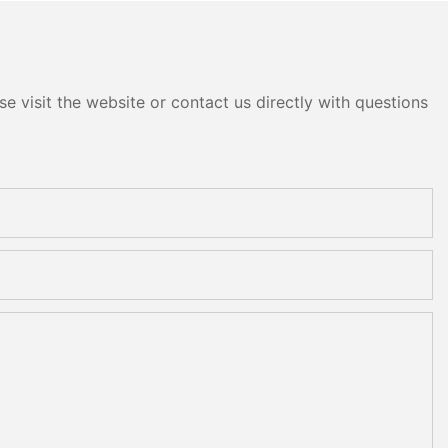
e visit the website or contact us directly with questions