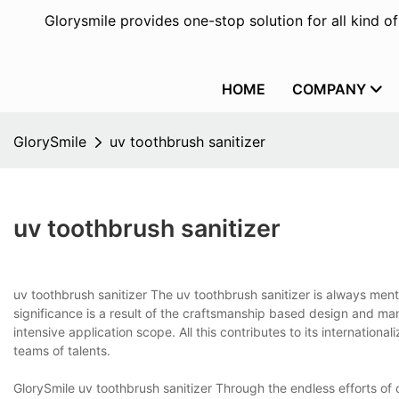
Glorysmile provides one-stop solution for all kind o
HOME
COMPANY
GlorySmile
uv toothbrush sanitizer
uv toothbrush sanitizer
uv toothbrush sanitizer The uv toothbrush sanitizer is always men
significance is a result of the craftsmanship based design and ma
intensive application scope. All this contributes to its internatio
teams of talents.
GlorySmile uv toothbrush sanitizer Through the endless efforts o