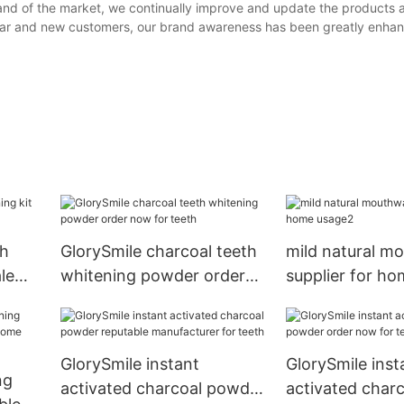
and of the market, we continually improve and update the products 
lar and new customers, our brand awareness has been greatly enha
th
GlorySmile charcoal teeth
mild natural m
le
whitening powder order
supplier for h
now for teeth
GlorySmile instant
GlorySmile inst
ng
activated charcoal powder
activated char