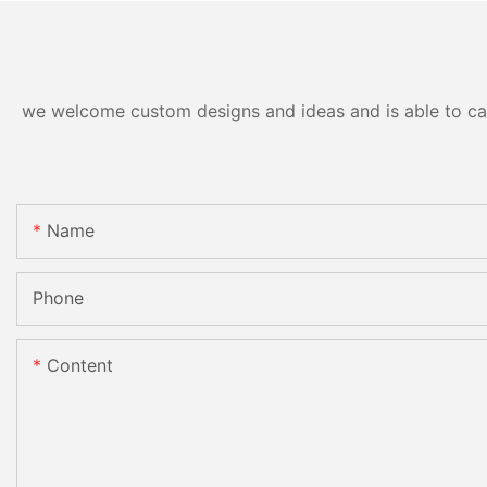
we welcome custom designs and ideas and is able to cater
Name
Phone
Content