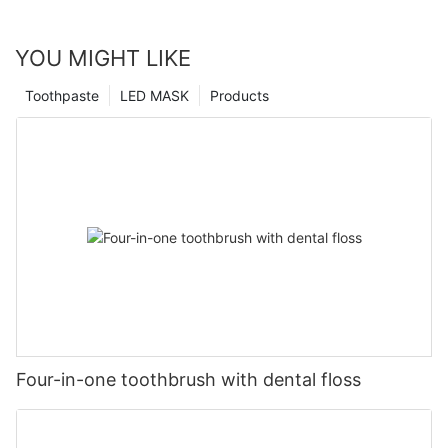
YOU MIGHT LIKE
Toothpaste
LED MASK
Products
Four-in-one toothbrush with dental floss