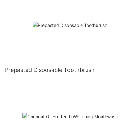
Prepasted Disposable Toothbrush