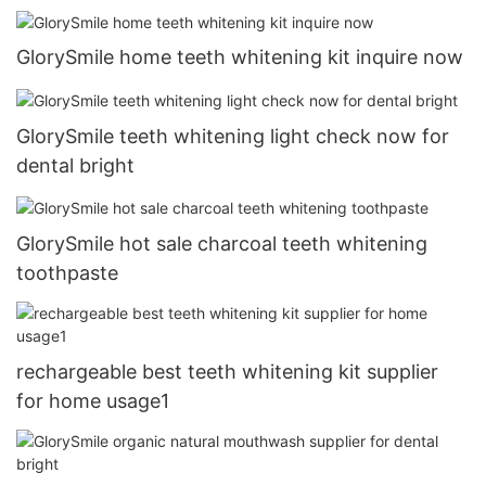
GlorySmile home teeth whitening kit inquire now
GlorySmile teeth whitening light check now for
dental bright
GlorySmile hot sale charcoal teeth whitening
toothpaste
rechargeable best teeth whitening kit supplier
for home usage1