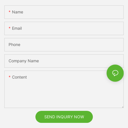
Name
Email
Phone
Company Name
Content
SEND INQUIRY NOW