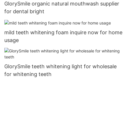
GlorySmile organic natural mouthwash supplier
for dental bright
mild teeth whitening foam inquire now for home
usage
GlorySmile teeth whitening light for wholesale
for whitening teeth