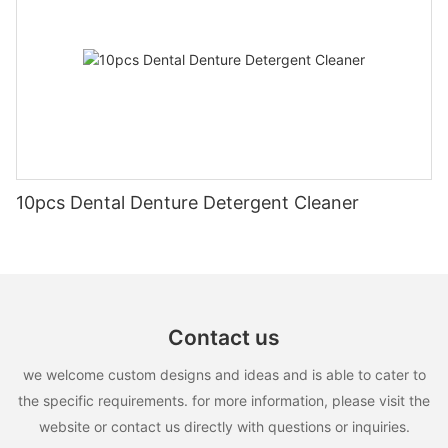
10pcs Dental Denture Detergent Cleaner
Contact us
we welcome custom designs and ideas and is able to cater to
the specific requirements. for more information, please visit the
website or contact us directly with questions or inquiries.