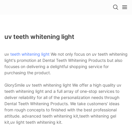
uv teeth whitening light
uv
teeth whitening light
We not only focus on uv teeth whitening
light's promotion at Dental Teeth Whitening Products but also
focuses on delivering a delightful shopping service for
purchasing the product.
GlorySmile uv teeth whitening light We offer a high quality uv
teeth whitening light and a full array of one-stop services to
deliver reliability for all of the personalization needs through
Dental Teeth Whitening Products. We take customers' ideas
from rough concepts to finished with the best professional
attitude. advanced teeth whitening kit,teeth whitening gel
kit,uv light teeth whitening kit.