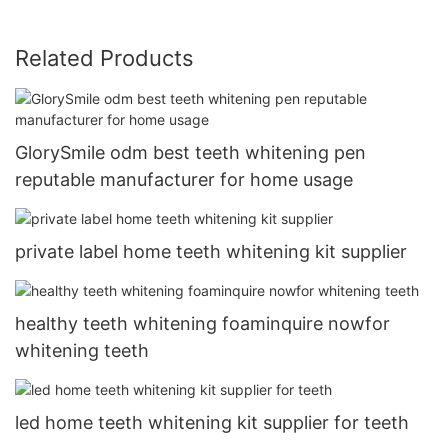
Related Products
GlorySmile odm best teeth whitening pen
reputable manufacturer for home usage
private label home teeth whitening kit supplier
healthy teeth whitening foaminquire nowfor
whitening teeth
led home teeth whitening kit supplier for teeth