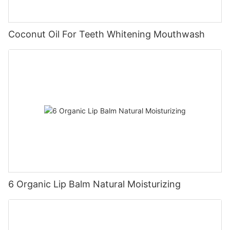
Coconut Oil For Teeth Whitening Mouthwash
6 Organic Lip Balm Natural Moisturizing