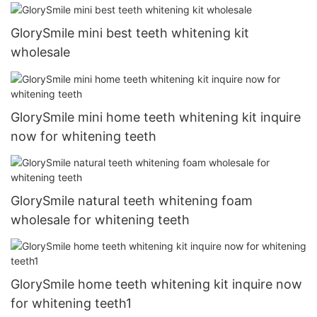
GlorySmile mini best teeth whitening kit
wholesale
GlorySmile mini home teeth whitening kit inquire
now for whitening teeth
GlorySmile natural teeth whitening foam
wholesale for whitening teeth
GlorySmile home teeth whitening kit inquire now
for whitening teeth1