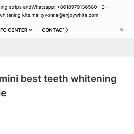
ing strips and
Whatsapp: +8618979136580 E-
hitening kits.
mail:yvonne@enjoywhite.com
NFO CENTER
CONTACT US
mini best teeth whitening
le