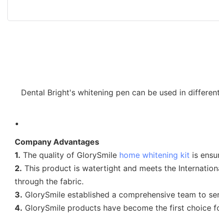
Dental Bright's whitening pen can be used in differe
Company Advantages
1.
The quality of GlorySmile
home whitening kit
is ensur
2.
This product is watertight and meets the Internation
through the fabric.
3.
GlorySmile established a comprehensive team to se
4.
GlorySmile products have become the first choice 