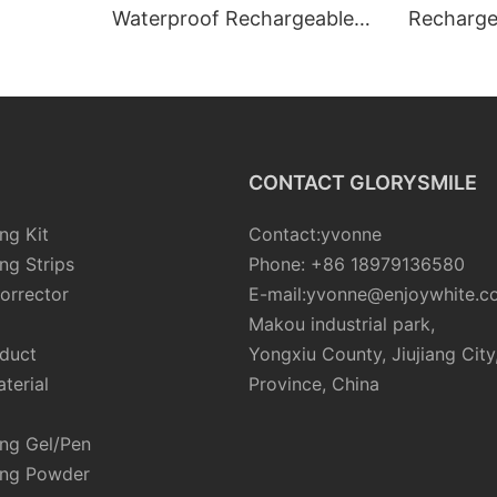
Waterproof Rechargeable
Recharge
Led Teeth Whitening Kit For
Whitener
Teeth
Whitening
CONTACT GLORYSMILE
ng Kit
Contact:yvonne
ng Strips
Phone: +86 18979136580
orrector
E-mail:yvonne@enjoywhite.c
Makou industrial park,
oduct
Yongxiu County, Jiujiang City
terial
Province, China
ing Gel/Pen
ing Powder