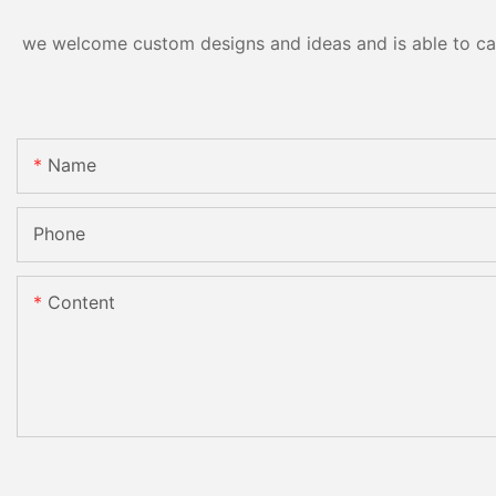
we welcome custom designs and ideas and is able to cater
Name
Phone
Content