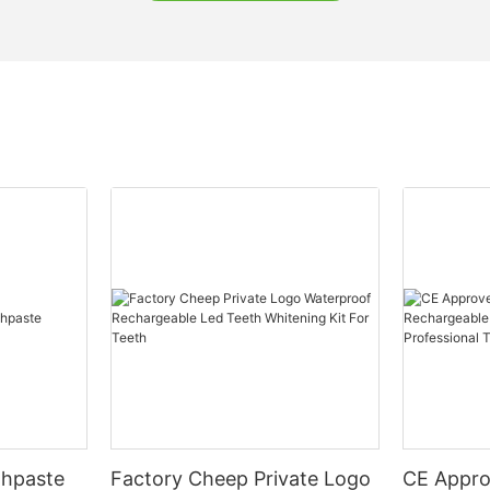
thpaste
Factory Cheep Private Logo
CE Appro