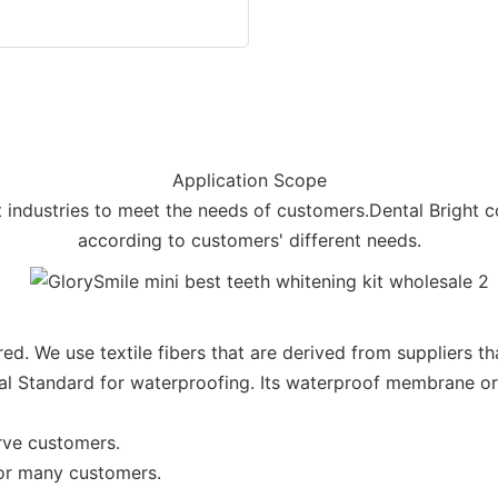
Application Scope
nt industries to meet the needs of customers.Dental Bright 
according to customers' different needs.
ed. We use textile fibers that are derived from suppliers th
al Standard for waterproofing. Its waterproof membrane or
rve customers.
for many customers.