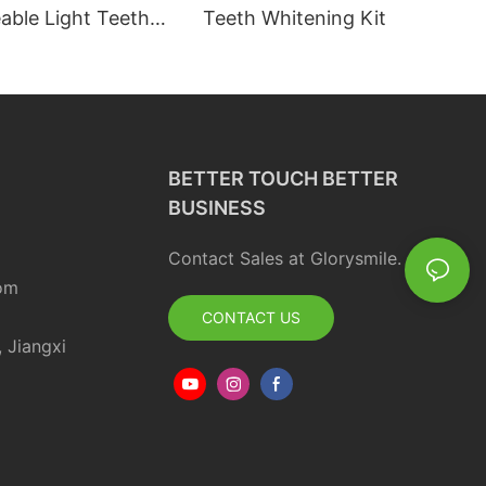
able Light Teeth
Teeth Whitening Kit
 Professional Teeth
 Kit
BETTER TOUCH BETTER
BUSINESS
Contact Sales at Glorysmile.
om
CONTACT US
, Jiangxi