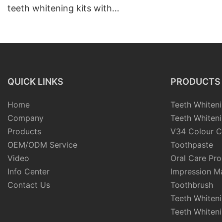
teeth whitening kits with
tray
QUICK LINKS
PRODUCTS
Home
Teeth Whiteni
Company
Teeth Whiteni
Products
V34 Colour C
OEM/ODM Service
Toothpaste
Video
Oral Care Pr
Info Center
Impression Ma
Contact Us
Toothbrush
Teeth Whiten
Teeth Whiten