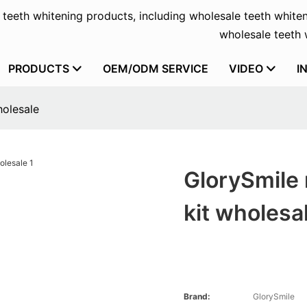
f teeth whitening products, including wholesale teeth whiten
wholesale teeth w
PRODUCTS
OEM/ODM SERVICE
VIDEO
I
holesale
GlorySmile 
kit wholesa
Brand:
GlorySmile