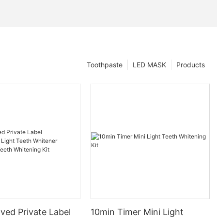
Toothpaste
LED MASK
Products
ved Private Label
10min Timer Mini Light