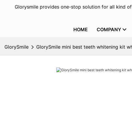
Glorysmile provides one-stop solution for all kind o
HOME
COMPANY
GlorySmile
GlorySmile mini best teeth whitening kit w