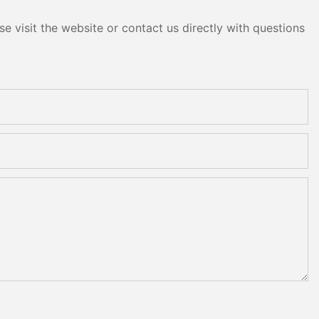
e visit the website or contact us directly with questions