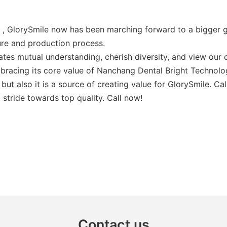
t , GlorySmile now has been marching forward to a bigger g
ure and production process.
es mutual understanding, cherish diversity, and view our c
bracing its core value of Nanchang Dental Bright Technolo
but also it is a source of creating value for GlorySmile. C
stride towards top quality. Call now!
Contact us