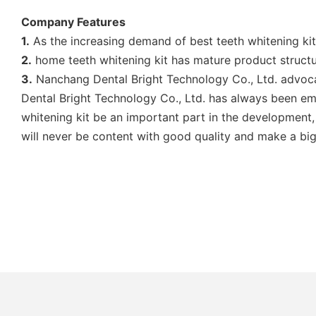
Company Features
1.
As the increasing demand of best teeth whitening ki
2.
home teeth whitening kit has mature product struct
3.
Nanchang Dental Bright Technology Co., Ltd. advocat
Dental Bright Technology Co., Ltd. has always been em
whitening kit be an important part in the development, 
will never be content with good quality and make a big 