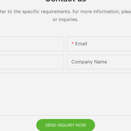
 to the specific requirements. for more information, pleas
or inquiries.
Email
Company Name
SEND INQUIRY NOW