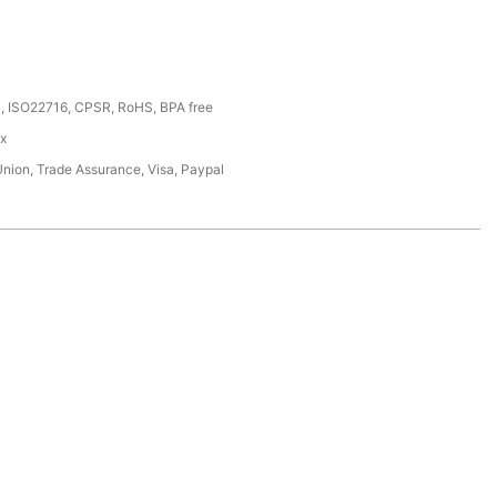
, ISO22716, CPSR, RoHS, BPA free
ox
Union, Trade Assurance, Visa, Paypal