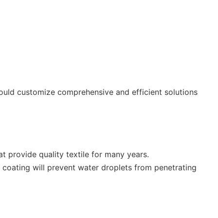
could customize comprehensive and efficient solutions
at provide quality textile for many years.
 coating will prevent water droplets from penetrating