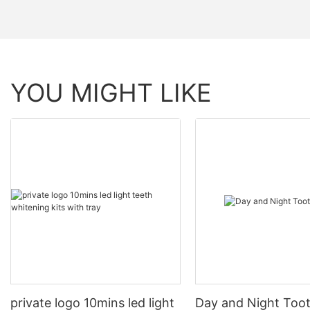
YOU MIGHT LIKE
private logo 10mins led light
Day and Night Too