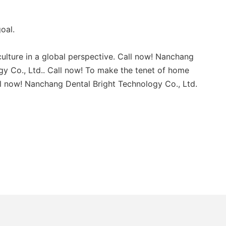
oal.
ulture in a global perspective. Call now! Nanchang
gy Co., Ltd.. Call now! To make the tenet of home
all now! Nanchang Dental Bright Technology Co., Ltd.