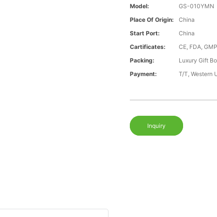
Model:
GS-010YMN
Place Of Origin:
China
Start Port:
China
Cartificates:
CE, FDA, GMP
Packing:
Luxury Gift B
Payment:
T/T, Western 
Inquiry