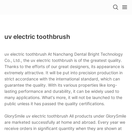
uv electric toothbrush
uv electric toothbrush At Nanchang Dental Bright Technology
Co., Ltd., the uv electric toothbrush is of the greatest quality.
Thanks to the efforts of our great designers, its appearance is
extremely attractive. It will be put into precision production in
strict accordance with the international standard, which can
guarantee the quality. With its various properties like long-
lasting performance and durability, it can be widely used to
many applications. What's more, it will not be launched to the
public unless it has passed the quality certifications.
GlorySmile uv electric toothbrush All products under GlorySmile
are marketed successfully at home and abroad. Every year we
receive orders in significant quantity when they are shown at