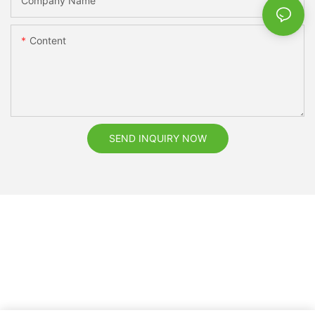
Company Name
Content
SEND INQUIRY NOW