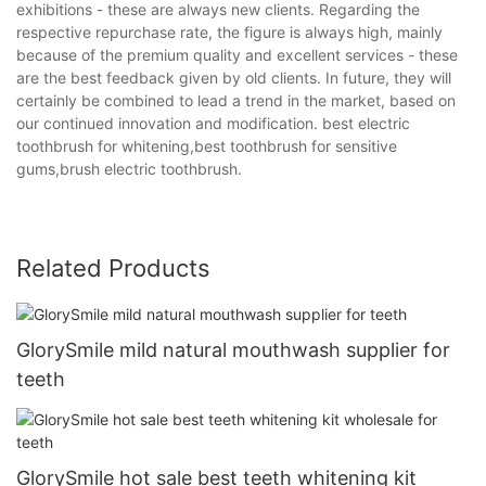
exhibitions - these are always new clients. Regarding the
respective repurchase rate, the figure is always high, mainly
because of the premium quality and excellent services - these
are the best feedback given by old clients. In future, they will
certainly be combined to lead a trend in the market, based on
our continued innovation and modification. best electric
toothbrush for whitening,best toothbrush for sensitive
gums,brush electric toothbrush.
Related Products
GlorySmile mild natural mouthwash supplier for
teeth
GlorySmile hot sale best teeth whitening kit