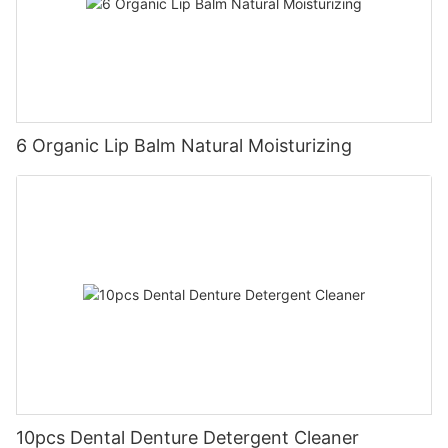
6 Organic Lip Balm Natural Moisturizing
10pcs Dental Denture Detergent Cleaner