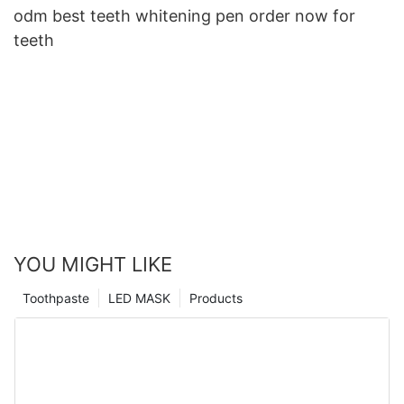
odm best teeth whitening pen order now for
teeth
YOU MIGHT LIKE
Toothpaste
LED MASK
Products