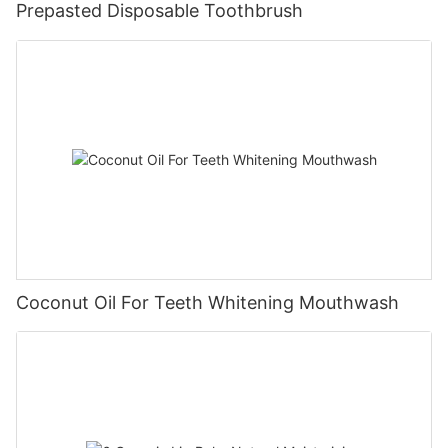
Prepasted Disposable Toothbrush
Coconut Oil For Teeth Whitening Mouthwash