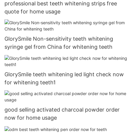
professional best teeth whitening strips free
quote for home usage
GlorySmile Non-sensitivity teeth whitening
syringe gel from China for whitening teeth
GlorySmile teeth whitening led light check now
for whitening teeth1
good selling activated charcoal powder order
now for home usage