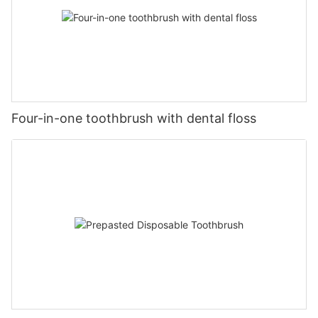
Four-in-one toothbrush with dental floss