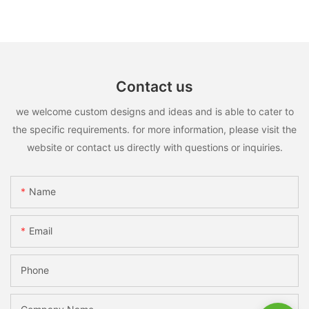
Contact us
we welcome custom designs and ideas and is able to cater to
the specific requirements. for more information, please visit the
website or contact us directly with questions or inquiries.
Name
Email
Phone