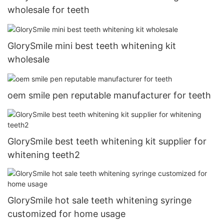
wholesale for teeth
GlorySmile mini best teeth whitening kit
wholesale
oem smile pen reputable manufacturer for teeth
GlorySmile best teeth whitening kit supplier for
whitening teeth2
GlorySmile hot sale teeth whitening syringe
customized for home usage