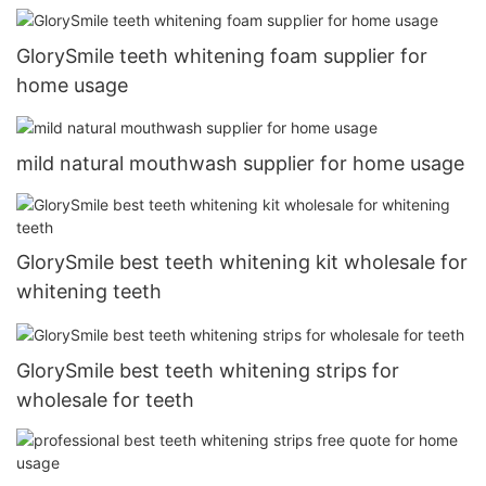
GlorySmile teeth whitening foam supplier for
home usage
mild natural mouthwash supplier for home usage
GlorySmile best teeth whitening kit wholesale for
whitening teeth
GlorySmile best teeth whitening strips for
wholesale for teeth