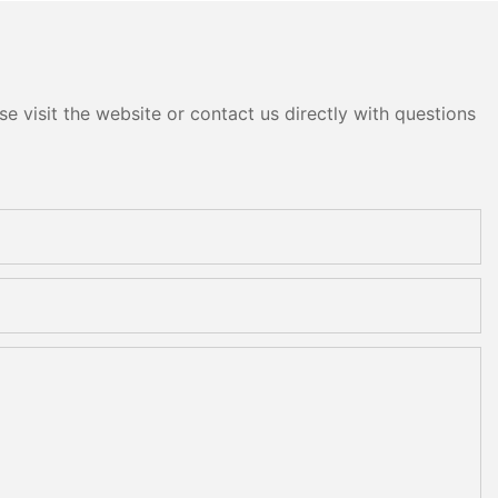
e visit the website or contact us directly with questions