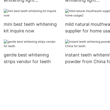
whitening light
whitening light
manufacturer from China
manufacturer from C
for dental bright
for whitening teeth1
mini best teeth whitening
mild natural mouthw
kit inquire now
supplier for home us
gentle best whitening
instant teeth whiteni
strips vendor for teeth
powder from China f
teeth