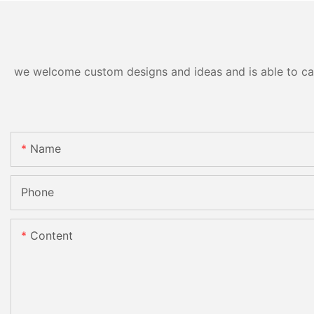
we welcome custom designs and ideas and is able to cater
Name
Phone
Content