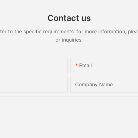
Contact us
 to the specific requirements. for more information, pleas
or inquiries.
Email
Company Name