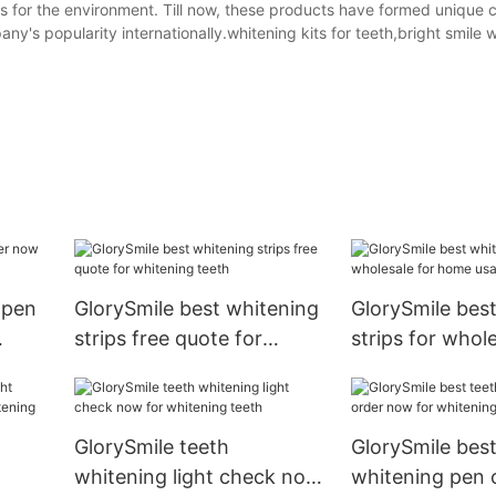
as for the environment. Till now, these products have formed unique
's popularity internationally.whitening kits for teeth,bright smile 
 pen
GlorySmile best whitening
GlorySmile bes
strips free quote for
strips for whole
whitening teeth
home usage
GlorySmile teeth
GlorySmile best
whitening light check now
whitening pen 