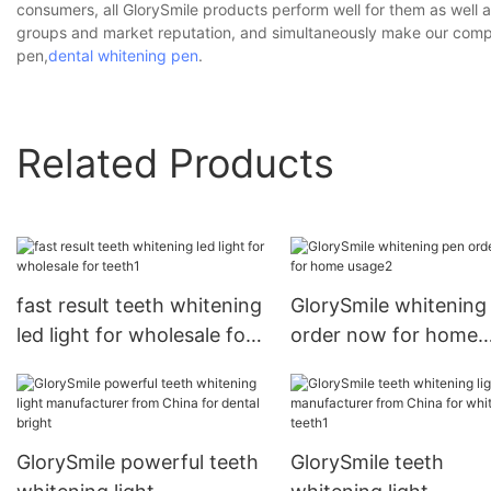
consumers, all GlorySmile products perform well for them as well 
groups and market reputation, and simultaneously make our company
pen,
dental whitening pen
.
Related Products
fast result teeth whitening
GlorySmile whitening
led light for wholesale for
order now for home
teeth1
usage2
GlorySmile powerful teeth
GlorySmile teeth