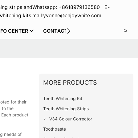
ing strips and
Whatsapp: +8618979136580 E-
hitening kits.
mail:yvonne@enjoywhite.com
NFO CENTER
CONTACT US
MORE PRODUCTS
Teeth Whitening Kit
oted for their
 to the
Teeth Whitening Strips
. Each product
V34 Colour Corrector
Toothpaste
ng needs of