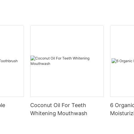
le
Coconut Oil For Teeth
6 Organic
Whitening Mouthwash
Moisturiz