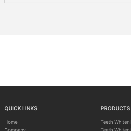
QUICK LINKS
PRODUCTS
Home
Teeth Whiteni
Company
Teeth Whiteni