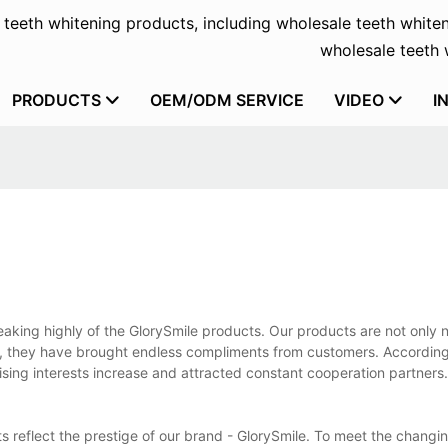
f teeth whitening products, including wholesale teeth whiten
wholesale teeth w
PRODUCTS
OEM/ODM SERVICE
VIDEO
I
aking highly of the GlorySmile products. Our products are not only n
t, they have brought endless compliments from customers. According
sing interests increase and attracted constant cooperation partners
s reflect the prestige of our brand - GlorySmile. To meet the changi