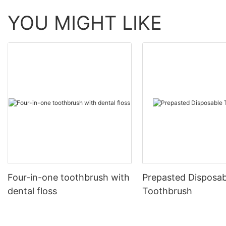
YOU MIGHT LIKE
Four-in-one toothbrush with
Prepasted Disposab
dental floss
Toothbrush