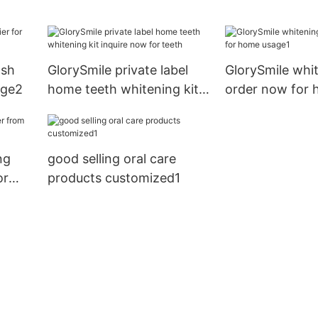
for whitening teeth
for whitening t
hina
ash
GlorySmile private label
GlorySmile whi
age2
home teeth whitening kit
order now for
inquire now for teeth
usage1
ng
good selling oral care
or
products customized1