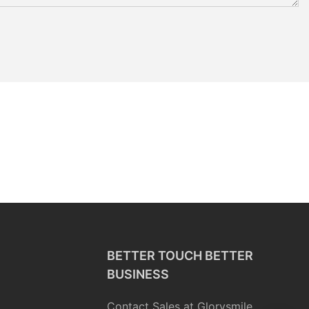
BETTER TOUCH BETTER
BUSINESS
Contact Sales at Glorysmile.