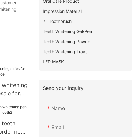
Oral Care Product
 customer
whitening
Impression Material
Toothbrush
Teeth Whitening Gel/Pen
Teeth Whitening Powder
Teeth Whitening Trays
LED MASK
t whitening
Send your inquiry
sale for
Name
 teeth
Email
order now