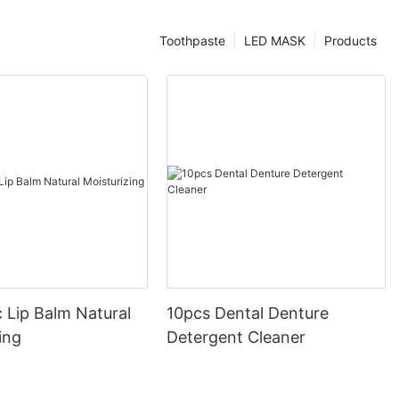
Toothpaste
LED MASK
Products
 Lip Balm Natural
10pcs Dental Denture
ing
Detergent Cleaner