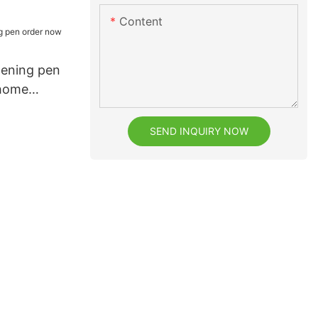
eeth2
Content
tening pen
 home
SEND INQUIRY NOW