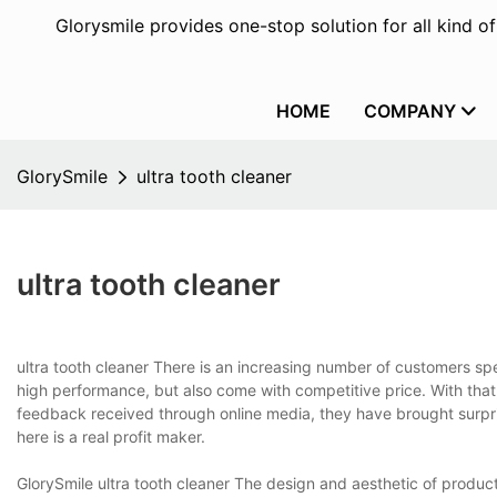
Glorysmile provides one-stop solution for all kind o
HOME
COMPANY
GlorySmile
ultra tooth cleaner
ultra tooth cleaner
ultra tooth cleaner There is an increasing number of customers spe
high performance, but also come with competitive price. With tha
feedback received through online media, they have brought surpri
here is a real profit maker.
GlorySmile ultra tooth cleaner The design and aesthetic of product