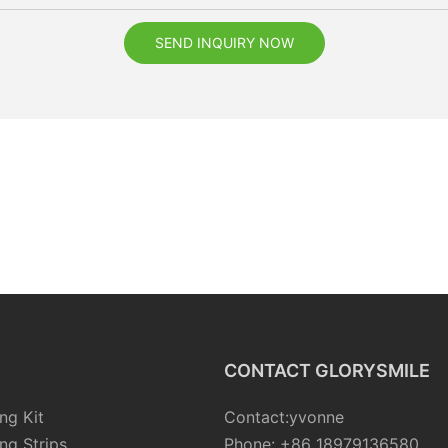
SEND INQUIRY NOW
CONTACT GLORYSMILE
ng Kit
Contact:yvonne
ng Strips
Phone: +86 18979136580