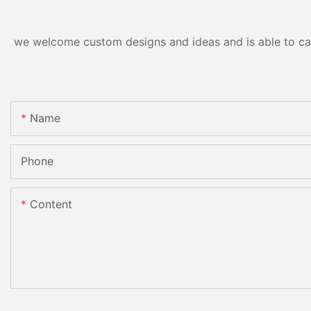
we welcome custom designs and ideas and is able to cater
Name
Phone
Content