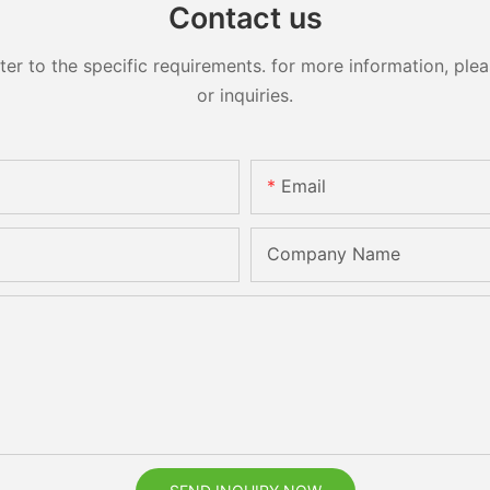
Contact us
 to the specific requirements. for more information, pleas
or inquiries.
Email
Company Name