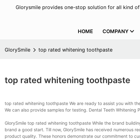
Glorysmile provides one-stop solution for all kind o
HOME
COMPANY
GlorySmile
top rated whitening toothpaste
top rated whitening toothpaste
top rated whitening toothpaste We are ready to assist you with 
We can also provide samples for testing. Dental Teeth Whitening 
GlorySmile top rated whitening toothpaste While the brand building 
brand a good start. Till now, GlorySmile has received numerous rec
product quality. These honors demonstrate our commitment to custo