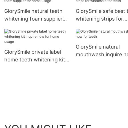
GlorySmile natural teeth
GlorySmile safe best 
whitening foam supplier
whitening strips for
for home usage
wholesale for teeth
GlorySmile natural
GlorySmile private label
mouthwash inquire 
home teeth whitening kit
for teeth
inquire now for home
usage