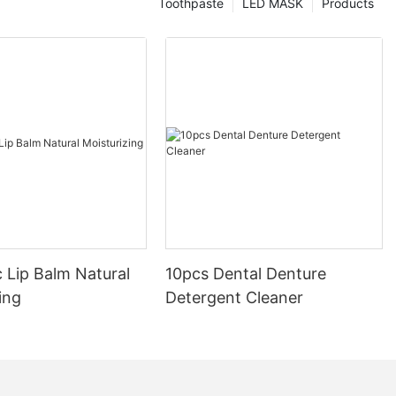
Toothpaste
LED MASK
Products
 Lip Balm Natural
10pcs Dental Denture
ing
Detergent Cleaner