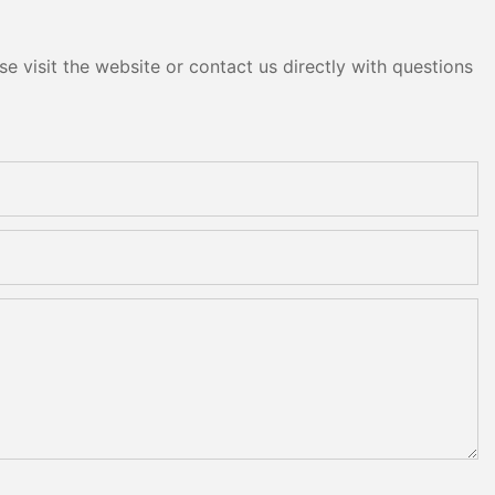
e visit the website or contact us directly with questions