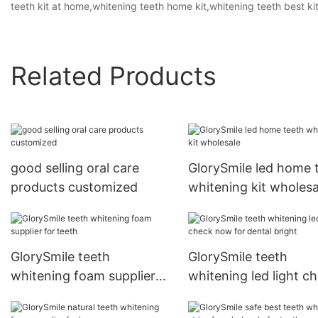
teeth kit at home,whitening teeth home kit,whitening teeth best kit
Related Products
good selling oral care
GlorySmile led home 
products customized
whitening kit wholesa
GlorySmile teeth
GlorySmile teeth
whitening foam supplier
whitening led light c
for teeth
now for dental bright