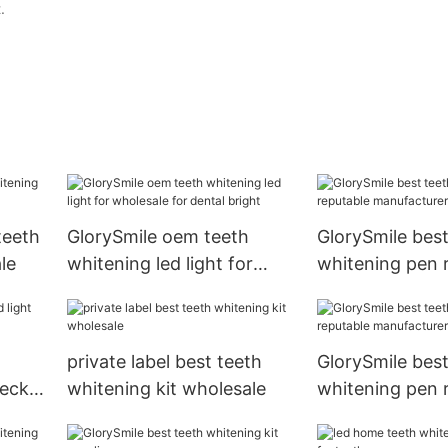
.
teeth
GlorySmile oem teeth
GlorySmile best
le
whitening led light for
whitening pen 
wholesale for dental bright
manufacturer 
usage1
private label best teeth
GlorySmile best
heck
whitening kit wholesale
whitening pen 
manufacturer 
usage