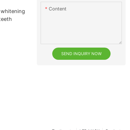
Content
 whitening
 teeth
SEND INQUIRY NOW