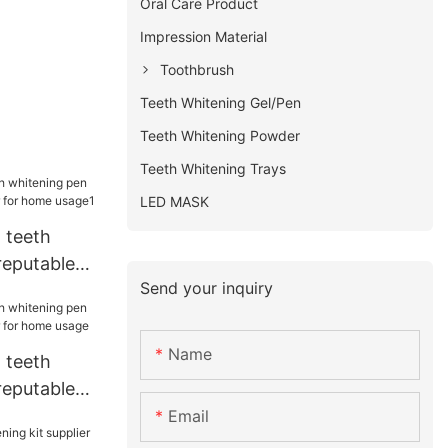
Oral Care Product
Impression Material
Toothbrush
Teeth Whitening Gel/Pen
Teeth Whitening Powder
Teeth Whitening Trays
LED MASK
 teeth
reputable
Send your inquiry
for home
Name
 teeth
reputable
for home
Email