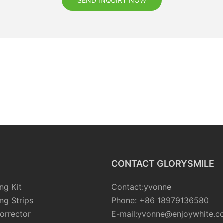
SEND INQUIRY NOW
CONTACT GLORYSMILE
ng Kit
Contact:yvonne
ng Strips
Phone: +86 18979136580
orrector
E-mail:yvonne@enjoywhite.c