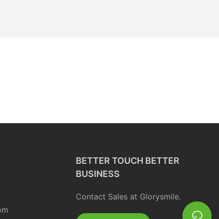
BETTER TOUCH BETTER
BUSINESS
Contact Sales at Glorysmile.
om