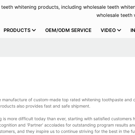
f teeth whitening products, including wholesale teeth whiten
wholesale teeth w
PRODUCTS
OEM/ODM SERVICE
VIDEO
I
the manufacture of custom-made top rated whitening toothpaste and 
Products also provides fast and safe shipment.
is more difficult today than ever, starting with satisfied customers 
ognition and 'Partner' accolades for outstanding program results and
mers, and they inspire us to continue striving for the best in the fu