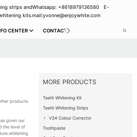
ing strips and
Whatsapp: +8618979136580 E-
hitening kits.
mail:yvonne@enjoywhite.com
NFO CENTER
CONTACT US
MORE PRODUCTS
Teeth Whitening Kit
other products.
Teeth Whitening Strips
V34 Colour Corrector
has given our
 the level of
Toothpaste
ture.whitening