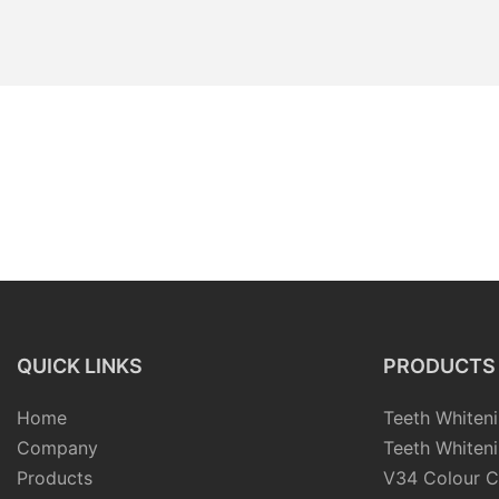
QUICK LINKS
PRODUCTS
Home
Teeth Whiteni
Company
Teeth Whiteni
Products
V34 Colour C