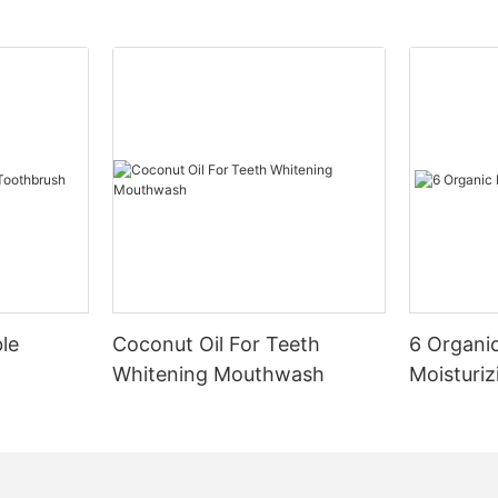
le
Coconut Oil For Teeth
6 Organic
Whitening Mouthwash
Moisturiz