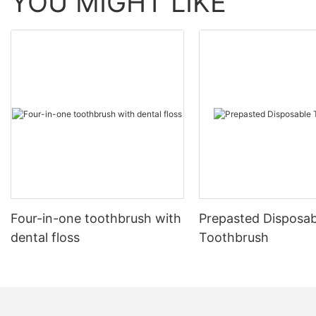
YOU MIGHT LIKE
Four-in-one toothbrush with
Prepasted Disposab
dental floss
Toothbrush