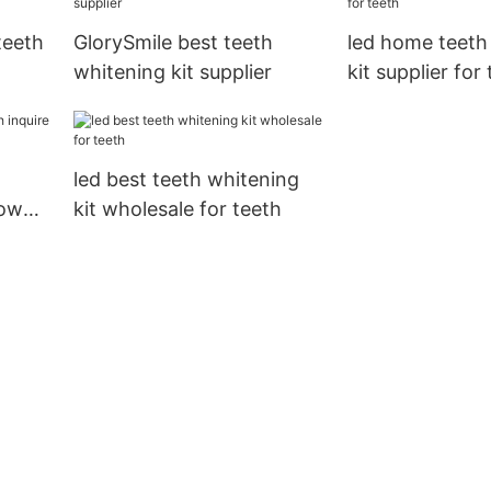
teeth
GlorySmile best teeth
led home teeth
whitening kit supplier
kit supplier for
led best teeth whitening
now
kit wholesale for teeth