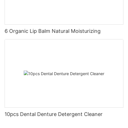
6 Organic Lip Balm Natural Moisturizing
10pcs Dental Denture Detergent Cleaner