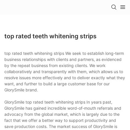
top rated teeth whitening strips
top rated teeth whitening strips We seek to establish long-term
business relationships with clients and partners, as evidenced
by the repeat business from existing clients. We work
collaboratively and transparently with them, which allows us to
resolve issues more effectively and to deliver exactly what they
want, and further to build a large customer base for our
GlorySmile brand.
GlorySmile top rated teeth whitening strips In years past,
GlorySmile has gained incredible word-of-mouth referrals and
advocacy from the global market, which is largely due to the
fact that we offer a better way to support productivity and
save production costs. The market success of GlorySmile is