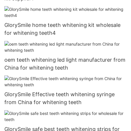
GlorySmile home teeth whitening kit wholesale
for whitening teeth4
oem teeth whitening led light manufacturer from
China for whitening teeth
GlorySmile Effective teeth whitening syringe
from China for whitening teeth
GlorySmile safe best teeth whitening strips for