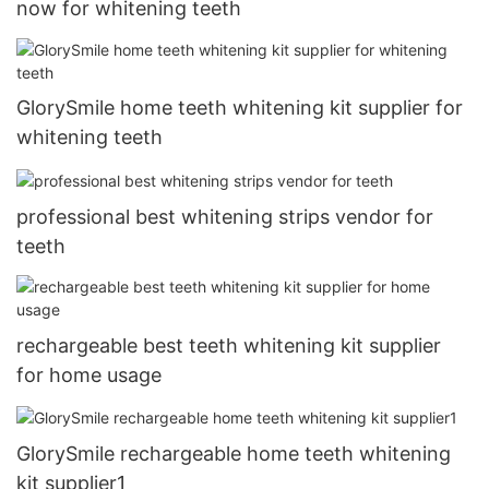
now for whitening teeth
GlorySmile home teeth whitening kit supplier for
whitening teeth
professional best whitening strips vendor for
teeth
rechargeable best teeth whitening kit supplier
for home usage
GlorySmile rechargeable home teeth whitening
kit supplier1