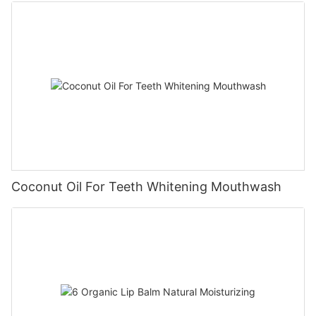
Coconut Oil For Teeth Whitening Mouthwash