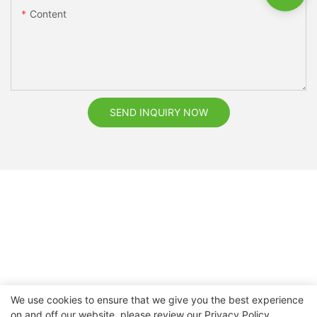
Content
SEND INQUIRY NOW
We use cookies to ensure that we give you the best experience
on and off our website. please review our
Privacy Policy