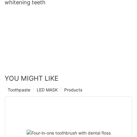
whitening teeth
YOU MIGHT LIKE
Toothpaste
LED MASK
Products