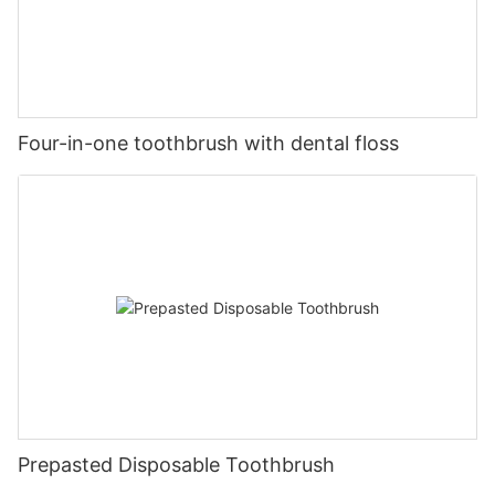
Four-in-one toothbrush with dental floss
Prepasted Disposable Toothbrush