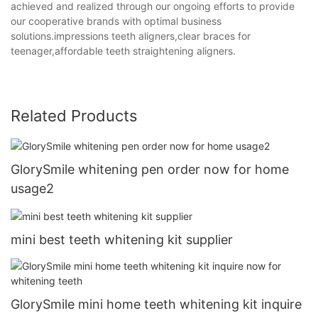
achieved and realized through our ongoing efforts to provide
our cooperative brands with optimal business
solutions.impressions teeth aligners,clear braces for
teenager,affordable teeth straightening aligners.
Related Products
GlorySmile whitening pen order now for home
usage2
mini best teeth whitening kit supplier
GlorySmile mini home teeth whitening kit inquire