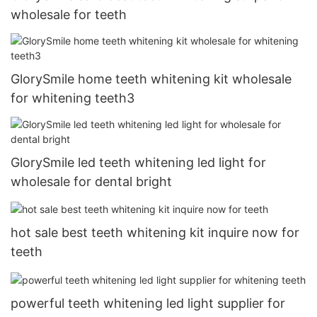
wholesale for teeth
GlorySmile home teeth whitening kit wholesale
for whitening teeth3
GlorySmile led teeth whitening led light for
wholesale for dental bright
hot sale best teeth whitening kit inquire now for
teeth
powerful teeth whitening led light supplier for