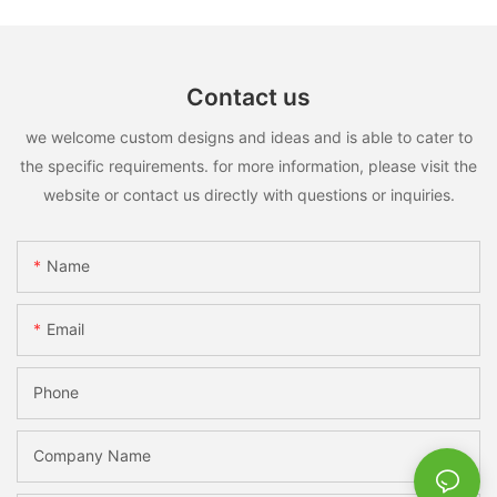
Contact us
we welcome custom designs and ideas and is able to cater to
the specific requirements. for more information, please visit the
website or contact us directly with questions or inquiries.
Name
Email
Phone
Company Name