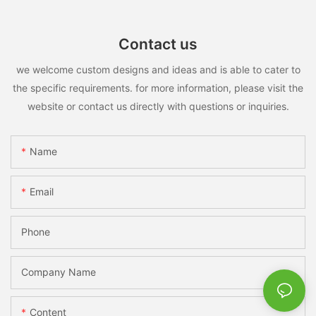
Contact us
we welcome custom designs and ideas and is able to cater to
the specific requirements. for more information, please visit the
website or contact us directly with questions or inquiries.
Name
Email
Phone
Company Name
Content