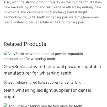
Also, with the strong product quality as the foundation, it takes
new markets by storm and succeeds in attracting entirely new
prospects and customers for Nanchang Dental Bright
Technology Co., Ltd..teeth whitening pen watsons,temporary
teeth whitening pen,absolute white brightening pen.
Related Products
GlorySmile activated charcoal powder reputable
manufacturer for whitening teeth
teeth whitening led light supplier for dental
bright