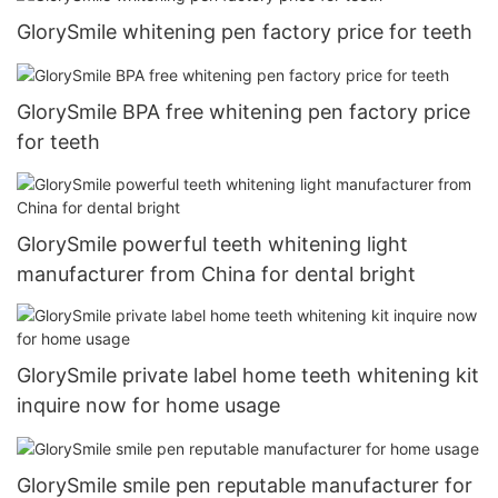
GlorySmile whitening pen factory price for teeth
GlorySmile BPA free whitening pen factory price
for teeth
GlorySmile powerful teeth whitening light
manufacturer from China for dental bright
GlorySmile private label home teeth whitening kit
inquire now for home usage
GlorySmile smile pen reputable manufacturer for