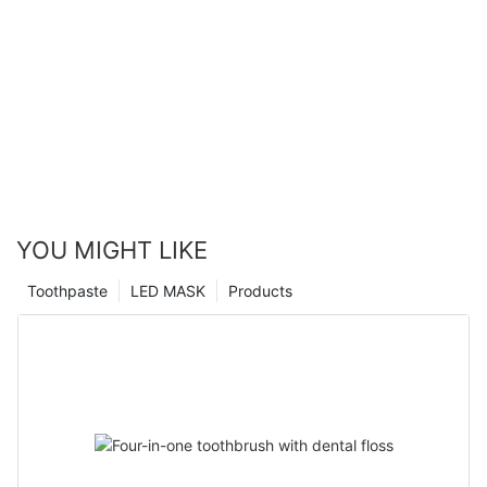
YOU MIGHT LIKE
Toothpaste
LED MASK
Products