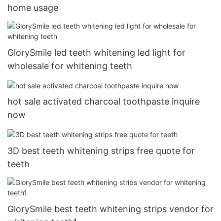
home usage
GlorySmile led teeth whitening led light for
wholesale for whitening teeth
hot sale activated charcoal toothpaste inquire
now
3D best teeth whitening strips free quote for
teeth
GlorySmile best teeth whitening strips vendor for