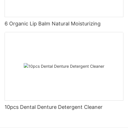
6 Organic Lip Balm Natural Moisturizing
10pcs Dental Denture Detergent Cleaner