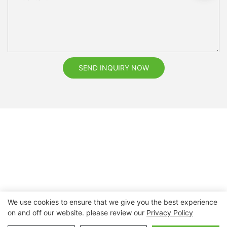
SEND INQUIRY NOW
We use cookies to ensure that we give you the best experience
on and off our website. please review our
Privacy Policy
Copyright © 2026 Nanchang Dental Bright Technology Co.,