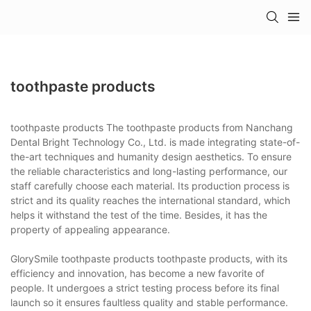
toothpaste products
toothpaste products The toothpaste products from Nanchang
Dental Bright Technology Co., Ltd. is made integrating state-of-
the-art techniques and humanity design aesthetics. To ensure
the reliable characteristics and long-lasting performance, our
staff carefully choose each material. Its production process is
strict and its quality reaches the international standard, which
helps it withstand the test of the time. Besides, it has the
property of appealing appearance.
GlorySmile toothpaste products toothpaste products, with its
efficiency and innovation, has become a new favorite of
people. It undergoes a strict testing process before its final
launch so it ensures faultless quality and stable performance.