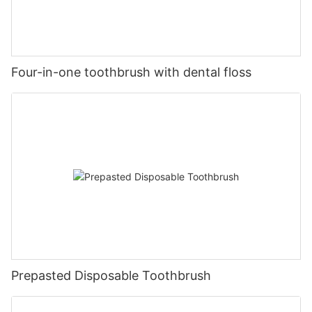
Four-in-one toothbrush with dental floss
Prepasted Disposable Toothbrush