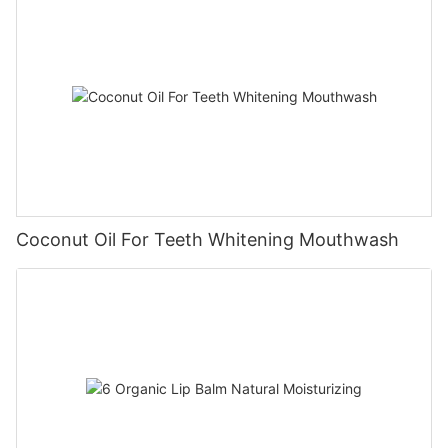
Coconut Oil For Teeth Whitening Mouthwash