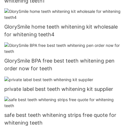
whitening teeth1
GlorySmile home teeth whitening kit wholesale
for whitening teeth4
GlorySmile BPA free best teeth whitening pen
order now for teeth
private label best teeth whitening kit supplier
safe best teeth whitening strips free quote for
whitening teeth