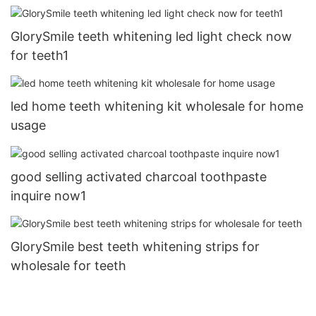
GlorySmile teeth whitening led light check now
for teeth1
led home teeth whitening kit wholesale for home
usage
good selling activated charcoal toothpaste
inquire now1
GlorySmile best teeth whitening strips for
wholesale for teeth