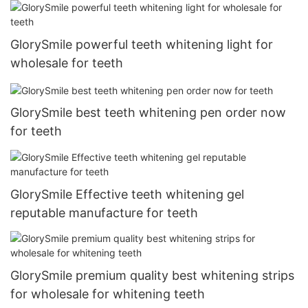
GlorySmile powerful teeth whitening light for
wholesale for teeth
GlorySmile best teeth whitening pen order now
for teeth
GlorySmile Effective teeth whitening gel
reputable manufacture for teeth
GlorySmile premium quality best whitening strips
for wholesale for whitening teeth