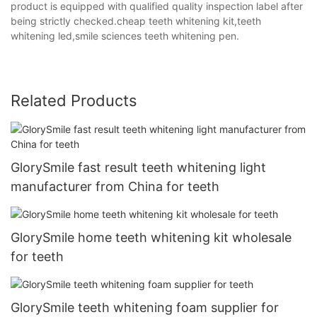
product is equipped with qualified quality inspection label after
being strictly checked.cheap teeth whitening kit,teeth
whitening led,smile sciences teeth whitening pen.
Related Products
GlorySmile fast result teeth whitening light
manufacturer from China for teeth
GlorySmile home teeth whitening kit wholesale
for teeth
GlorySmile teeth whitening foam supplier for