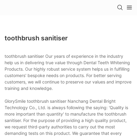
toothbrush sanitiser
toothbrush sanitiser Our years of experience in the industry
help us in delivering true value through Dental Teeth Whitening
Products. Our highly robust service system helps us in fulfilling
customers' bespoke needs on products. For better serving
customers, we will continue to preserve our values and improve
training and knowledge.
GlorySmile toothbrush sanitiser Nanchang Dental Bright
Technology Co., Ltd. is always following the saying: 'Quality is
more important than quantity' to manufacture the toothbrush
sanitiser. For the purpose of providing a high quality product,
we request third-party authorities to carry out the most
demanding tests on this product. We guarantee that every