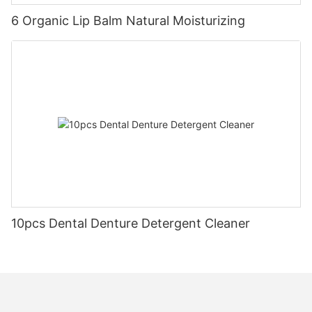
6 Organic Lip Balm Natural Moisturizing
10pcs Dental Denture Detergent Cleaner