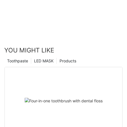
YOU MIGHT LIKE
Toothpaste
LED MASK
Products