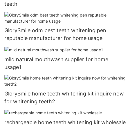
teeth
GlorySmile odm best teeth whitening pen
reputable manufacturer for home usage
mild natural mouthwash supplier for home
usage1
GlorySmile home teeth whitening kit inquire now
for whitening teeth2
rechargeable home teeth whitening kit wholesale