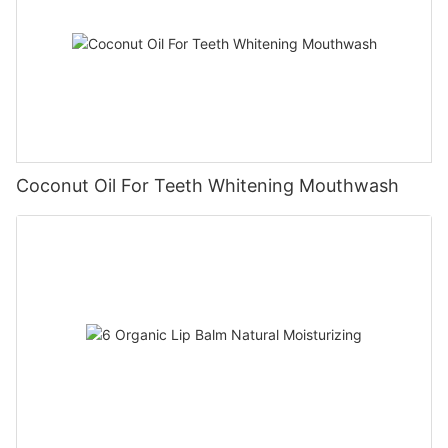
Coconut Oil For Teeth Whitening Mouthwash