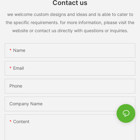
Contact us
we welcome custom designs and ideas and is able to cater to
the specific requirements. for more information, please visit the
website or contact us directly with questions or inquiries.
Name
Email
Phone
Company Name
Content