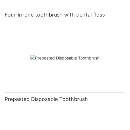
Four-in-one toothbrush with dental floss
Prepasted Disposable Toothbrush