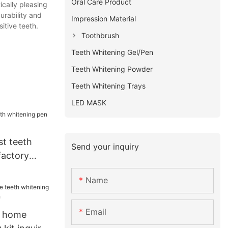
Oral Care Product
ically pleasing
urability and
Impression Material
itive teeth.
Toothbrush
Teeth Whitening Gel/Pen
Teeth Whitening Powder
Teeth Whitening Trays
LED MASK
st teeth
Send your inquiry
factory
Name
Email
i home