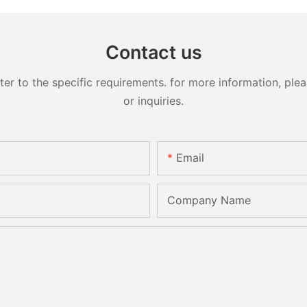
Contact us
 to the specific requirements. for more information, pleas
or inquiries.
Email
Company Name