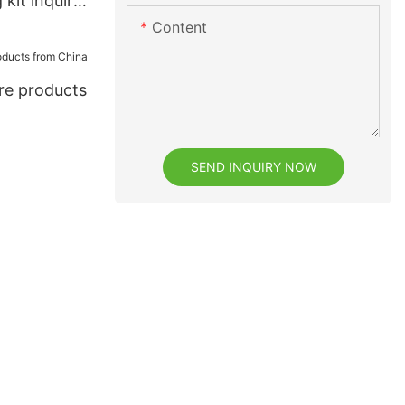
 kit inquire
Content
are products
SEND INQUIRY NOW