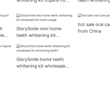
whitening kit inquire now
teeth whitening
for whitening teeth
now for teeth
hina
hot sale oral c
th
GlorySmile mini home
from China
le
teeth whitening kit
wholesale for home usage
GlorySmile home teeth
whitening kit wholesale
for whitening teeth1