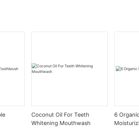
le
Coconut Oil For Teeth
6 Organic
Whitening Mouthwash
Moisturiz