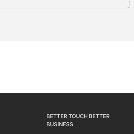
BETTER TOUCH BETTER
BUSINESS