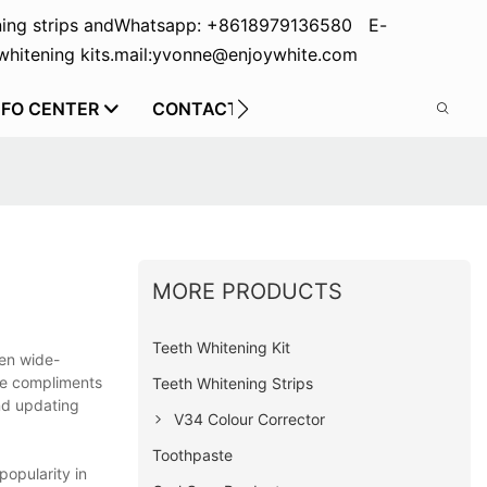
ing strips and
Whatsapp: +8618979136580 E-
hitening kits.
mail:yvonne@enjoywhite.com
NFO CENTER
CONTACT US
MORE PRODUCTS
Teeth Whitening Kit
een wide-
se compliments
Teeth Whitening Strips
and updating
V34 Colour Corrector
Toothpaste
opularity in