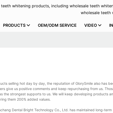
f teeth whitening products, including wholesale teeth whiten
wholesale teeth w
PRODUCTS
OEM/ODM SERVICE
VIDEO
I
ucts selling hot day by day, the reputation of GlorySmile also has b
ers give us positive comments and keep repurchasing from us. Tho
 as the strongest supports to us. We will keep developing products 
 bring them 200% added values.
chang Dental Bright Technology Co., Ltd. has maintained long-term p