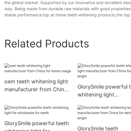
the global market. Supported by our innovative and excellent desig
way. Being made from durable raw materials with good properties,
stable performance.top at home teeth whitening products,the top t
Related Products
oem teeth whitening light
GlorySmile powerful 
manufacturer from China
whitening light
for home usage
manufacturer from C
for dental bright
GlorySmile powerful teeth
GlorySmile teeth