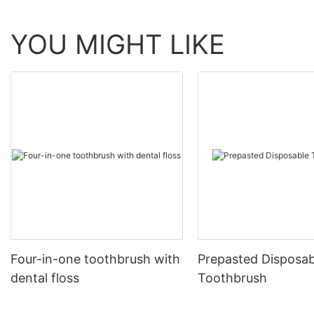
YOU MIGHT LIKE
Four-in-one toothbrush with
Prepasted Disposab
dental floss
Toothbrush