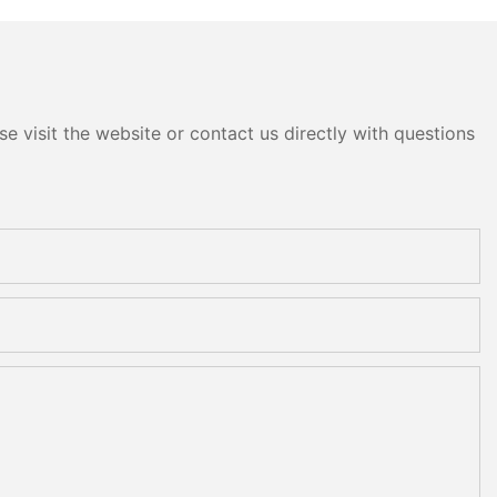
e visit the website or contact us directly with questions