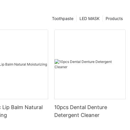
Toothpaste
LED MASK
Products
 Lip Balm Natural
10pcs Dental Denture
ing
Detergent Cleaner