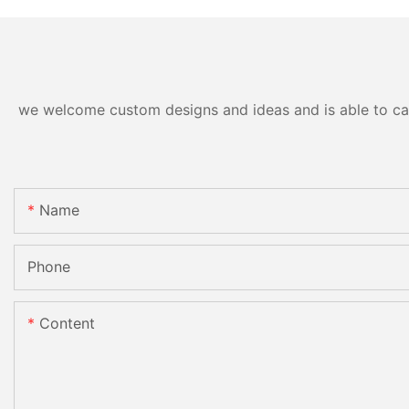
we welcome custom designs and ideas and is able to cater
Name
Phone
Content