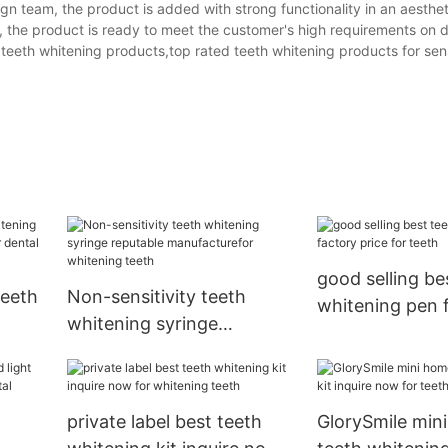
n team, the product is added with strong functionality in an aesthet
 the product is ready to meet the customer's high requirements on d
eeth whitening products,top rated teeth whitening products for sens
good selling be
teeth
Non-sensitivity teeth
whitening pen 
whitening syringe
price for teeth
hina
reputable manufacturefor
whitening teeth
private label best teeth
GlorySmile min