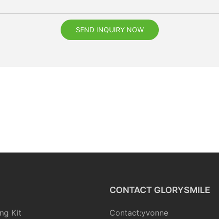
SEND INQUIRY NOW
CONTACT GLORYSMILE
ng Kit
Contact:yvonne