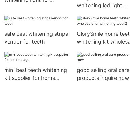
whitening light for
whitening led light
wholesale for teeth
manufacturer from C
for dental bright
safe best whitening strips
GlorySmile home tee
vendor for teeth
whitening kit wholesa
for whitening teeth2
mini best teeth whitening
good selling oral care
kit supplier for home
products inquire now
usage