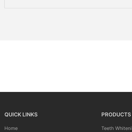
QUICK LINKS
PRODUCTS
Home
Teeth Whiteni