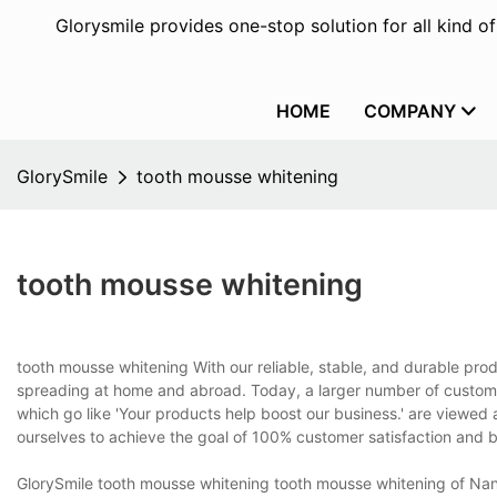
Glorysmile provides one-stop solution for all kind o
HOME
COMPANY
GlorySmile
tooth mousse whitening
tooth mousse whitening
tooth mousse whitening With our reliable, stable, and durable prod
spreading at home and abroad. Today, a larger number of custom
which go like 'Your products help boost our business.' are viewed
ourselves to achieve the goal of 100% customer satisfaction and
GlorySmile tooth mousse whitening tooth mousse whitening of Nan