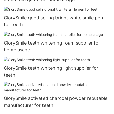
GlorySmile good selling bright white smile pen
for teeth
GlorySmile teeth whitening foam supplier for
home usage
GlorySmile teeth whitening light supplier for
teeth
GlorySmile activated charcoal powder reputable
manufacturer for teeth