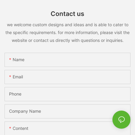
Contact us
we welcome custom designs and ideas and is able to cater to
the specific requirements. for more information, please visit the
website or contact us directly with questions or inquiries.
Name
Email
Phone
Company Name
Content