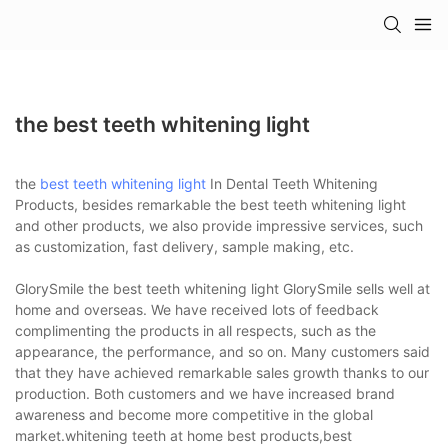
the best teeth whitening light
the
best teeth whitening light
In Dental Teeth Whitening
Products, besides remarkable the best teeth whitening light
and other products, we also provide impressive services, such
as customization, fast delivery, sample making, etc.
GlorySmile the best teeth whitening light GlorySmile sells well at
home and overseas. We have received lots of feedback
complimenting the products in all respects, such as the
appearance, the performance, and so on. Many customers said
that they have achieved remarkable sales growth thanks to our
production. Both customers and we have increased brand
awareness and become more competitive in the global
market.whitening teeth at home best products,best