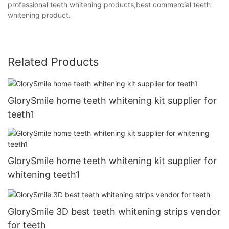
professional teeth whitening products,best commercial teeth
whitening product.
Related Products
GlorySmile home teeth whitening kit supplier for
teeth1
GlorySmile home teeth whitening kit supplier for
whitening teeth1
GlorySmile 3D best teeth whitening strips vendor
for teeth