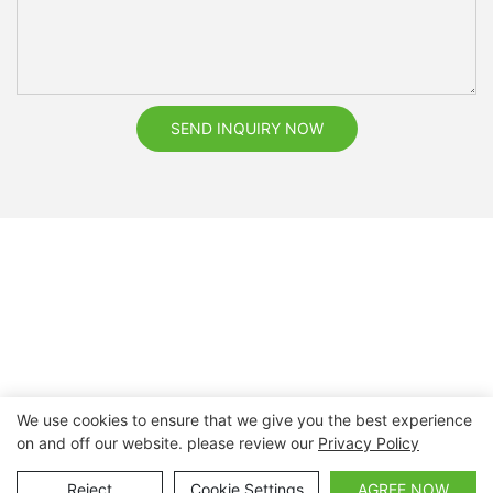
SEND INQUIRY NOW
We use cookies to ensure that we give you the best experience
on and off our website. please review our
Privacy Policy
Copyright © 2026 Nanchang Dental Bright Technology Co.,
Ltd. |
Sitemap
Reject
Cookie Settings
AGREE NOW