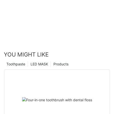
YOU MIGHT LIKE
Toothpaste
LED MASK
Products