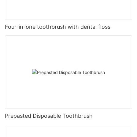
Four-in-one toothbrush with dental floss
Prepasted Disposable Toothbrush