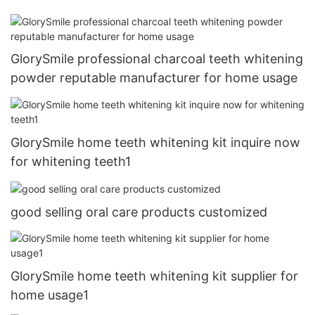
GlorySmile professional charcoal teeth whitening
powder reputable manufacturer for home usage
GlorySmile home teeth whitening kit inquire now
for whitening teeth1
good selling oral care products customized
GlorySmile home teeth whitening kit supplier for
home usage1