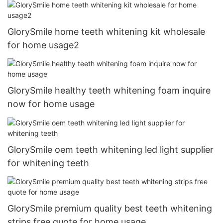
GlorySmile home teeth whitening kit wholesale
for home usage2
GlorySmile healthy teeth whitening foam inquire
now for home usage
GlorySmile oem teeth whitening led light supplier
for whitening teeth
GlorySmile premium quality best teeth whitening
strips free quote for home usage