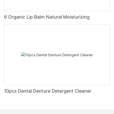
6 Organic Lip Balm Natural Moisturizing
10pcs Dental Denture Detergent Cleaner