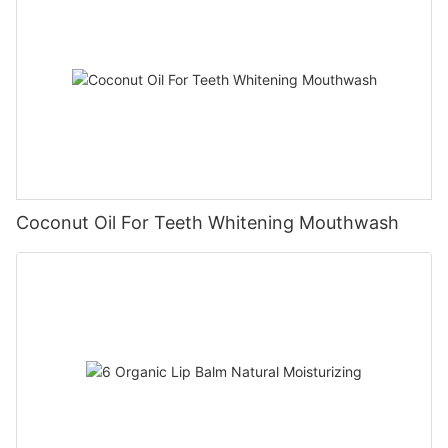
Coconut Oil For Teeth Whitening Mouthwash