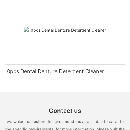
10pcs Dental Denture Detergent Cleaner
Contact us
we welcome custom designs and ideas and is able to cater to
the specific requirements. for more information, please visit the