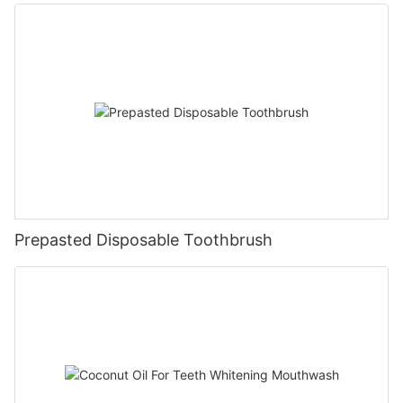
Prepasted Disposable Toothbrush