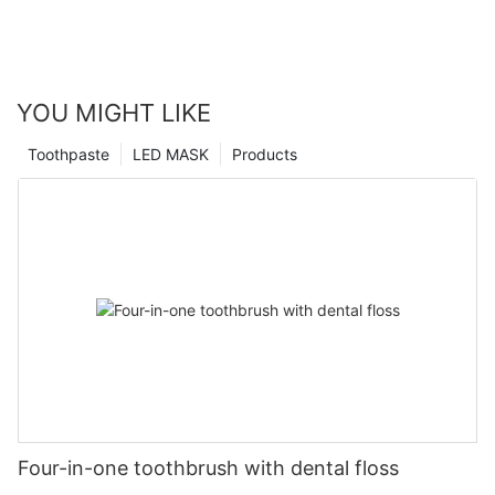
YOU MIGHT LIKE
Toothpaste
LED MASK
Products
Four-in-one toothbrush with dental floss