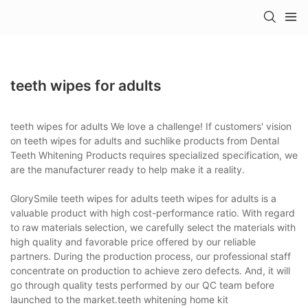
teeth wipes for adults
teeth wipes for adults We love a challenge! If customers' vision
on teeth wipes for adults and suchlike products from Dental
Teeth Whitening Products requires specialized specification, we
are the manufacturer ready to help make it a reality.
GlorySmile teeth wipes for adults teeth wipes for adults is a
valuable product with high cost-performance ratio. With regard
to raw materials selection, we carefully select the materials with
high quality and favorable price offered by our reliable
partners. During the production process, our professional staff
concentrate on production to achieve zero defects. And, it will
go through quality tests performed by our QC team before
launched to the market.teeth whitening home kit