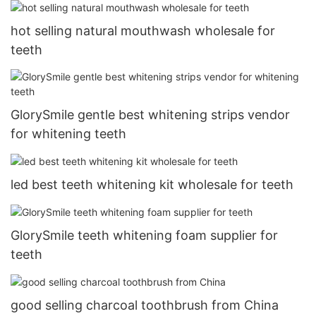
hot selling natural mouthwash wholesale for
teeth
GlorySmile gentle best whitening strips vendor
for whitening teeth
led best teeth whitening kit wholesale for teeth
GlorySmile teeth whitening foam supplier for
teeth
good selling charcoal toothbrush from China