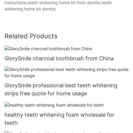
instructions,teeth whitening home kit from dentist,teeth
whitening home kit dentist.
Related Products
GlorySmile charcoal toothbrush from China
GlorySmile professional best teeth whitening
strips free quote for home usage
healthy teeth whitening foam wholesale for
teeth