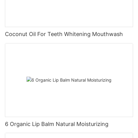
Coconut Oil For Teeth Whitening Mouthwash
6 Organic Lip Balm Natural Moisturizing