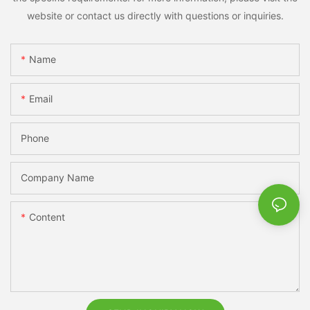
website or contact us directly with questions or inquiries.
Name
Email
Phone
Company Name
Content