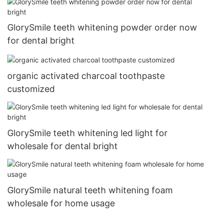
GlorySmile teeth whitening powder order now
for dental bright
organic activated charcoal toothpaste
customized
GlorySmile teeth whitening led light for
wholesale for dental bright
GlorySmile natural teeth whitening foam
wholesale for home usage