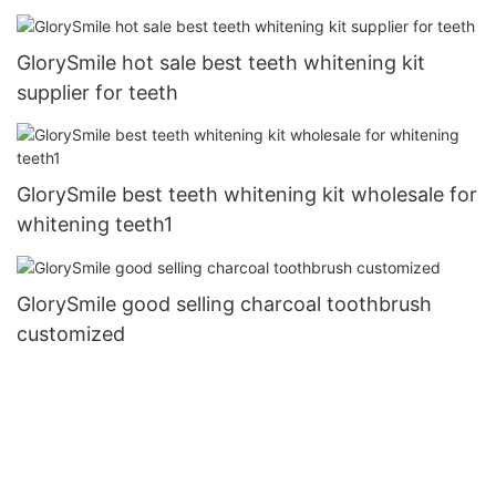
GlorySmile hot sale best teeth whitening kit
supplier for teeth
GlorySmile best teeth whitening kit wholesale for
whitening teeth1
GlorySmile good selling charcoal toothbrush
customized