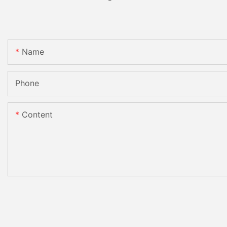
Name
Phone
Content