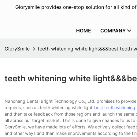
Glorysmile provides one-stop solution for all kind o
HOME
COMPANY
GlorySmile
teeth whitening white light&&&best teeth w
teeth whitening white light&&&be
Nanchang Dental Bright Technology Co., Ltd. promises to provides
requires, such as teeth whitening white light-
best teeth whitening 
and then take feedback from those regions and launch the same pr
all across our target market. This is done to give chances to us to
GlorySmile, we have made lots of efforts. We actively collect fee
and other ways and then make improvements according to the findi