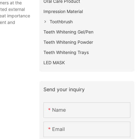
Oral Care Product
mers at the
ated external
Impression Material
reat importance
Toothbrush
ient and
Teeth Whitening Gel/Pen
Teeth Whitening Powder
Teeth Whitening Trays
LED MASK
Send your inquiry
Name
Email