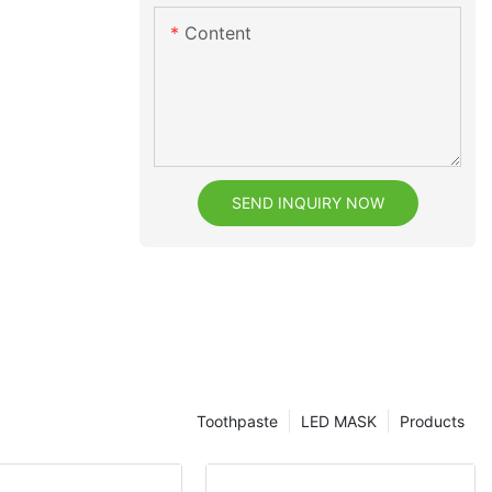
Content
SEND INQUIRY NOW
Toothpaste
LED MASK
Products