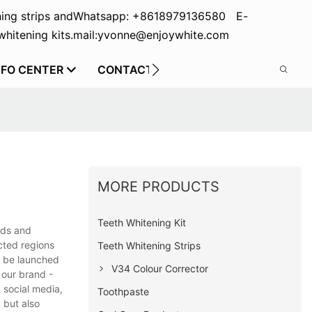
ing strips and
Whatsapp: +8618979136580 E-
hitening kits.
mail:yvonne@enjoywhite.com
NFO CENTER
CONTACT US
MORE PRODUCTS
Teeth Whitening Kit
eds and
cted regions
Teeth Whitening Strips
t be launched
V34 Colour Corrector
 our brand -
 social media,
Toothpaste
 but also