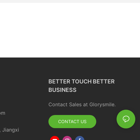
BETTER TOUCH BETTER
BUSINESS
Contact Sales at Glorysmile.
om
CONTACT US
, Jiangxi