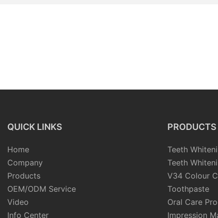
QUICK LINKS
PRODUCTS
Home
Teeth Whiteni
Company
Teeth Whiteni
Products
V34 Colour C
OEM/ODM Service
Toothpaste
Video
Oral Care Pr
Info Center
Impression Ma