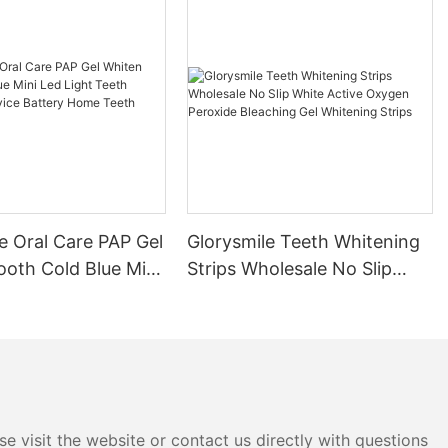
e Oral Care PAP Gel
Glorysmile Teeth Whitening
ooth Cold Blue Mini
Strips Wholesale No Slip
t Teeth Whitening
White Active Oxygen
attery Home Teeth
Peroxide Bleaching Gel
 Kit
Whitening Strips
e visit the website or contact us directly with questions