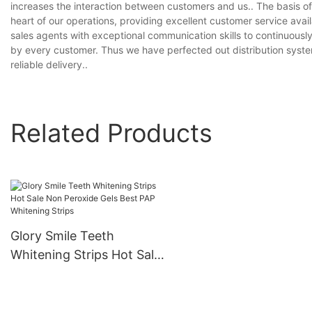
increases the interaction between customers and us.. The basis o
heart of our operations, providing excellent customer service avai
sales agents with exceptional communication skills to continuously
by every customer. Thus we have perfected out distribution syste
reliable delivery..
Related Products
Glory Smile Teeth
Whitening Strips Hot Sale
Non Peroxide Gels Best
PAP Whitening Strips