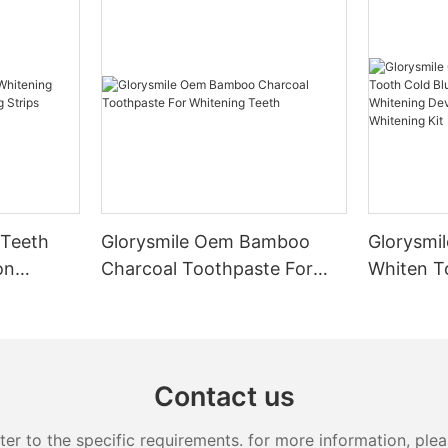
 Teeth
Glorysmile Oem Bamboo
Glorysmil
on
Charcoal Toothpaste For
Whiten T
 Strips
Whitening Teeth
Led Ligh
Device B
Whitening
Contact us
 to the specific requirements. for more information, pleas