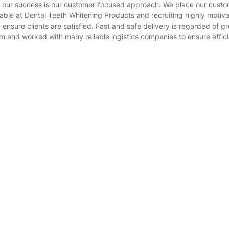
f our success is our customer-focused approach. We place our custo
lable at Dental Teeth Whitening Products and recruiting highly motiv
 ensure clients are satisfied. Fast and safe delivery is regarded of g
m and worked with many reliable logistics companies to ensure effic