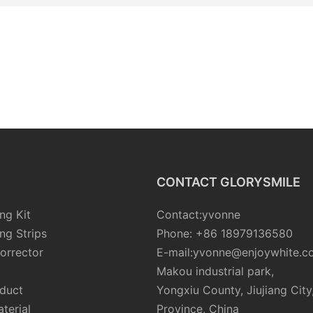
CONTACT GLORYSMILE
ng Kit
Contact:yvonne
ng Strips
Phone: +86 18979136580
orrector
E-mail:yvonne@enjoywhite.c
Makou industrial park,
oduct
Yongxiu County, Jiujiang City
terial
Province, China