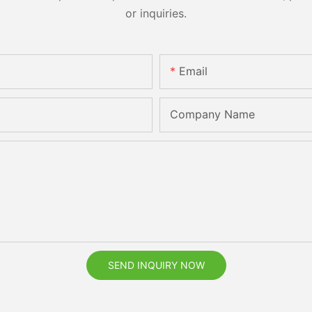
or inquiries.
Email
Company Name
SEND INQUIRY NOW