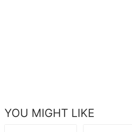
YOU MIGHT LIKE