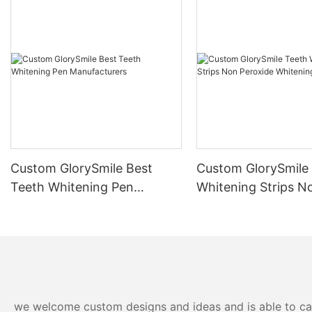
Custom GlorySmile Best
Custom GlorySmile
Teeth Whitening Pen
Whitening Strips N
Manufacturers
Peroxide Whitening
we welcome custom designs and ideas and is able to cater