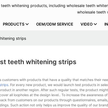
f teeth whitening products, including wholesale teeth whiten
wholesale teeth w
PRODUCTS
OEM/ODM SERVICE
VIDEO
I
hitening strips
st teeth whitening strips
 customers with products that have a quality that matches their ne
strips
. For every new product, we would launch test products in sele
oduct in another region. After such regular tests, the product migh
 cover all loopholes at the design level.. To increase the awareness of
dback from customers on our products through questionnaires, emails,
ngs. Such action not only helps us improve the quality of our brand