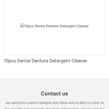
10pcs Dental Denture Detergent Cleaner
Contact us
we welcome custom designs and ideas and is able to cater to
the specific requirements. for more information, please visit the