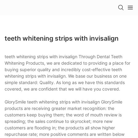
teeth whitening strips with invisalign
teeth whitening strips with invisalign Through Dental Teeth
Whitening Products, we are dedicated to providing a place for
buying superior quality and incredibly cost-effective teeth
whitening strips with invisalign. We base our business on one
simple standard: Quality. As long as we have this standards
covered, we are confident that we will have you covered.
GlorySmile teeth whitening strips with invisalign GlorySmile
products are receiving greater market recognition: the
customers keep buying them; the word of mouth review is
spreading; the sales continue to skyrocket; more new
customers are flooding in; the products all show higher
repurchase rate; more positive comments are written below