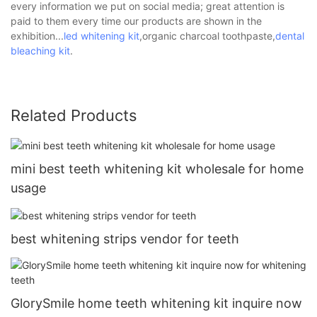
every information we put on social media; great attention is
paid to them every time our products are shown in the
exhibition...
led whitening kit
,organic charcoal toothpaste,
dental
bleaching kit
.
Related Products
mini best teeth whitening kit wholesale for home
usage
best whitening strips vendor for teeth
GlorySmile home teeth whitening kit inquire now