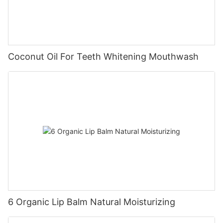
Coconut Oil For Teeth Whitening Mouthwash
6 Organic Lip Balm Natural Moisturizing