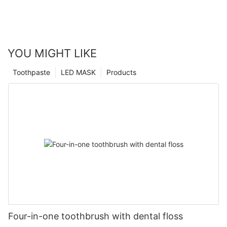
YOU MIGHT LIKE
Toothpaste
LED MASK
Products
Four-in-one toothbrush with dental floss