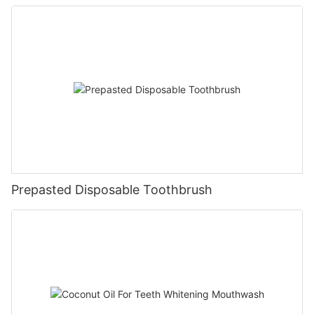
Prepasted Disposable Toothbrush