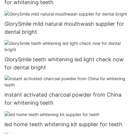
for whitening teeth
GlorySmile mild natural mouthwash supplier for
dental bright
GlorySmile teeth whitening led light check now
for dental bright
instant activated charcoal powder from China
for whitening teeth
led home teeth whitening kit supplier for teeth