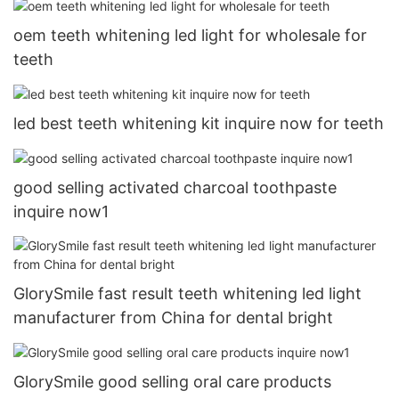
oem teeth whitening led light for wholesale for
teeth
led best teeth whitening kit inquire now for teeth
good selling activated charcoal toothpaste
inquire now1
GlorySmile fast result teeth whitening led light
manufacturer from China for dental bright
GlorySmile good selling oral care products