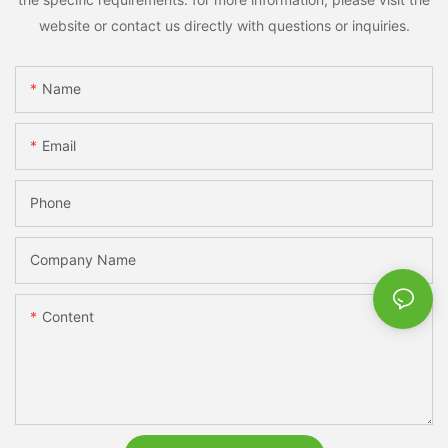
website or contact us directly with questions or inquiries.
Name
Email
Phone
Company Name
Content