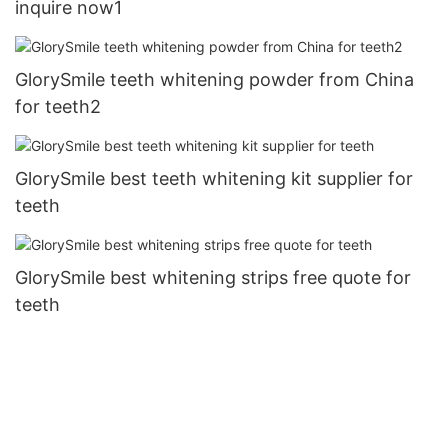
inquire now1
GlorySmile teeth whitening powder from China
for teeth2
GlorySmile best teeth whitening kit supplier for
teeth
GlorySmile best whitening strips free quote for
teeth