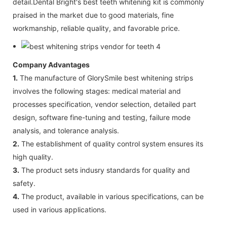
detail.Dental Bright's best teeth whitening kit is commonly
praised in the market due to good materials, fine
workmanship, reliable quality, and favorable price.
Company Advantages
1.
The manufacture of GlorySmile best whitening strips
involves the following stages: medical material and
processes specification, vendor selection, detailed part
design, software fine-tuning and testing, failure mode
analysis, and tolerance analysis.
2.
The establishment of quality control system ensures its
high quality.
3.
The product sets indusry standards for quality and
safety.
4.
The product, available in various specifications, can be
used in various applications.