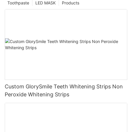
Toothpaste
LED MASK
Products
Custom GlorySmile Teeth Whitening Strips Non
Peroxide Whitening Strips