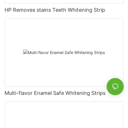
HP Removes stains Teeth Whitening Strip
Multi-flavor Enamel Safe Whitening Strips