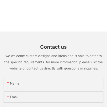
Contact us
we welcome custom designs and ideas and is able to cater to
the specific requirements. for more information, please visit the
website or contact us directly with questions or inquiries.
Name
Email