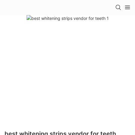
best whitening strips vendor for teeth