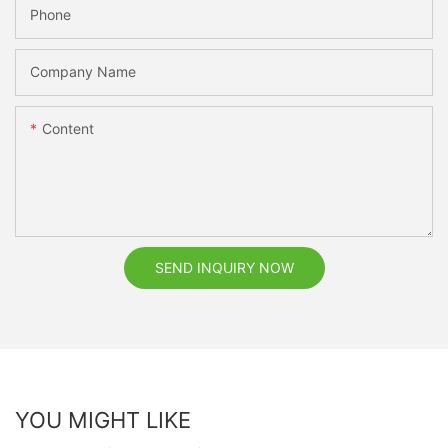
Phone
Company Name
Content
SEND INQUIRY NOW
YOU MIGHT LIKE