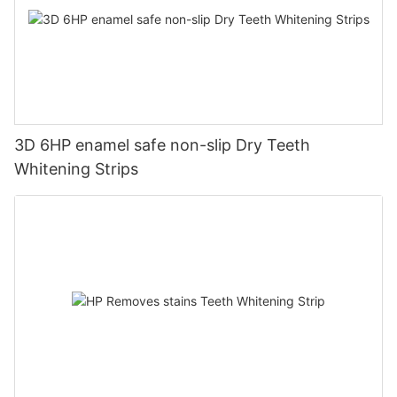
3D 6HP enamel safe non-slip Dry Teeth
Whitening Strips