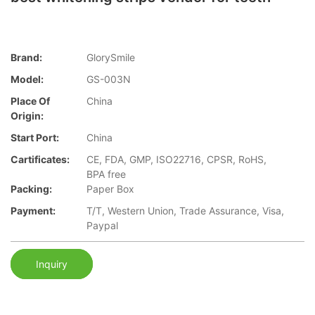
Brand:
GlorySmile
Model:
GS-003N
Place Of
China
Origin:
Start Port:
China
Cartificates:
CE, FDA, GMP, ISO22716, CPSR, RoHS,
BPA free
Packing:
Paper Box
Payment:
T/T, Western Union, Trade Assurance, Visa,
Paypal
Inquiry