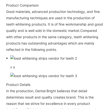
Product Comparison
Good materials, advanced production technology, and fine
manufacturing techniques are used in the production of
teeth whitening products. It is of fine workmanship and good
quality and is well sold in the domestic market.Compared
with other products in the same category, teeth whitening
products has outstanding advantages which are mainly
reflected in the following points.
v
s
Product Details
In the production, Dental Bright believes that detail
determines result and quality creates brand. This is the
reason that we strive for excellence in every product