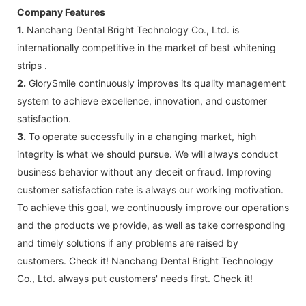
Company Features
1.
Nanchang Dental Bright Technology Co., Ltd. is
internationally competitive in the market of best whitening
strips .
2.
GlorySmile continuously improves its quality management
system to achieve excellence, innovation, and customer
satisfaction.
3.
To operate successfully in a changing market, high
integrity is what we should pursue. We will always conduct
business behavior without any deceit or fraud. Improving
customer satisfaction rate is always our working motivation.
To achieve this goal, we continuously improve our operations
and the products we provide, as well as take corresponding
and timely solutions if any problems are raised by
customers. Check it! Nanchang Dental Bright Technology
Co., Ltd. always put customers' needs first. Check it!