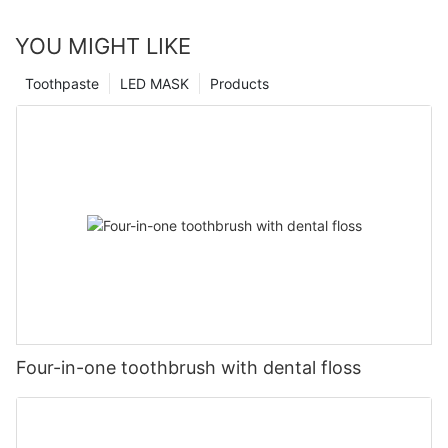
YOU MIGHT LIKE
Toothpaste
LED MASK
Products
Four-in-one toothbrush with dental floss