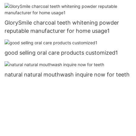
GlorySmile charcoal teeth whitening powder
reputable manufacturer for home usage1
good selling oral care products customized1
natural natural mouthwash inquire now for teeth