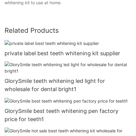
whitening kit to use at home.
Related Products
private label best teeth whitening kit supplier
GlorySmile teeth whitening led light for
wholesale for dental bright1
GlorySmile best teeth whitening pen factory
price for teeth1