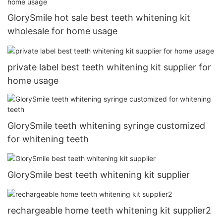
GlorySmile hot sale best teeth whitening kit
wholesale for home usage
private label best teeth whitening kit supplier for
home usage
GlorySmile teeth whitening syringe customized
for whitening teeth
GlorySmile best teeth whitening kit supplier
rechargeable home teeth whitening kit supplier2