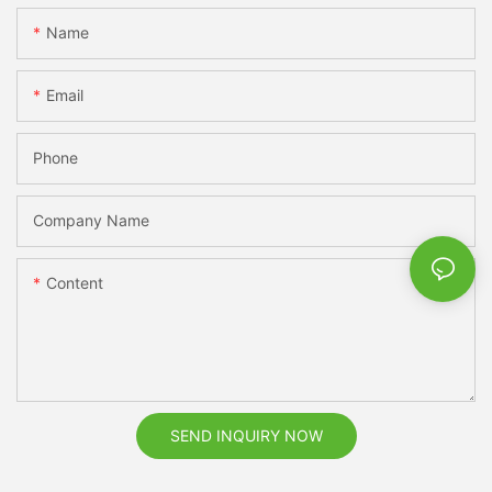
Name
Email
Phone
Company Name
Content
SEND INQUIRY NOW