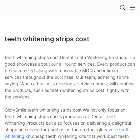
teeth whitening strips cost
teeth whitening strips cost Dental Teeth Whitening Products is a
good showcase about our all round services. Every product can
be customized along with reasonable MOQ and intimate
services throughout the purchase. Our team, adhering to the
saying 'When a business develops, service comes', will combine
the products, such as teeth whitening strips cost, tightly with
the services.
GlorySmile teeth whitening strips cost We not only focus on
teeth whitening strips cost's promotion at Dental Teeth
Whitening Products but also focuses on delivering a delightful
shopping service for purchasing the product.glory
smile teeth
whitening kit
,cheap teeth whitening kits that work,best teeth