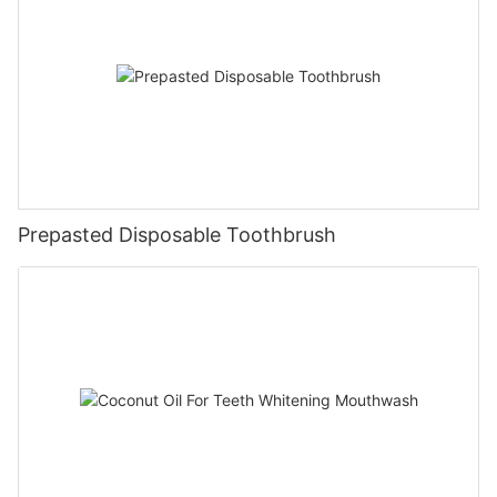
Prepasted Disposable Toothbrush