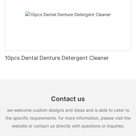
10pcs Dental Denture Detergent Cleaner
Contact us
we welcome custom designs and ideas and is able to cater to
the specific requirements. for more information, please visit the
website or contact us directly with questions or inquiries.