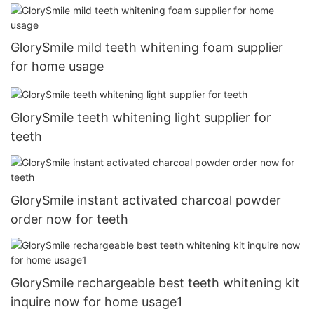
GlorySmile mild teeth whitening foam supplier
for home usage
GlorySmile teeth whitening light supplier for
teeth
GlorySmile instant activated charcoal powder
order now for teeth
GlorySmile rechargeable best teeth whitening kit
inquire now for home usage1