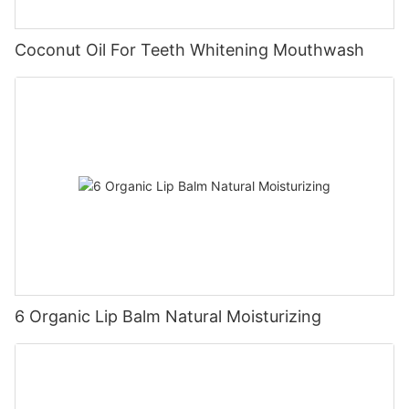
Coconut Oil For Teeth Whitening Mouthwash
6 Organic Lip Balm Natural Moisturizing