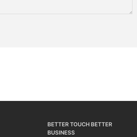
BETTER TOUCH BETTER
BUSINESS