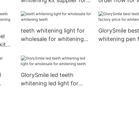
whitening kit supplier for
order now for 
teeth
teeth
teeth whitening light for
GlorySmile best
el
wholesale for whitening
whitening pen 
kit
teeth
price for white
ning
d
GlorySmile led teeth
whitening led light for
wholesale for whitening
teeth