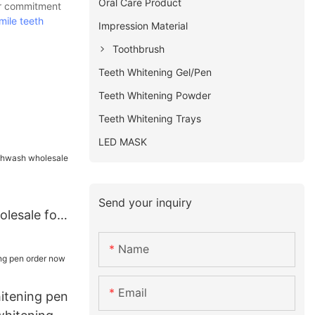
Oral Care Product
ur commitment
mile teeth
Impression Material
Toothbrush
Teeth Whitening Gel/Pen
Teeth Whitening Powder
Teeth Whitening Trays
LED MASK
Send your inquiry
lesale for
Name
Email
hitening pen