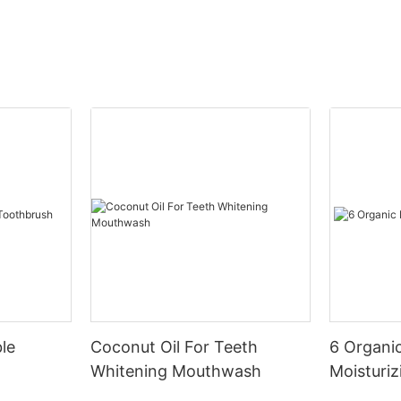
le
Coconut Oil For Teeth
6 Organic
Whitening Mouthwash
Moisturiz