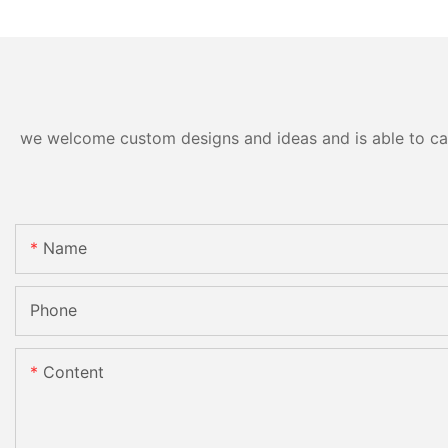
we welcome custom designs and ideas and is able to cater
Name
Phone
Content