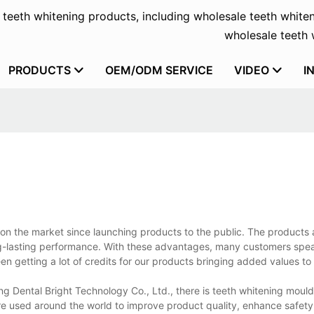
f teeth whitening products, including wholesale teeth whiten
wholesale teeth w
PRODUCTS
OEM/ODM SERVICE
VIDEO
I
on the market since launching products to the public. The products 
g-lasting performance. With these advantages, many customers speak
n getting a lot of credits for our products bringing added values to
g Dental Bright Technology Co., Ltd., there is teeth whitening mould
 used around the world to improve product quality, enhance safety, 