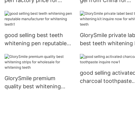
pen factory price for
gel from China for
home usage
whitening teeth
good selling best teeth
GlorySmile private lab
whitening pen reputable
best teeth whitening 
manufacturer for
inquire now for white
whitening teeth1
teeth
good selling activate
GlorySmile premium
charcoal toothpaste
quality best whitening
inquire now1
strips for wholesale for
whitening teeth