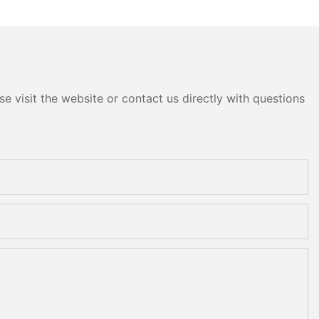
e visit the website or contact us directly with questions