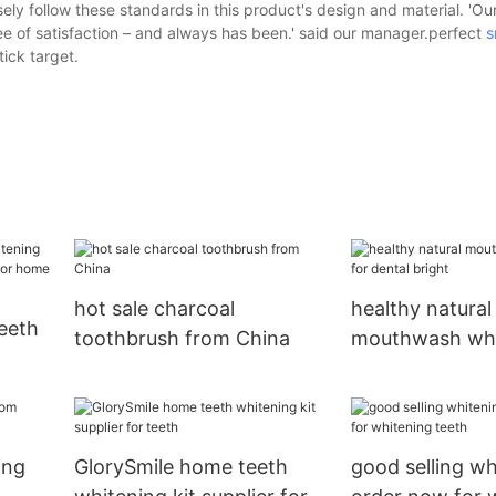
ly follow these standards in this product's design and material. 'O
e of satisfaction – and always has been.' said our manager.perfect
s
tick target.
hot sale charcoal
healthy natural
eeth
toothbrush from China
mouthwash who
dental bright
er
ing
GlorySmile home teeth
good selling w