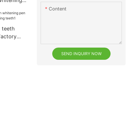
whitening
Content
 teeth
factory
ning teeth1
SEND INQUIRY NOW