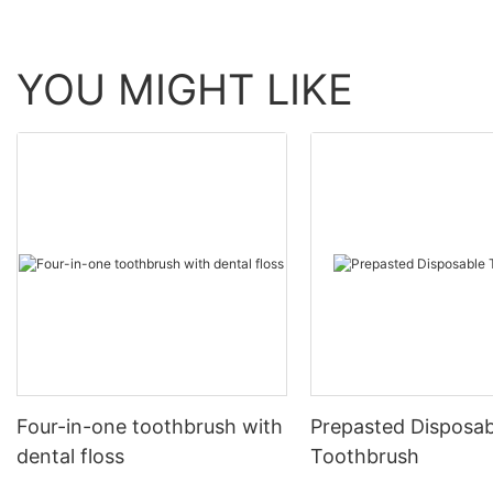
YOU MIGHT LIKE
Four-in-one toothbrush with
Prepasted Disposab
dental floss
Toothbrush