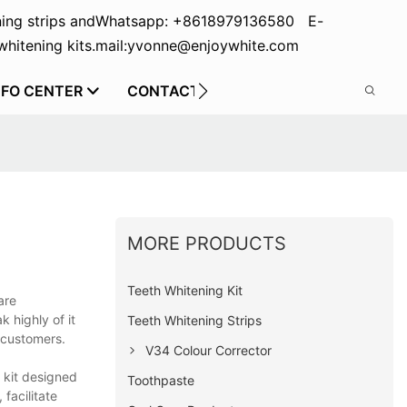
ing strips and
Whatsapp: +8618979136580 E-
hitening kits.
mail:yvonne@enjoywhite.com
NFO CENTER
CONTACT US
MORE PRODUCTS
Teeth Whitening Kit
are
 highly of it
Teeth Whitening Strips
 customers.
V34 Colour Corrector
 kit designed
Toothpaste
facilitate