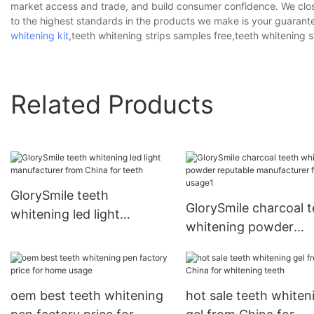
market access and trade, and build consumer confidence. We close
to the highest standards in the products we make is your guarante
whitening kit
,teeth whitening strips samples free,teeth whitening s
Related Products
GlorySmile teeth
GlorySmile charcoal t
whitening led light
whitening powder
manufacturer from China
reputable manufactur
for teeth
for home usage1
oem best teeth whitening
hot sale teeth whiten