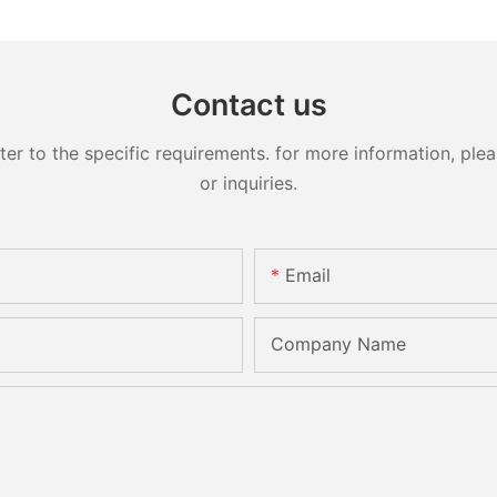
Contact us
 to the specific requirements. for more information, pleas
or inquiries.
Email
Company Name