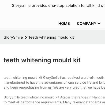
Glorysmile provides one-stop solution for all kind o
HOME
COMPANY
GlorySmile
teeth whitening mould kit
teeth whitening mould kit
teeth whitening mould kit GlorySmile has received word-of-mouth 
manufactured to have the advantages of long service life and lon
and keep repurchasing from us. We are very glad that we have bee
GlorySmile teeth whitening mould kit Across the ranges in Nanchan
to meet all performance requirements. Many relevant standards are