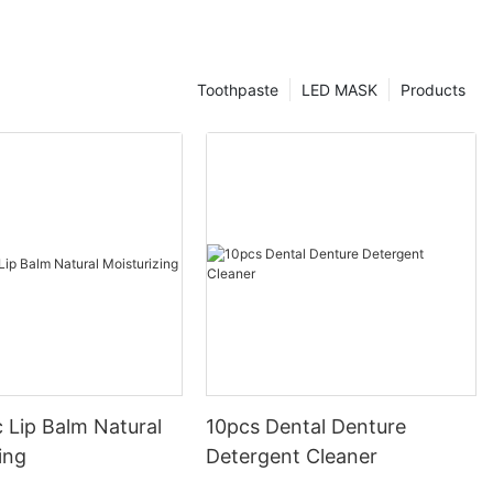
Toothpaste
LED MASK
Products
 Lip Balm Natural
10pcs Dental Denture
ing
Detergent Cleaner