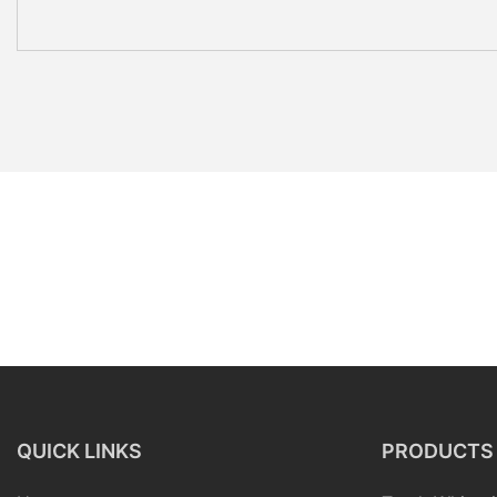
QUICK LINKS
PRODUCTS