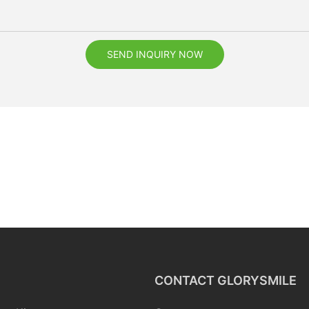
SEND INQUIRY NOW
CONTACT GLORYSMILE