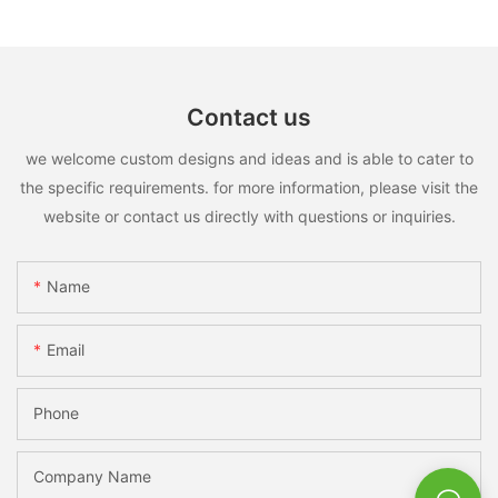
Contact us
we welcome custom designs and ideas and is able to cater to
the specific requirements. for more information, please visit the
website or contact us directly with questions or inquiries.
Name
Email
Phone
Company Name