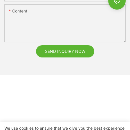
Content
SEND INQUIRY NOW
We use cookies to ensure that we give you the best experience