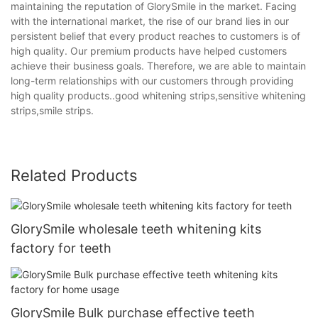
maintaining the reputation of GlorySmile in the market. Facing
with the international market, the rise of our brand lies in our
persistent belief that every product reaches to customers is of
high quality. Our premium products have helped customers
achieve their business goals. Therefore, we are able to maintain
long-term relationships with our customers through providing
high quality products..good whitening strips,sensitive whitening
strips,smile strips.
Related Products
GlorySmile wholesale teeth whitening kits
factory for teeth
GlorySmile Bulk purchase effective teeth