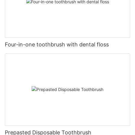
Four-in-one toothbrush with dental floss
Prepasted Disposable Toothbrush