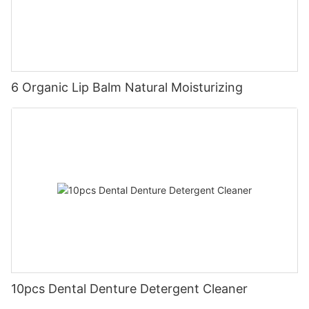
6 Organic Lip Balm Natural Moisturizing
10pcs Dental Denture Detergent Cleaner