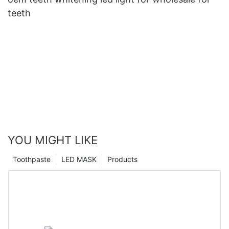
teeth
YOU MIGHT LIKE
Toothpaste
LED MASK
Products