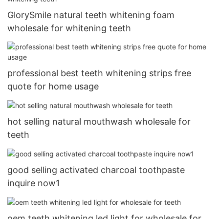
GlorySmile natural teeth whitening foam
wholesale for whitening teeth
professional best teeth whitening strips free
quote for home usage
hot selling natural mouthwash wholesale for
teeth
good selling activated charcoal toothpaste
inquire now1
oem teeth whitening led light for wholesale for