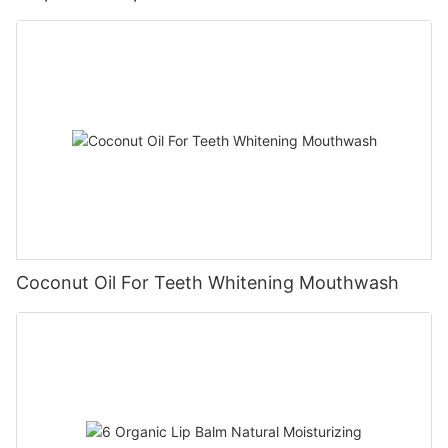
Coconut Oil For Teeth Whitening Mouthwash