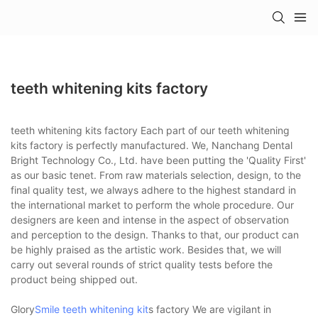
teeth whitening kits factory
teeth whitening kits factory Each part of our teeth whitening
kits factory is perfectly manufactured. We, Nanchang Dental
Bright Technology Co., Ltd. have been putting the 'Quality First'
as our basic tenet. From raw materials selection, design, to the
final quality test, we always adhere to the highest standard in
the international market to perform the whole procedure. Our
designers are keen and intense in the aspect of observation
and perception to the design. Thanks to that, our product can
be highly praised as the artistic work. Besides that, we will
carry out several rounds of strict quality tests before the
product being shipped out.
Glory
Smile teeth whitening kit
s factory We are vigilant in