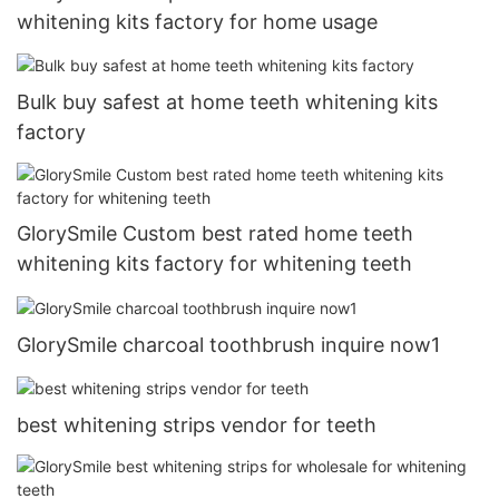
whitening kits factory for home usage
Bulk buy safest at home teeth whitening kits
factory
GlorySmile Custom best rated home teeth
whitening kits factory for whitening teeth
GlorySmile charcoal toothbrush inquire now1
best whitening strips vendor for teeth