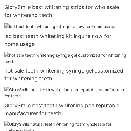
GlorySmile best whitening strips for wholesale
for whitening teeth
led best teeth whitening kit inquire now for
home usage
hot sale teeth whitening syringe gel customized
for whitening teeth
GlorySmile best teeth whitening pen reputable
manufacturer for teeth