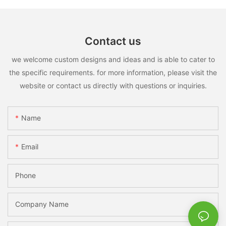
Contact us
we welcome custom designs and ideas and is able to cater to
the specific requirements. for more information, please visit the
website or contact us directly with questions or inquiries.
Name
Email
Phone
Company Name