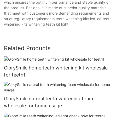
which ensures the optimum performance and stable quality of
the product. Besides, it is made of superior quality materials
that meet with customer's more demanding requirements and
strict regulatory requirements.teeth whitening kits led,led teeth
whitening kits,whitening teeth kit light.
Related Products
GlorySmile home teeth whitening kit wholesale
for teeth1
GlorySmile natural teeth whitening foam
wholesale for home usage