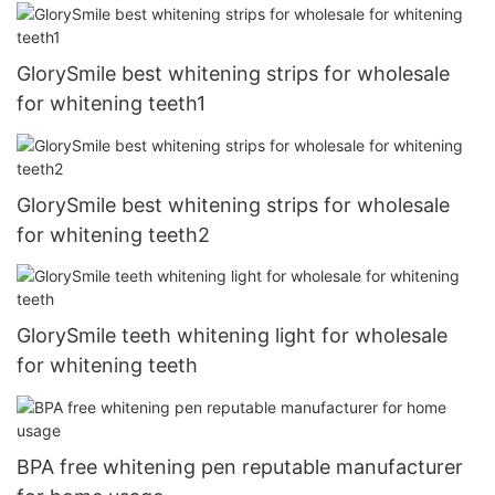
GlorySmile best whitening strips for wholesale
for whitening teeth1
GlorySmile best whitening strips for wholesale
for whitening teeth2
GlorySmile teeth whitening light for wholesale
for whitening teeth
BPA free whitening pen reputable manufacturer