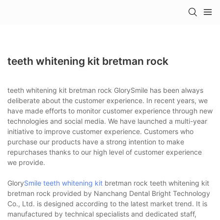
teeth whitening kit bretman rock
teeth whitening kit bretman rock GlorySmile has been always
deliberate about the customer experience. In recent years, we
have made efforts to monitor customer experience through new
technologies and social media. We have launched a multi-year
initiative to improve customer experience. Customers who
purchase our products have a strong intention to make
repurchases thanks to our high level of customer experience
we provide.
Glory
Smile teeth whitening kit
bretman rock teeth whitening kit
bretman rock provided by Nanchang Dental Bright Technology
Co., Ltd. is designed according to the latest market trend. It is
manufactured by technical specialists and dedicated staff,