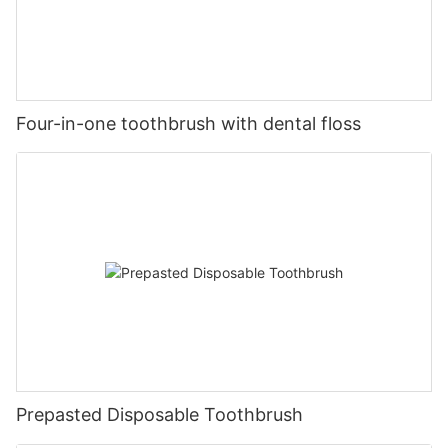
Four-in-one toothbrush with dental floss
Prepasted Disposable Toothbrush