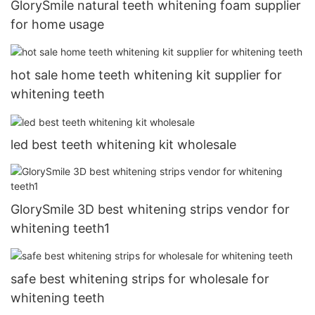
GlorySmile natural teeth whitening foam supplier
for home usage
hot sale home teeth whitening kit supplier for
whitening teeth
led best teeth whitening kit wholesale
GlorySmile 3D best whitening strips vendor for
whitening teeth1
safe best whitening strips for wholesale for
whitening teeth