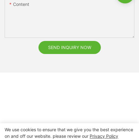
Content
SEND INQUIRY NOW
We use cookies to ensure that we give you the best experience
on and off our website. please review our
Privacy Policy
Copyright © 2026 Nanchang Dental Bright Technology Co.,