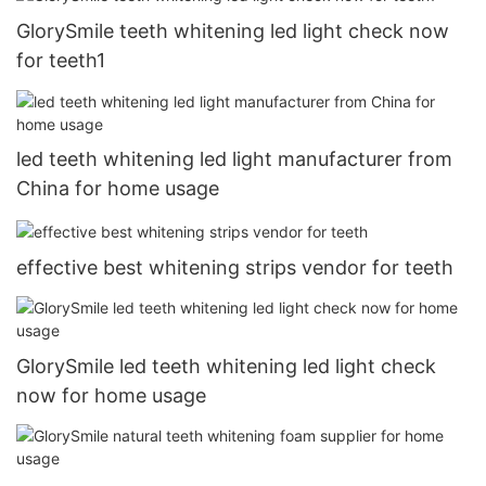
GlorySmile teeth whitening led light check now
for teeth1
led teeth whitening led light manufacturer from
China for home usage
effective best whitening strips vendor for teeth
GlorySmile led teeth whitening led light check
now for home usage