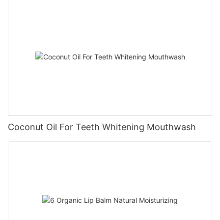
Coconut Oil For Teeth Whitening Mouthwash