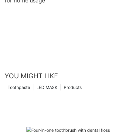
for home usage
YOU MIGHT LIKE
Toothpaste
LED MASK
Products