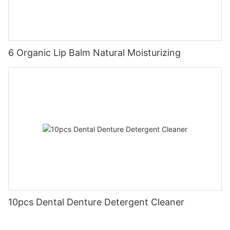
6 Organic Lip Balm Natural Moisturizing
10pcs Dental Denture Detergent Cleaner