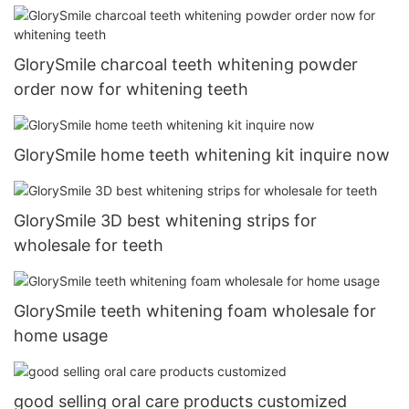
GlorySmile charcoal teeth whitening powder
order now for whitening teeth
GlorySmile home teeth whitening kit inquire now
GlorySmile 3D best whitening strips for
wholesale for teeth
GlorySmile teeth whitening foam wholesale for
home usage
good selling oral care products customized