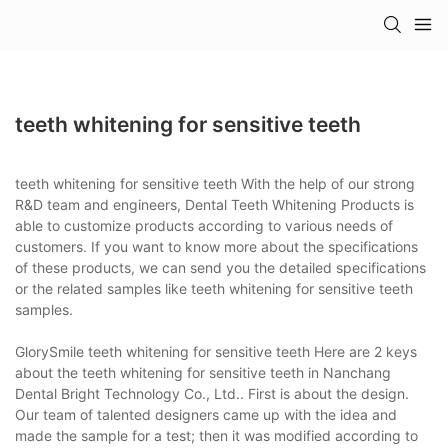
teeth whitening for sensitive teeth
teeth whitening for sensitive teeth With the help of our strong
R&D team and engineers, Dental Teeth Whitening Products is
able to customize products according to various needs of
customers. If you want to know more about the specifications
of these products, we can send you the detailed specifications
or the related samples like teeth whitening for sensitive teeth
samples.
GlorySmile teeth whitening for sensitive teeth Here are 2 keys
about the teeth whitening for sensitive teeth in Nanchang
Dental Bright Technology Co., Ltd.. First is about the design.
Our team of talented designers came up with the idea and
made the sample for a test; then it was modified according to