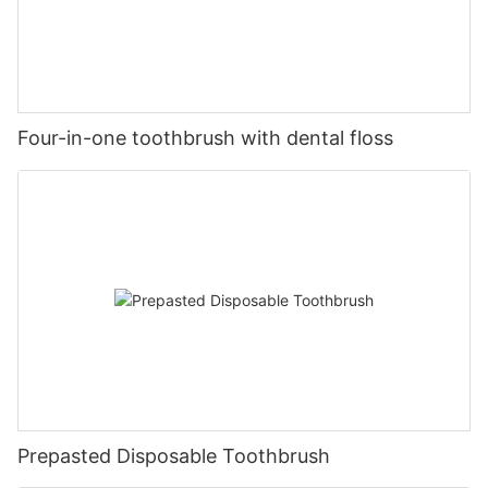
Four-in-one toothbrush with dental floss
Prepasted Disposable Toothbrush