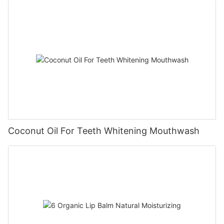
Coconut Oil For Teeth Whitening Mouthwash