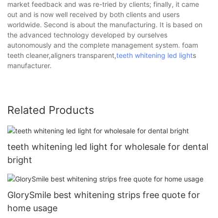
market feedback and was re-tried by clients; finally, it came
out and is now well received by both clients and users
worldwide. Second is about the manufacturing. It is based on
the advanced technology developed by ourselves
autonomously and the complete management system. foam
teeth cleaner,aligners transparent,
teeth whitening led light
s
manufacturer.
Related Products
teeth whitening led light for wholesale for dental
bright
GlorySmile best whitening strips free quote for
home usage