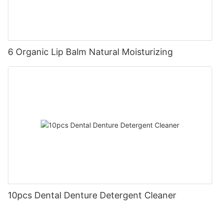
6 Organic Lip Balm Natural Moisturizing
10pcs Dental Denture Detergent Cleaner