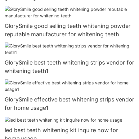
GlorySmile good selling teeth whitening powder
reputable manufacturer for whitening teeth
GlorySmile best teeth whitening strips vendor for
whitening teeth1
GlorySmile effective best whitening strips vendor
for home usage1
led best teeth whitening kit inquire now for
home usage