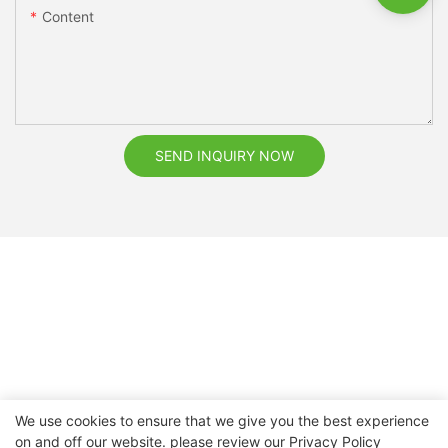
Content
SEND INQUIRY NOW
We use cookies to ensure that we give you the best experience
on and off our website. please review our
Privacy Policy