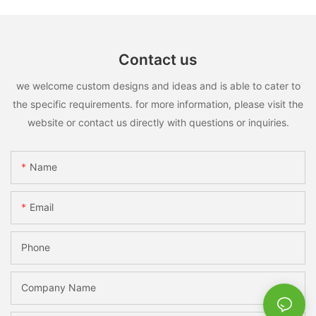
Contact us
we welcome custom designs and ideas and is able to cater to
the specific requirements. for more information, please visit the
website or contact us directly with questions or inquiries.
Name
Email
Phone
Company Name