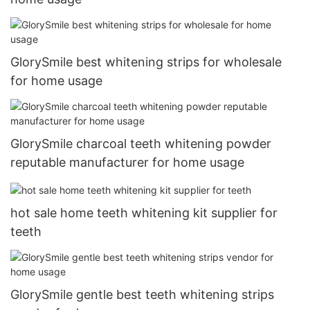
GlorySmile best whitening strips for wholesale
for home usage
GlorySmile charcoal teeth whitening powder
reputable manufacturer for home usage
hot sale home teeth whitening kit supplier for
teeth
GlorySmile gentle best teeth whitening strips