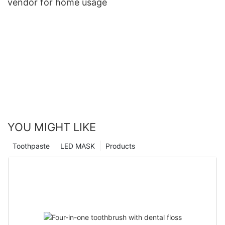
vendor for home usage
YOU MIGHT LIKE
Toothpaste
LED MASK
Products