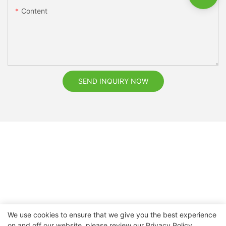
Content
SEND INQUIRY NOW
We use cookies to ensure that we give you the best experience
on and off our website. please review our
Privacy Policy