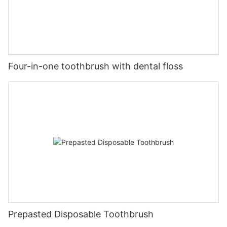
Four-in-one toothbrush with dental floss
Prepasted Disposable Toothbrush