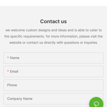
Contact us
we welcome custom designs and ideas and is able to cater to
the specific requirements. for more information, please visit the
website or contact us directly with questions or inquiries.
Name
Email
Phone
Company Name