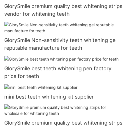
GlorySmile premium quality best whitening strips
vendor for whitening teeth
GlorySmile Non-sensitivity teeth whitening gel
reputable manufacture for teeth
GlorySmile best teeth whitening pen factory
price for teeth
mini best teeth whitening kit supplier
GlorySmile premium quality best whitening strips