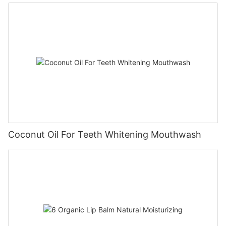
Coconut Oil For Teeth Whitening Mouthwash