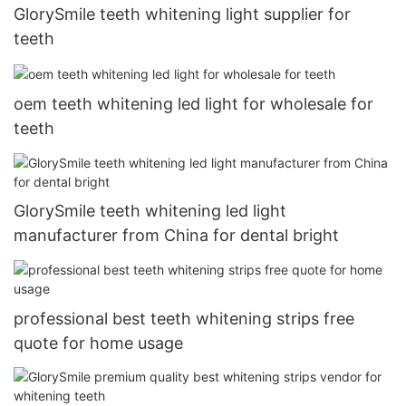
GlorySmile teeth whitening light supplier for
teeth
oem teeth whitening led light for wholesale for
teeth
GlorySmile teeth whitening led light
manufacturer from China for dental bright
professional best teeth whitening strips free
quote for home usage