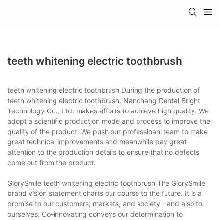
teeth whitening electric toothbrush
teeth whitening electric toothbrush During the production of
teeth whitening electric toothbrush, Nanchang Dental Bright
Technology Co., Ltd. makes efforts to achieve high quality. We
adopt a scientific production mode and process to improve the
quality of the product. We push our professioanl team to make
great technical improvements and meanwhile pay great
attention to the production details to ensure that no defects
come out from the product.
GlorySmile teeth whitening electric toothbrush The GlorySmile
brand vision statement charts our course to the future. It is a
promise to our customers, markets, and society - and also to
ourselves. Co-innovating conveys our determination to