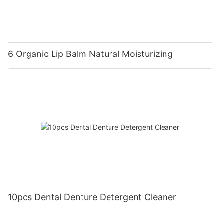
6 Organic Lip Balm Natural Moisturizing
10pcs Dental Denture Detergent Cleaner