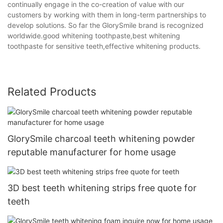
continually engage in the co-creation of value with our
customers by working with them in long-term partnerships to
develop solutions. So far the GlorySmile brand is recognized
worldwide.good whitening toothpaste,best whitening
toothpaste for sensitive teeth,effective whitening products.
Related Products
GlorySmile charcoal teeth whitening powder
reputable manufacturer for home usage
3D best teeth whitening strips free quote for
teeth