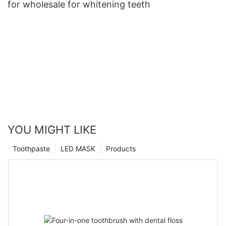
for wholesale for whitening teeth
YOU MIGHT LIKE
Toothpaste
LED MASK
Products