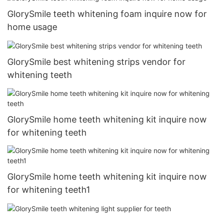
GlorySmile teeth whitening foam inquire now for
home usage
GlorySmile best whitening strips vendor for
whitening teeth
GlorySmile home teeth whitening kit inquire now
for whitening teeth
GlorySmile home teeth whitening kit inquire now
for whitening teeth1