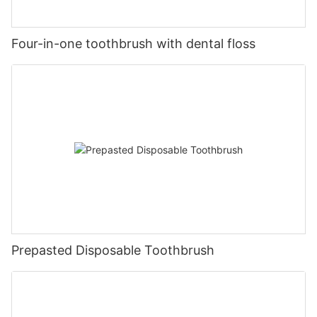
Four-in-one toothbrush with dental floss
Prepasted Disposable Toothbrush