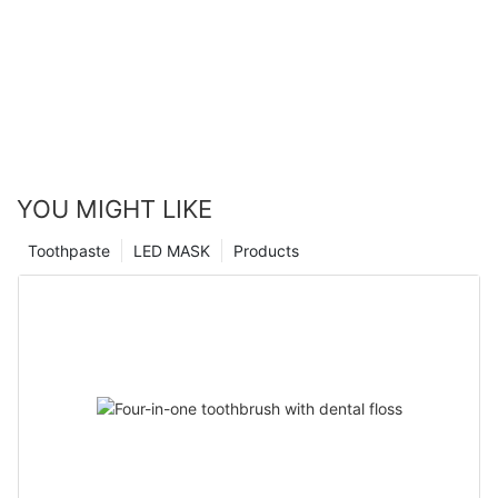
YOU MIGHT LIKE
Toothpaste
LED MASK
Products