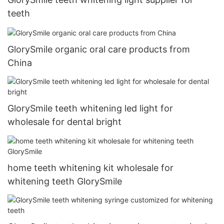
teeth
GlorySmile organic oral care products from
China
GlorySmile teeth whitening led light for
wholesale for dental bright
home teeth whitening kit wholesale for
whitening teeth GlorySmile