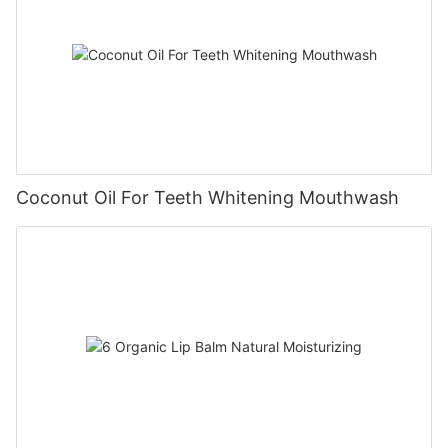
Coconut Oil For Teeth Whitening Mouthwash