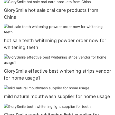
GlorySmile hot sale oral care products from
China
hot sale teeth whitening powder order now for
whitening teeth
GlorySmile effective best whitening strips vendor
for home usage1
mild natural mouthwash supplier for home usage
GlorySmile teeth whitening light supplier for