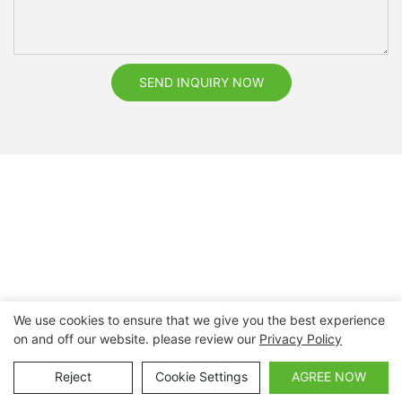
SEND INQUIRY NOW
We use cookies to ensure that we give you the best experience
on and off our website. please review our
Privacy Policy
Copyright © 2026 Nanchang Dental Bright Technology Co.,
Ltd. |
Sitemap
Reject
Cookie Settings
AGREE NOW