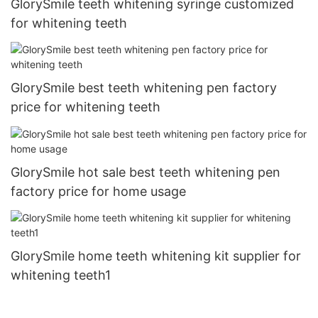
GlorySmile teeth whitening syringe customized
for whitening teeth
GlorySmile best teeth whitening pen factory
price for whitening teeth
GlorySmile hot sale best teeth whitening pen
factory price for home usage
GlorySmile home teeth whitening kit supplier for
whitening teeth1