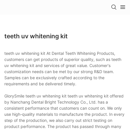
teeth uv whitening kit
teeth uv whitening kit At Dental Teeth Whitening Products,
customers can get products of superior quality, such as teeth
uv whitening kit and services of great value. Customer's
customization needs can be met by our strong R&D team.
Samples can be exclusively crafted according to the
requirements and be delivered timely.
GlorySmile teeth uv whitening kit teeth uv whitening kit offered
by Nanchang Dental Bright Technology Co., Ltd. has a
consistent performance that customers can count on. We only
use high-quality materials to manufacture the product. In every
step of the production, we also carry out strict testing on
product performance. The product has passed through many