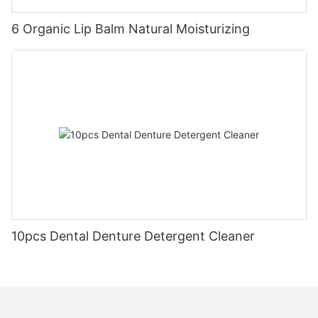
6 Organic Lip Balm Natural Moisturizing
10pcs Dental Denture Detergent Cleaner