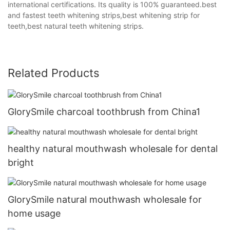
international certifications. Its quality is 100% guaranteed.best
and fastest teeth whitening strips,best whitening strip for
teeth,best natural teeth whitening strips.
Related Products
GlorySmile charcoal toothbrush from China1
healthy natural mouthwash wholesale for dental
bright
GlorySmile natural mouthwash wholesale for
home usage