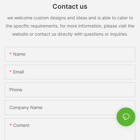
Contact us
we welcome custom designs and ideas and is able to cater to
the specific requirements. for more information, please visit the
website or contact us directly with questions or inquiries.
Name
Email
Phone
Company Name
Content