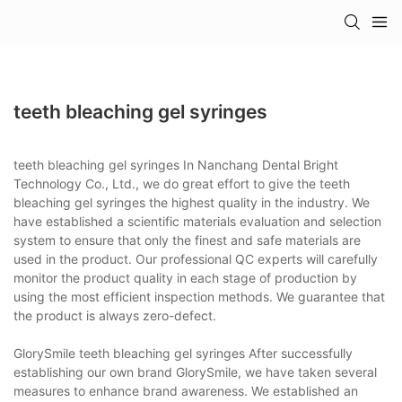
teeth bleaching gel syringes
teeth bleaching gel syringes In Nanchang Dental Bright
Technology Co., Ltd., we do great effort to give the teeth
bleaching gel syringes the highest quality in the industry. We
have established a scientific materials evaluation and selection
system to ensure that only the finest and safe materials are
used in the product. Our professional QC experts will carefully
monitor the product quality in each stage of production by
using the most efficient inspection methods. We guarantee that
the product is always zero-defect.
GlorySmile teeth bleaching gel syringes After successfully
establishing our own brand GlorySmile, we have taken several
measures to enhance brand awareness. We established an