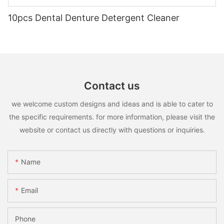
10pcs Dental Denture Detergent Cleaner
Contact us
we welcome custom designs and ideas and is able to cater to
the specific requirements. for more information, please visit the
website or contact us directly with questions or inquiries.
Name
Email
Phone