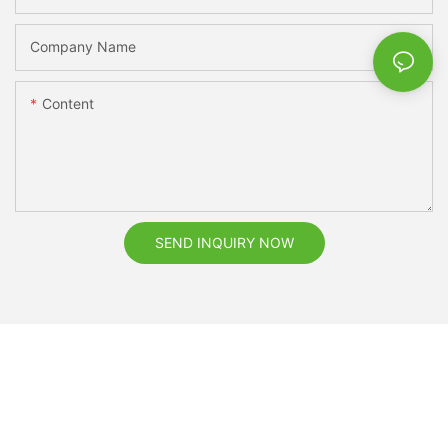
Company Name
Content
SEND INQUIRY NOW