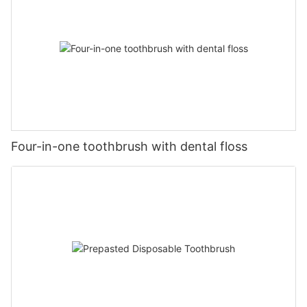
Four-in-one toothbrush with dental floss