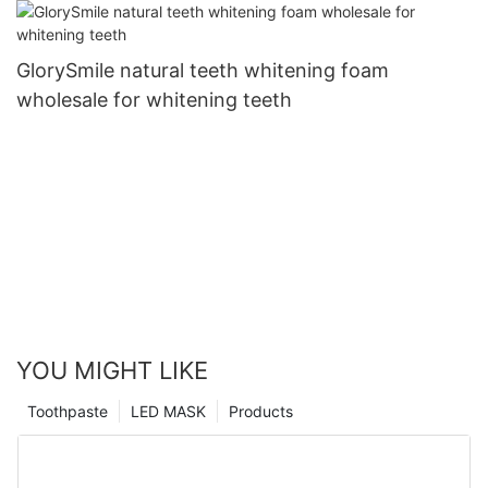
GlorySmile natural teeth whitening foam
wholesale for whitening teeth
YOU MIGHT LIKE
Toothpaste
LED MASK
Products