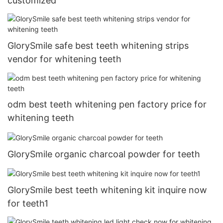
customized
GlorySmile safe best teeth whitening strips
vendor for whitening teeth
odm best teeth whitening pen factory price for
whitening teeth
GlorySmile organic charcoal powder for teeth
GlorySmile best teeth whitening kit inquire now
for teeth1