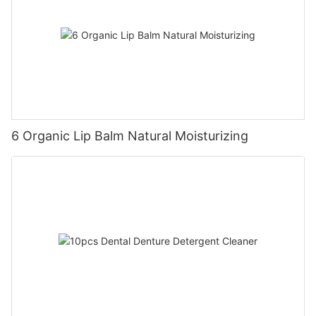
6 Organic Lip Balm Natural Moisturizing