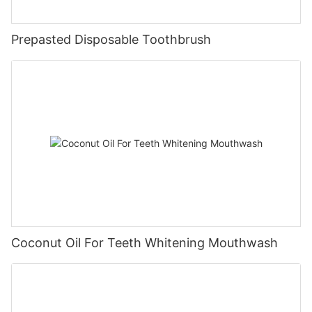
Prepasted Disposable Toothbrush
Coconut Oil For Teeth Whitening Mouthwash