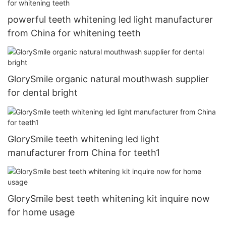
powerful teeth whitening led light manufacturer
from China for whitening teeth
GlorySmile organic natural mouthwash supplier
for dental bright
GlorySmile teeth whitening led light
manufacturer from China for teeth1
GlorySmile best teeth whitening kit inquire now
for home usage