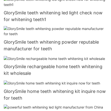
GlorySmile teeth whitening led light check now
for whitening teeth1
GlorySmile teeth whitening powder reputable
manufacturer for teeth
GlorySmile rechargeable home teeth whitening
kit wholesale
GlorySmile home teeth whitening kit inquire now
for teeth