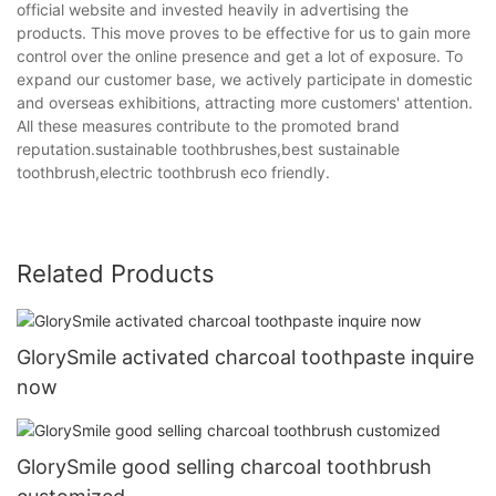
official website and invested heavily in advertising the
products. This move proves to be effective for us to gain more
control over the online presence and get a lot of exposure. To
expand our customer base, we actively participate in domestic
and overseas exhibitions, attracting more customers' attention.
All these measures contribute to the promoted brand
reputation.sustainable toothbrushes,best sustainable
toothbrush,electric toothbrush eco friendly.
Related Products
GlorySmile activated charcoal toothpaste inquire
now
GlorySmile good selling charcoal toothbrush