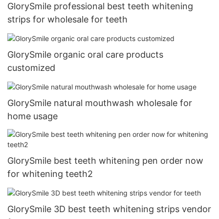
GlorySmile professional best teeth whitening
strips for wholesale for teeth
GlorySmile organic oral care products
customized
GlorySmile natural mouthwash wholesale for
home usage
GlorySmile best teeth whitening pen order now
for whitening teeth2
GlorySmile 3D best teeth whitening strips vendor