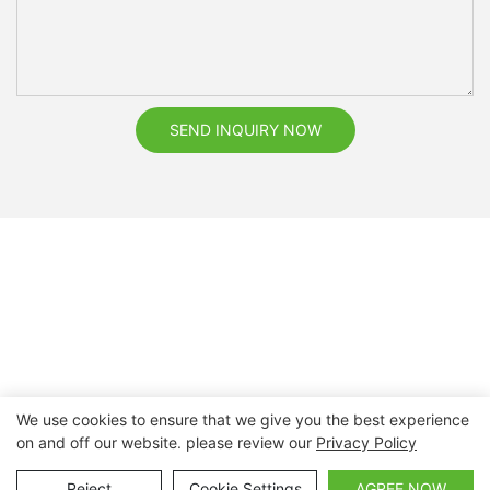
SEND INQUIRY NOW
We use cookies to ensure that we give you the best experience
on and off our website. please review our
Privacy Policy
Copyright © 2026 Nanchang Dental Bright Technology Co.,
Ltd. |
Sitemap
Reject
Cookie Settings
AGREE NOW