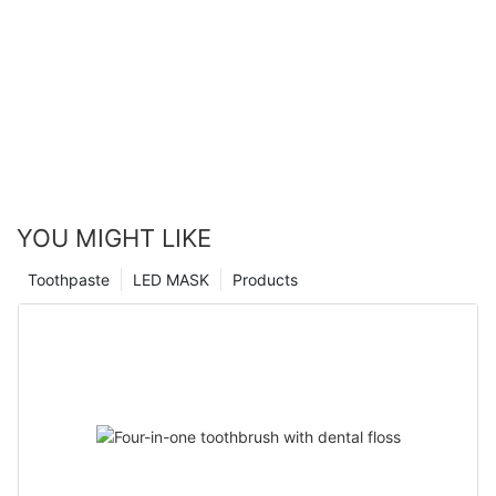
YOU MIGHT LIKE
Toothpaste
LED MASK
Products