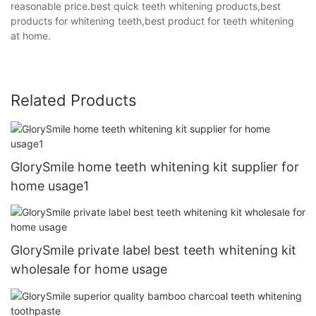
reasonable price.best quick teeth whitening products,best
products for whitening teeth,best product for teeth whitening
at home.
Related Products
GlorySmile home teeth whitening kit supplier for
home usage1
GlorySmile private label best teeth whitening kit
wholesale for home usage