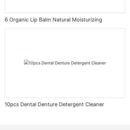
6 Organic Lip Balm Natural Moisturizing
10pcs Dental Denture Detergent Cleaner