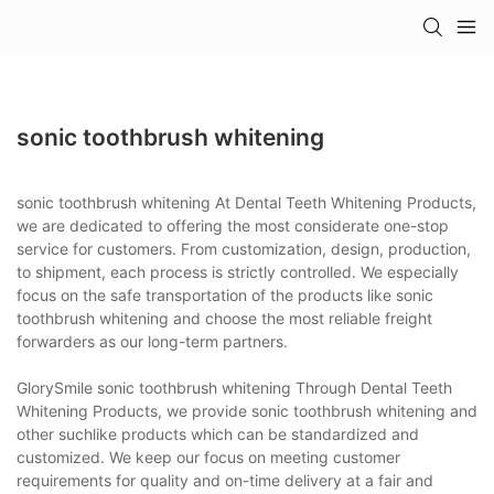
sonic toothbrush whitening
sonic toothbrush whitening At Dental Teeth Whitening Products,
we are dedicated to offering the most considerate one-stop
service for customers. From customization, design, production,
to shipment, each process is strictly controlled. We especially
focus on the safe transportation of the products like sonic
toothbrush whitening and choose the most reliable freight
forwarders as our long-term partners.
GlorySmile sonic toothbrush whitening Through Dental Teeth
Whitening Products, we provide sonic toothbrush whitening and
other suchlike products which can be standardized and
customized. We keep our focus on meeting customer
requirements for quality and on-time delivery at a fair and