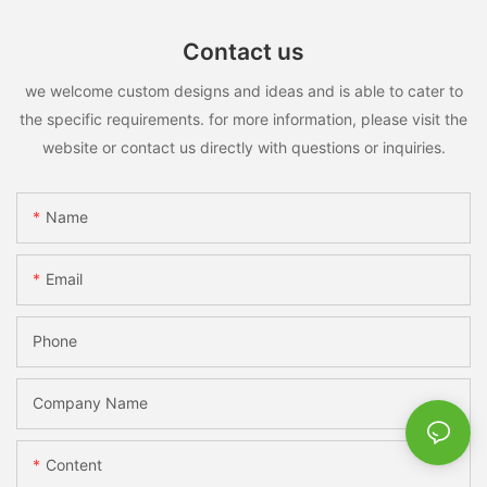
Contact us
we welcome custom designs and ideas and is able to cater to
the specific requirements. for more information, please visit the
website or contact us directly with questions or inquiries.
Name
Email
Phone
Company Name
Content