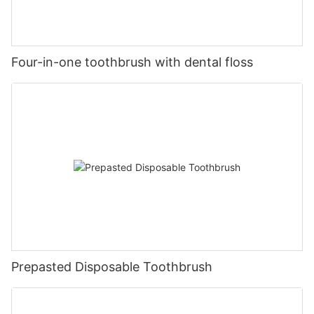
Four-in-one toothbrush with dental floss
Prepasted Disposable Toothbrush