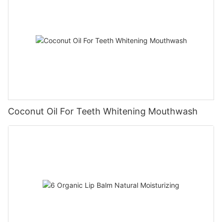
Coconut Oil For Teeth Whitening Mouthwash