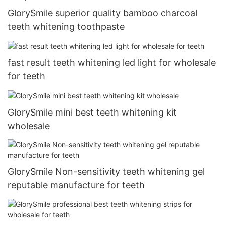
GlorySmile superior quality bamboo charcoal
teeth whitening toothpaste
fast result teeth whitening led light for wholesale
for teeth
GlorySmile mini best teeth whitening kit
wholesale
GlorySmile Non-sensitivity teeth whitening gel
reputable manufacture for teeth