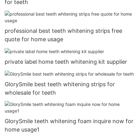
for teeth
professional best teeth whitening strips free
quote for home usage
private label home teeth whitening kit supplier
GlorySmile best teeth whitening strips for
wholesale for teeth
GlorySmile teeth whitening foam inquire now for
home usage1