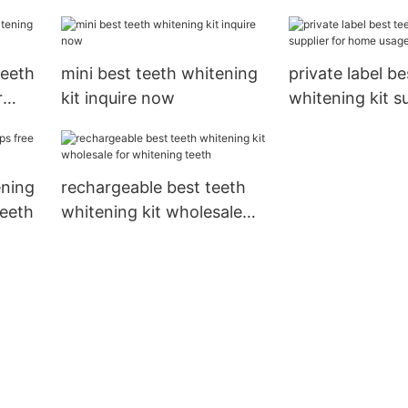
teeth2
teeth
mini best teeth whitening
private label be
r
kit inquire now
whitening kit su
home usage
ening
rechargeable best teeth
teeth
whitening kit wholesale
for whitening teeth