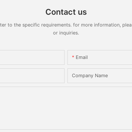
Contact us
 to the specific requirements. for more information, pleas
or inquiries.
Email
Company Name