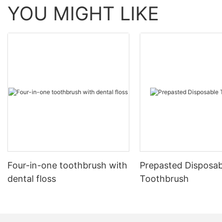
YOU MIGHT LIKE
Four-in-one toothbrush with
Prepasted Disposab
dental floss
Toothbrush