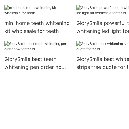
now
mini home teeth whitening
GlorySmile powerful 
kit wholesale for teeth
whitening led light fo
wholesale for teeth
GlorySmile best teeth
GlorySmile best whit
whitening pen order now
strips free quote for 
for teeth