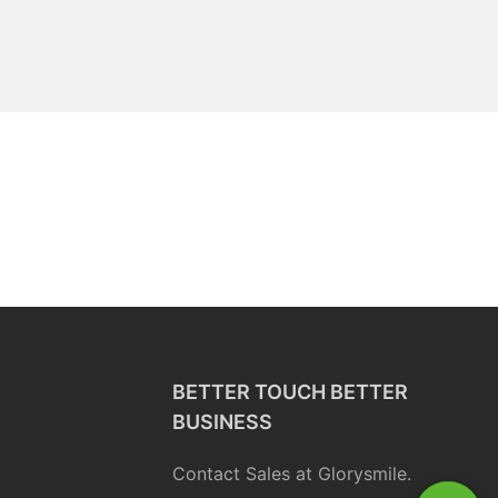
BETTER TOUCH BETTER
BUSINESS
Contact Sales at Glorysmile.