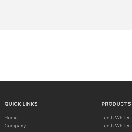
QUICK LINKS
PRODUCTS
Home
Teeth Whiteni
Company
Teeth Whiteni