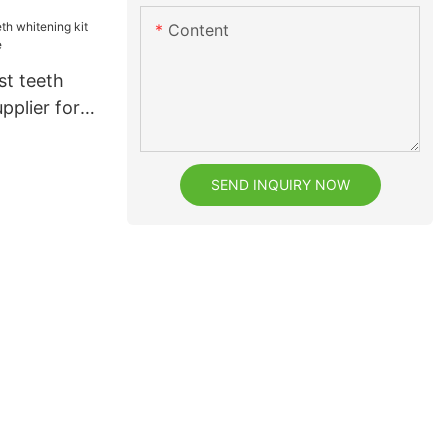
Content
st teeth
pplier for
SEND INQUIRY NOW