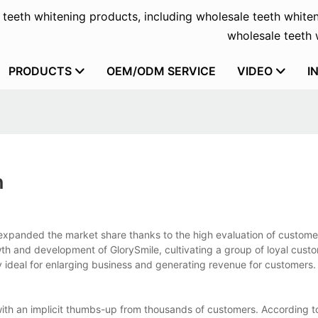
f teeth whitening products, including wholesale teeth whiten
wholesale teeth w
PRODUCTS
OEM/ODM SERVICE
VIDEO
I
h
expanded the market share thanks to the high evaluation of customer
h and development of GlorySmile, cultivating a group of loyal custo
y ideal for enlarging business and generating revenue for customers.
ith an implicit thumbs-up from thousands of customers. According t