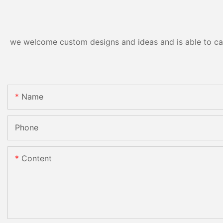
we welcome custom designs and ideas and is able to cater
Name
Phone
Content