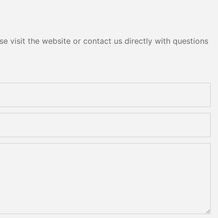
e visit the website or contact us directly with questions