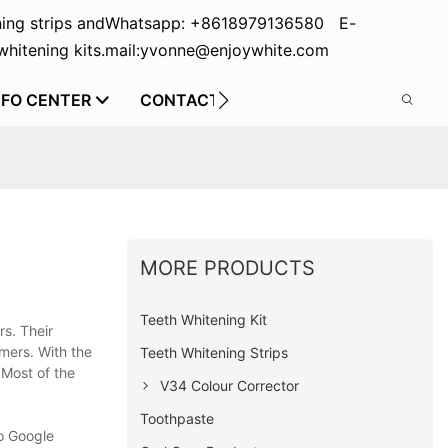
ing strips and
Whatsapp: +8618979136580 E-
hitening kits.
mail:yvonne@enjoywhite.com
NFO CENTER
CONTACT US
MORE PRODUCTS
Teeth Whitening Kit
s. Their
mers. With the
Teeth Whitening Strips
 Most of the
V34 Colour Corrector
Toothpaste
o Google