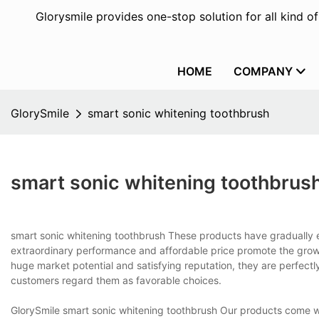
Glorysmile provides one-stop solution for all kind o
HOME
COMPANY
GlorySmile
smart sonic whitening toothbrush
smart sonic whitening toothbrus
smart sonic whitening toothbrush These products have gradually 
extraordinary performance and affordable price promote the growt
huge market potential and satisfying reputation, they are perfectl
customers regard them as favorable choices.
GlorySmile smart sonic whitening toothbrush Our products come w