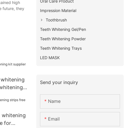
Oral Care Product
gained high
e future, they
Impression Material
Toothbrush
Teeth Whitening Gel/Pen
Teeth Whitening Powder
Teeth Whitening Trays
LED MASK
 whitening
Send your inquiry
 whitening
Name
t whitening
Email
e for