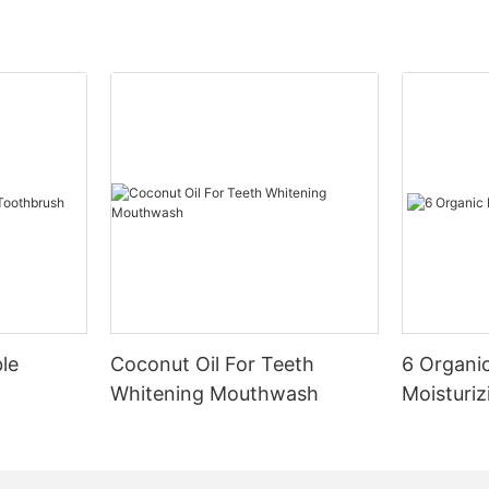
le
Coconut Oil For Teeth
6 Organic
Whitening Mouthwash
Moisturiz