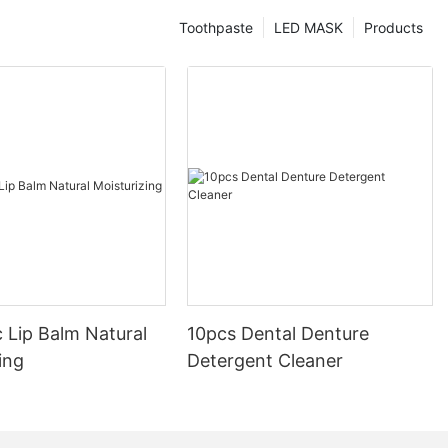
Toothpaste
LED MASK
Products
 Lip Balm Natural
10pcs Dental Denture
ing
Detergent Cleaner