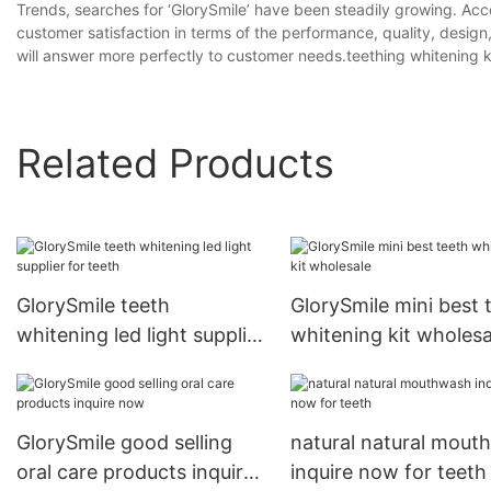
Trends, searches for ‘GlorySmile’ have been steadily growing. Acc
customer satisfaction in terms of the performance, quality, design
will answer more perfectly to customer needs.teething whitening ki
Related Products
GlorySmile teeth
GlorySmile mini best 
whitening led light supplier
whitening kit wholesa
for teeth
GlorySmile good selling
natural natural mout
oral care products inquire
inquire now for teeth