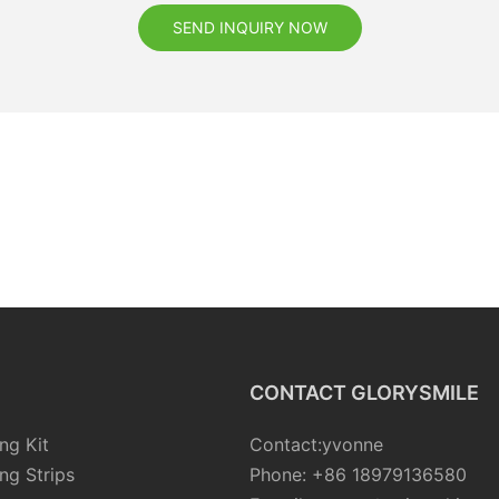
SEND INQUIRY NOW
CONTACT GLORYSMILE
ng Kit
Contact:yvonne
ng Strips
Phone: +86 18979136580