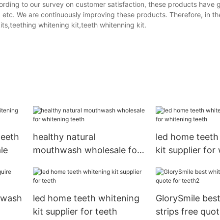
ording to our survey on customer satisfaction, these products have 
, etc. We are continuously improving these products. Therefore, in th
ts,teething whitening kit,teeth whitenning kit.
teeth
healthy natural
led home teeth
le
mouthwash wholesale for
kit supplier for
whitening teeth
teeth
hwash
led home teeth whitening
GlorySmile bes
kit supplier for teeth
strips free quot