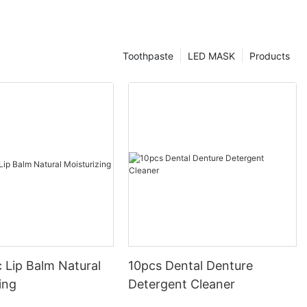
Toothpaste
LED MASK
Products
 Lip Balm Natural
10pcs Dental Denture
ing
Detergent Cleaner