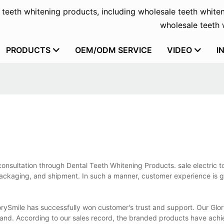
f teeth whitening products, including wholesale teeth whiten
wholesale teeth w
PRODUCTS
OEM/ODM SERVICE
VIDEO
I
onsultation through Dental Teeth Whitening Products. sale electric t
packaging, and shipment. In such a manner, customer experience is g
orySmile has successfully won customer's trust and support. Our Glo
and. According to our sales record, the branded products have ach