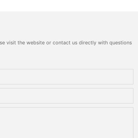
e visit the website or contact us directly with questions