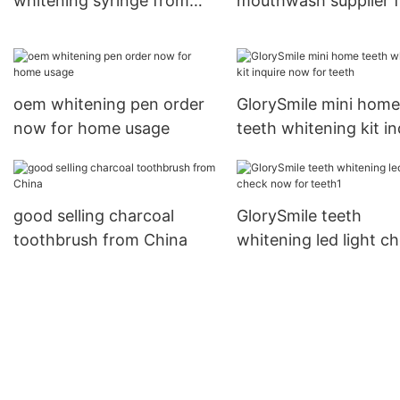
whitening syringe from
mouthwash supplier f
China for whitening teeth
teeth
oem whitening pen order
GlorySmile mini home
now for home usage
teeth whitening kit in
now for teeth
good selling charcoal
GlorySmile teeth
toothbrush from China
whitening led light c
now for teeth1