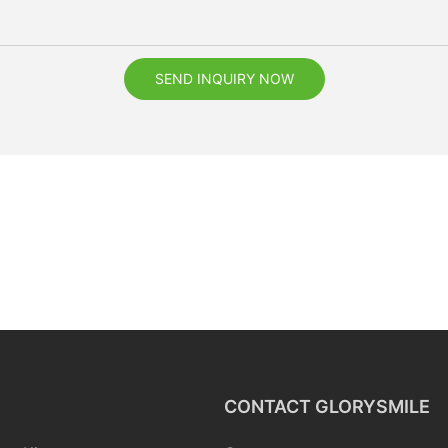
SEND INQUIRY NOW
CONTACT GLORYSMILE