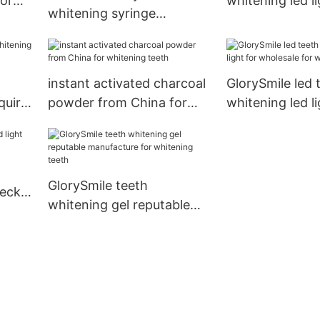
or
whitening led li
whitening syringe
wholesale for d
reputable manufacturefor
whitening teeth
instant activated charcoal
GlorySmile led 
quire
powder from China for
whitening led li
whitening teeth
wholesale for 
teeth
GlorySmile teeth
heck
whitening gel reputable
manufacture for whitening
teeth