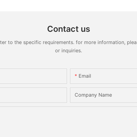
Contact us
 to the specific requirements. for more information, pleas
or inquiries.
Email
Company Name