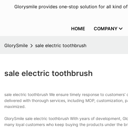
Glorysmile provides one-stop solution for all kind o
HOME
COMPANY
GlorySmile
sale electric toothbrush
sale electric toothbrush
sale electric toothbrush We ensure timely response to customers' c
delivered with thorough services, including MOP, customization, 
maximized.
GlorySmile sale electric toothbrush With years of development, Gl
many loyal customers who keep buying the products under the br