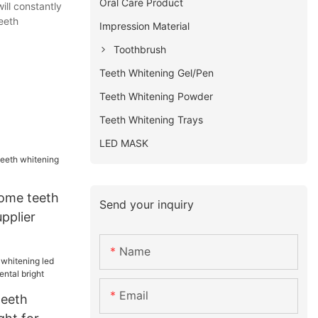
Oral Care Product
ill constantly
eeth
Impression Material
Toothbrush
Teeth Whitening Gel/Pen
Teeth Whitening Powder
Teeth Whitening Trays
LED MASK
ome teeth
Send your inquiry
upplier
Name
Email
teeth