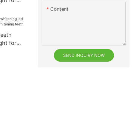
ght for
ental bright
Content
teeth
ght for
whitening
SEND INQUIRY NOW