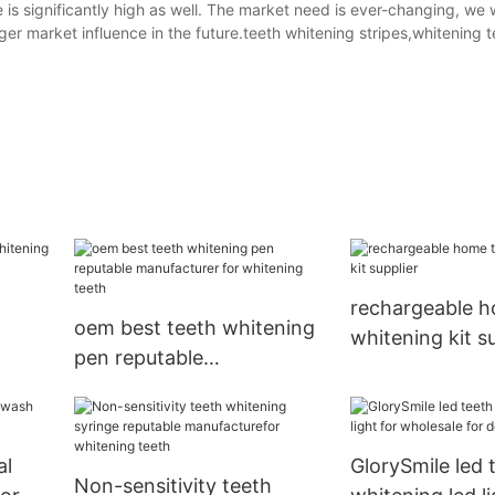
s significantly high as well. The market need is ever-changing, we w
er market influence in the future.teeth whitening stripes,whitening t
rechargeable h
oem best teeth whitening
whitening kit s
pen reputable
g
manufacturer for
whitening teeth
al
GlorySmile led 
Non-sensitivity teeth