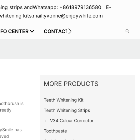
ing strips and
Whatsapp: +8618979136580 E-
hitening kits.
mail:yvonne@enjoywhite.com
NFO CENTER
CONTACT US
MORE PRODUCTS
Teeth Whitening Kit
oothbrush is
reatly
Teeth Whitening Strips
V34 Colour Corrector
rySmile has
Toothpaste
ieved