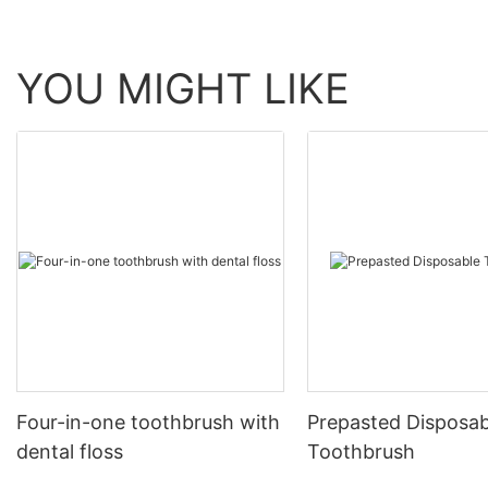
YOU MIGHT LIKE
Four-in-one toothbrush with
Prepasted Disposab
dental floss
Toothbrush