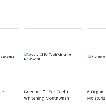
le
Coconut Oil For Teeth
6 Organic
Whitening Mouthwash
Moisturiz