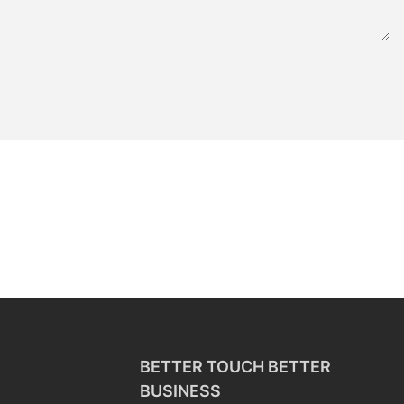
BETTER TOUCH BETTER
BUSINESS