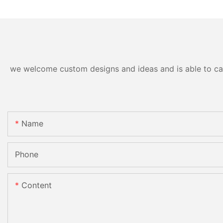
we welcome custom designs and ideas and is able to cater
Name
Phone
Content