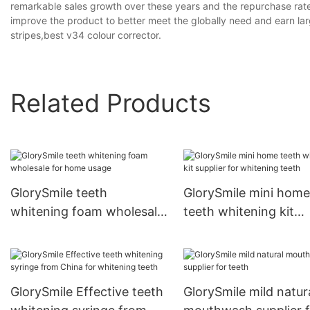
remarkable sales growth over these years and the repurchase rate i
improve the product to better meet the globally need and earn larg
stripes,best v34 colour corrector.
Related Products
GlorySmile teeth
GlorySmile mini home
whitening foam wholesale
teeth whitening kit
for home usage
supplier for whitenin
teeth
GlorySmile Effective teeth
GlorySmile mild natur