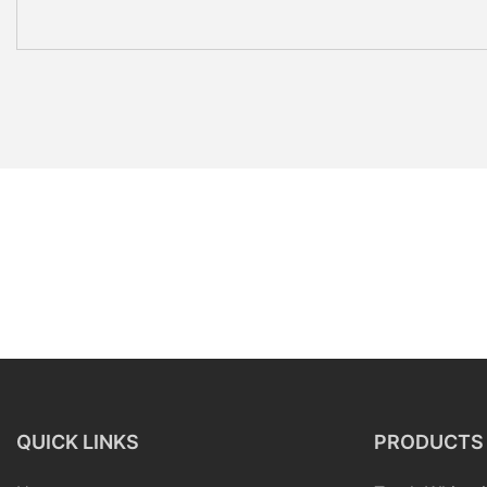
QUICK LINKS
PRODUCTS