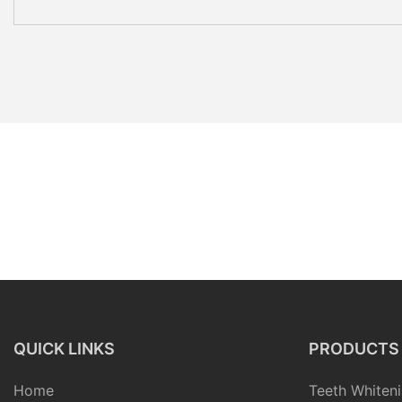
QUICK LINKS
PRODUCTS
Home
Teeth Whiteni