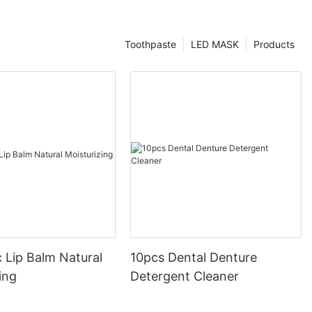
Toothpaste
LED MASK
Products
 Lip Balm Natural
10pcs Dental Denture
ing
Detergent Cleaner