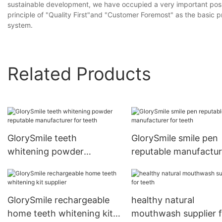
sustainable development, we have occupied a very important posit
principle of "Quality First"and "Customer Foremost" as the basic pr
system.
Related Products
GlorySmile teeth
GlorySmile smile pen
whitening powder
reputable manufactur
reputable manufacturer
for teeth
for teeth
GlorySmile rechargeable
healthy natural
home teeth whitening kit
mouthwash supplier f