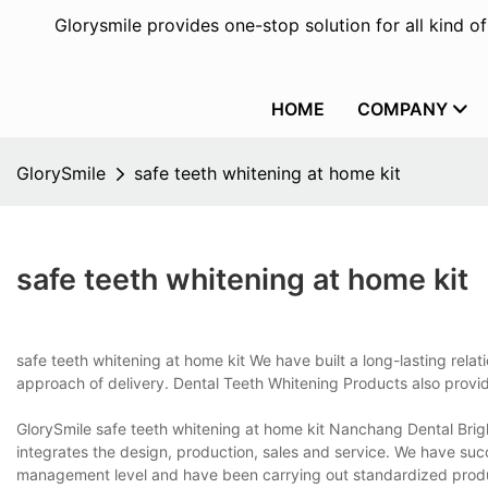
Glorysmile provides one-stop solution for all kind o
HOME
COMPANY
GlorySmile
safe teeth whitening at home kit
safe teeth whitening at home kit
safe teeth whitening at home kit We have built a long-lasting relat
approach of delivery. Dental Teeth Whitening Products also provi
GlorySmile safe teeth whitening at home kit Nanchang Dental Brigh
integrates the design, production, sales and service. We have s
management level and have been carrying out standardized product