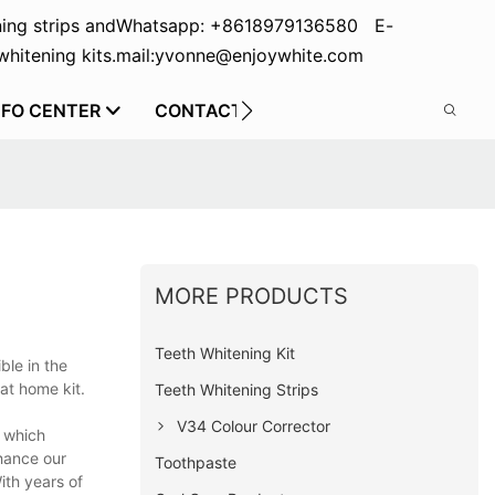
ing strips and
Whatsapp: +8618979136580 E-
hitening kits.
mail:yvonne@enjoywhite.com
NFO CENTER
CONTACT US
MORE PRODUCTS
Teeth Whitening Kit
ble in the
at home kit.
Teeth Whitening Strips
V34 Colour Corrector
r which
hance our
Toothpaste
ith years of