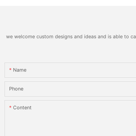
we welcome custom designs and ideas and is able to cater
Name
Phone
Content