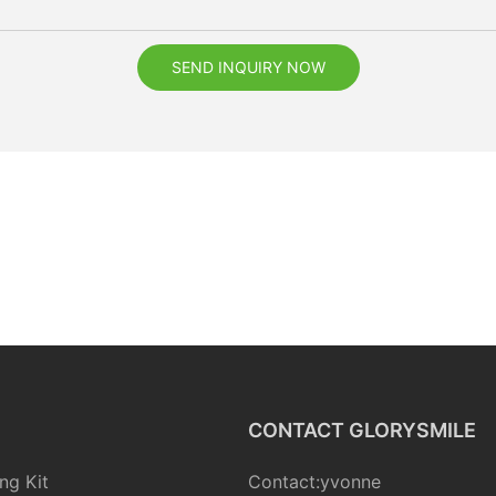
SEND INQUIRY NOW
CONTACT GLORYSMILE
ng Kit
Contact:yvonne