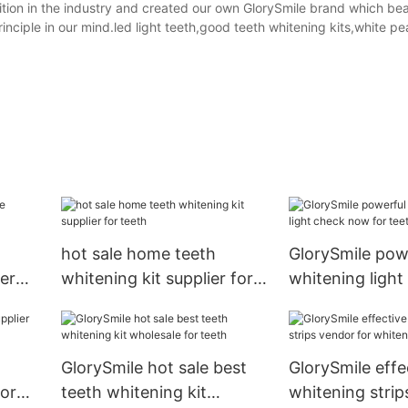
ion in the industry and created our own GlorySmile brand which bea
inciple in our mind.led light teeth,good teeth whitening kits,white pe
hot sale home teeth
GlorySmile pow
er
whitening kit supplier for
whitening ligh
teeth
for teeth
GlorySmile hot sale best
GlorySmile effe
or
teeth whitening kit
whitening strip