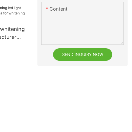
eeth
Content
 whitening
acturer
 whitening
SEND INQUIRY NOW