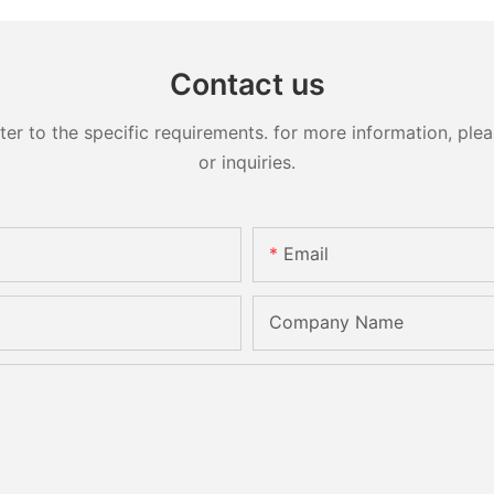
Contact us
 to the specific requirements. for more information, pleas
or inquiries.
Email
Company Name