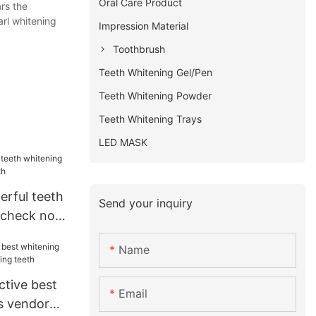
Oral Care Product
rs the
arl whitening
Impression Material
Toothbrush
Teeth Whitening Gel/Pen
Teeth Whitening Powder
Teeth Whitening Trays
LED MASK
erful teeth
Send your inquiry
t check now
Name
ctive best
Email
s vendor