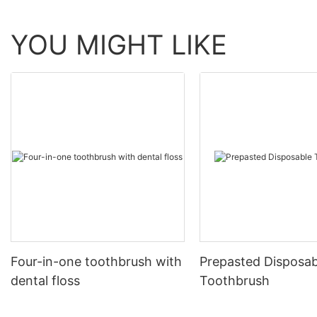
YOU MIGHT LIKE
Four-in-one toothbrush with
Prepasted Disposab
dental floss
Toothbrush