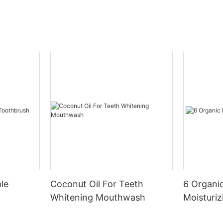
le
Coconut Oil For Teeth
6 Organic
Whitening Mouthwash
Moisturiz