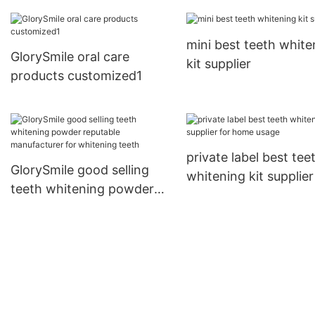
supplier
teeth
mini best teeth white
GlorySmile oral care
kit supplier
products customized1
private label best tee
GlorySmile good selling
whitening kit supplier
teeth whitening powder
home usage
reputable manufacturer
for whitening teeth