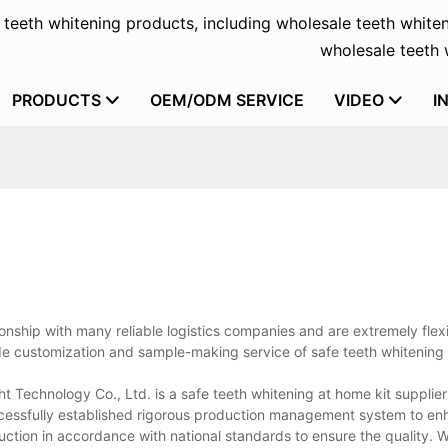
f teeth whitening products, including wholesale teeth whiten
wholesale teeth w
PRODUCTS
OEM/ODM SERVICE
VIDEO
I
ionship with many reliable logistics companies and are extremely flexi
de customization and sample-making service of safe teeth whitening 
t Technology Co., Ltd. is a safe teeth whitening at home kit supplie
uccessfully established rigorous production management system to en
ion in accordance with national standards to ensure the quality. W