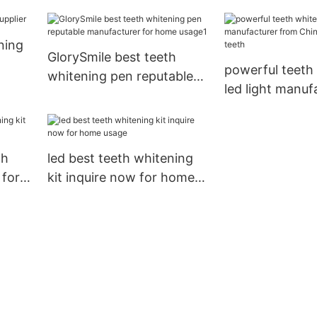
wholesale for teeth
for whitening t
ning
GlorySmile best teeth
powerful teeth
whitening pen reputable
led light manuf
manufacturer for home
from China for
usage1
teeth
th
led best teeth whitening
 for
kit inquire now for home
usage