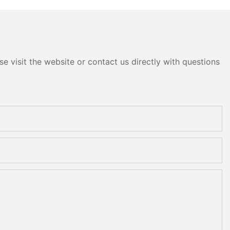
e visit the website or contact us directly with questions