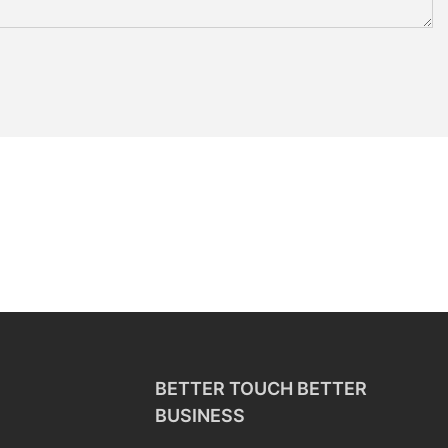
BETTER TOUCH BETTER
BUSINESS