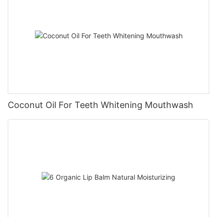
Coconut Oil For Teeth Whitening Mouthwash