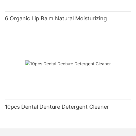
6 Organic Lip Balm Natural Moisturizing
10pcs Dental Denture Detergent Cleaner