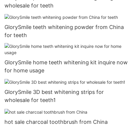
wholesale for teeth
GlorySmile teeth whitening powder from China
for teeth
GlorySmile home teeth whitening kit inquire now
for home usage
GlorySmile 3D best whitening strips for
wholesale for teeth1
hot sale charcoal toothbrush from China