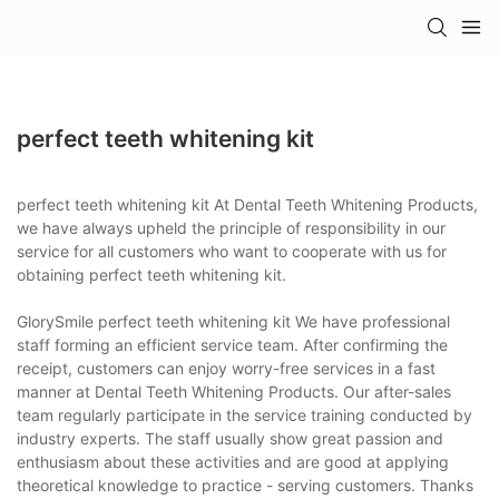
perfect teeth whitening kit
perfect teeth whitening kit At Dental Teeth Whitening Products,
we have always upheld the principle of responsibility in our
service for all customers who want to cooperate with us for
obtaining perfect teeth whitening kit.
GlorySmile perfect teeth whitening kit We have professional
staff forming an efficient service team. After confirming the
receipt, customers can enjoy worry-free services in a fast
manner at Dental Teeth Whitening Products. Our after-sales
team regularly participate in the service training conducted by
industry experts. The staff usually show great passion and
enthusiasm about these activities and are good at applying
theoretical knowledge to practice - serving customers. Thanks