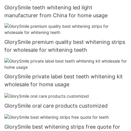
GlorySmile teeth whitening led light
manufacturer from China for home usage
GlorySmile premium quality best whitening strips
for wholesale for whitening teeth
GlorySmile private label best teeth whitening kit
wholesale for home usage
GlorySmile oral care products customized
GlorySmile best whitening strips free quote for