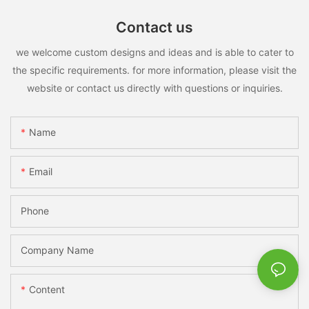
Contact us
we welcome custom designs and ideas and is able to cater to
the specific requirements. for more information, please visit the
website or contact us directly with questions or inquiries.
Name
Email
Phone
Company Name
Content