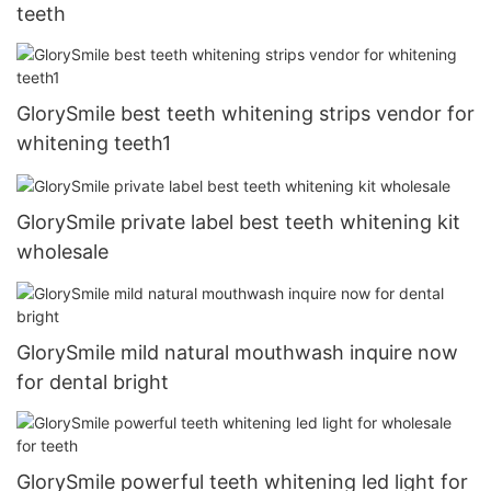
teeth
GlorySmile best teeth whitening strips vendor for
whitening teeth1
GlorySmile private label best teeth whitening kit
wholesale
GlorySmile mild natural mouthwash inquire now
for dental bright
GlorySmile powerful teeth whitening led light for