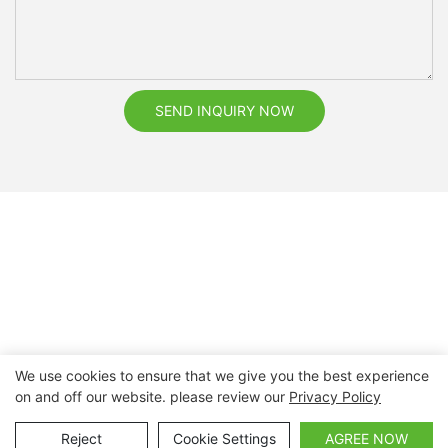
SEND INQUIRY NOW
We use cookies to ensure that we give you the best experience
on and off our website. please review our
Privacy Policy
Copyright © 2026 Nanchang Dental Bright Technology Co.,
Ltd. |
Sitemap
Reject
Cookie Settings
AGREE NOW