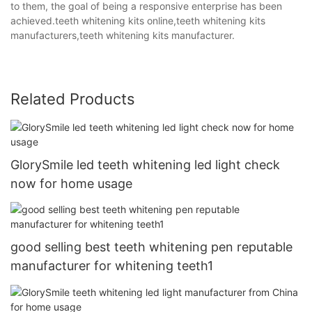
to them, the goal of being a responsive enterprise has been
achieved.teeth whitening kits online,teeth whitening kits
manufacturers,teeth whitening kits manufacturer.
Related Products
GlorySmile led teeth whitening led light check
now for home usage
good selling best teeth whitening pen reputable
manufacturer for whitening teeth1