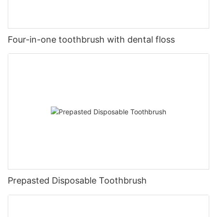
Four-in-one toothbrush with dental floss
Prepasted Disposable Toothbrush