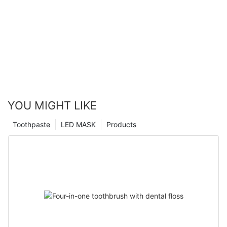
YOU MIGHT LIKE
Toothpaste
LED MASK
Products