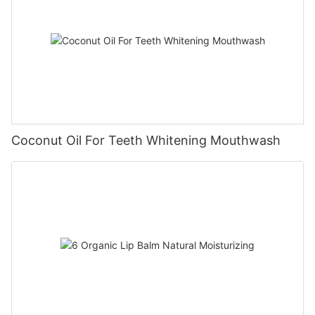
Coconut Oil For Teeth Whitening Mouthwash