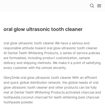
oral glow ultrasonic tooth cleaner
oral glow ultrasonic tooth cleaner We have a serious and
responsible attitude toward oral glow ultrasonic tooth cleaner.
At Dental Teeth Whitening Products, a series of service policies
are formulated, including product customization, sample
delivery and shipping methods. We make it a point of satisfying
every customer with the utmost sincerity.
GlorySmile oral glow ultrasonic tooth cleaner With an efficient
and quick global distribution network, the global needs of oral
glow ultrasonic tooth cleaner and other products can be fully
met at Dental Teeth Whitening Products.activated charcoal and
toothpaste,coconut charcoal for teeth whitening,best charcoal
toothpaste powder.