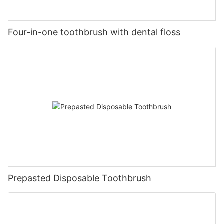
Four-in-one toothbrush with dental floss
Prepasted Disposable Toothbrush