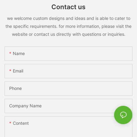
Contact us
we welcome custom designs and ideas and is able to cater to
the specific requirements. for more information, please visit the
website or contact us directly with questions or inquiries.
Name
Email
Phone
Company Name
Content