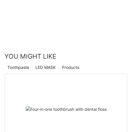
YOU MIGHT LIKE
Toothpaste
LED MASK
Products