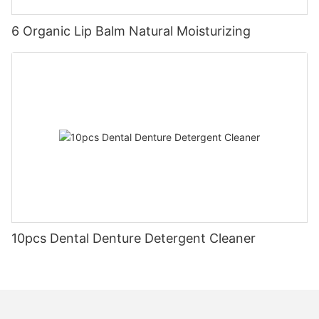
6 Organic Lip Balm Natural Moisturizing
10pcs Dental Denture Detergent Cleaner