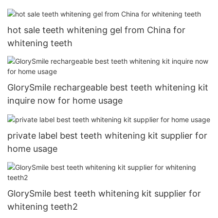
hot sale teeth whitening gel from China for
whitening teeth
GlorySmile rechargeable best teeth whitening kit
inquire now for home usage
private label best teeth whitening kit supplier for
home usage
GlorySmile best teeth whitening kit supplier for
whitening teeth2