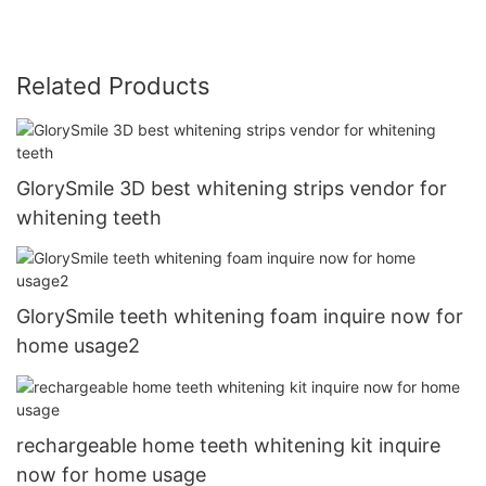
Related Products
GlorySmile 3D best whitening strips vendor for
whitening teeth
GlorySmile teeth whitening foam inquire now for
home usage2
rechargeable home teeth whitening kit inquire
now for home usage