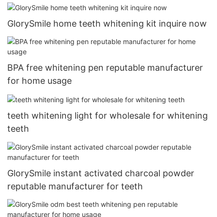
GlorySmile home teeth whitening kit inquire now
BPA free whitening pen reputable manufacturer
for home usage
teeth whitening light for wholesale for whitening
teeth
GlorySmile instant activated charcoal powder
reputable manufacturer for teeth