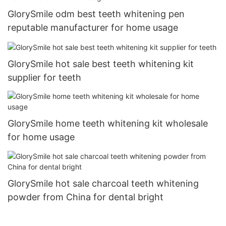
GlorySmile odm best teeth whitening pen
reputable manufacturer for home usage
GlorySmile hot sale best teeth whitening kit
supplier for teeth
GlorySmile home teeth whitening kit wholesale
for home usage
GlorySmile hot sale charcoal teeth whitening
powder from China for dental bright