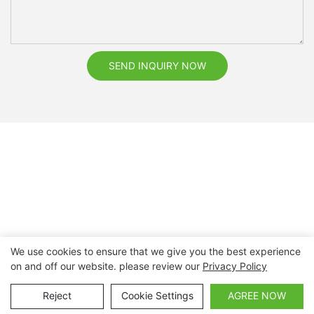
SEND INQUIRY NOW
We use cookies to ensure that we give you the best experience
on and off our website. please review our
Privacy Policy
Copyright © 2026 Nanchang Dental Bright Technology Co.,
Ltd. |
Sitemap
Reject
Cookie Settings
AGREE NOW