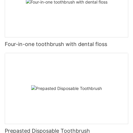
Four-in-one toothbrush with dental floss
Prepasted Disposable Toothbrush