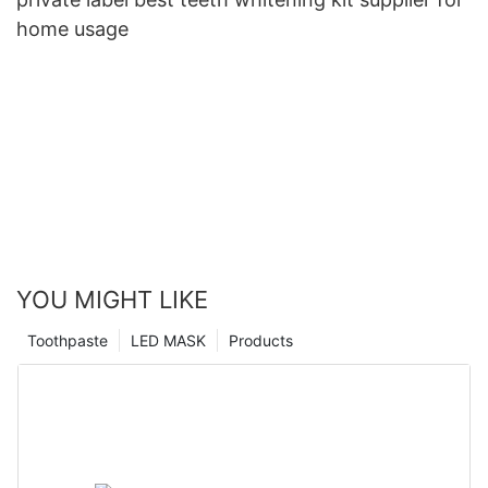
home usage
YOU MIGHT LIKE
Toothpaste
LED MASK
Products