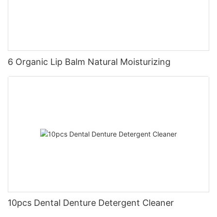
6 Organic Lip Balm Natural Moisturizing
10pcs Dental Denture Detergent Cleaner