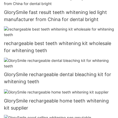
GlorySmile fast result teeth whitening led light
manufacturer from China for dental bright
rechargeable best teeth whitening kit wholesale
for whitening teeth
GlorySmile rechargeable dental bleaching kit for
whitening teeth
GlorySmile rechargeable home teeth whitening
kit supplier