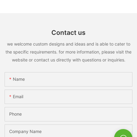
Contact us
we welcome custom designs and ideas and is able to cater to
the specific requirements. for more information, please visit the
website or contact us directly with questions or inquiries.
Name
Email
Phone
Company Name