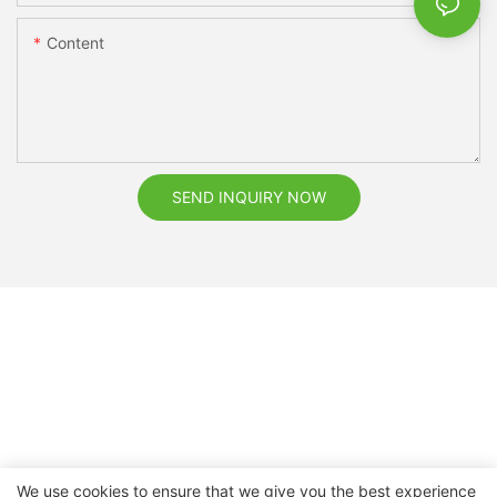
Content
SEND INQUIRY NOW
We use cookies to ensure that we give you the best experience