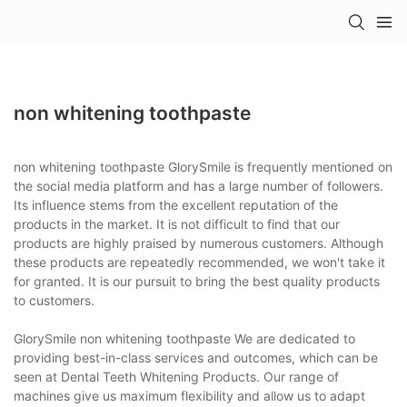
non whitening toothpaste
non whitening toothpaste GlorySmile is frequently mentioned on
the social media platform and has a large number of followers.
Its influence stems from the excellent reputation of the
products in the market. It is not difficult to find that our
products are highly praised by numerous customers. Although
these products are repeatedly recommended, we won't take it
for granted. It is our pursuit to bring the best quality products
to customers.
GlorySmile non whitening toothpaste We are dedicated to
providing best-in-class services and outcomes, which can be
seen at Dental Teeth Whitening Products. Our range of
machines give us maximum flexibility and allow us to adapt