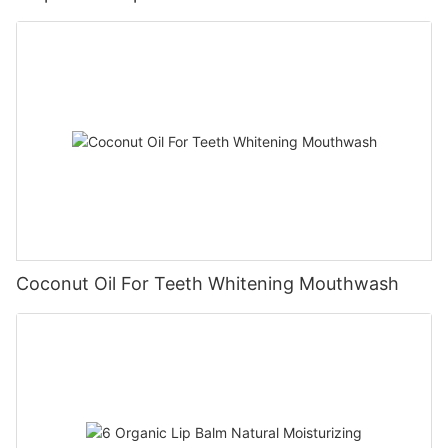
Coconut Oil For Teeth Whitening Mouthwash