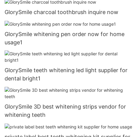
GlorySmile charcoal toothbrush inquire now
GlorySmile whitening pen order now for home
usage1
GlorySmile teeth whitening led light supplier for
dental bright1
GlorySmile 3D best whitening strips vendor for
whitening teeth
private label best teeth whitening kit supplier for