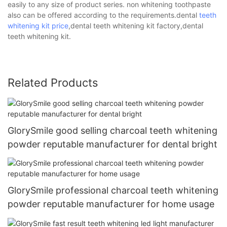
easily to any size of product series. non whitening toothpaste
also can be offered according to the requirements.dental
teeth
whitening kit price
,dental teeth whitening kit factory,dental
teeth whitening kit.
Related Products
GlorySmile good selling charcoal teeth whitening
powder reputable manufacturer for dental bright
GlorySmile professional charcoal teeth whitening
powder reputable manufacturer for home usage