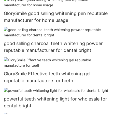
GlorySmile good selling whitening pen reputable
manufacturer for home usage
good selling charcoal teeth whitening powder
reputable manufacturer for dental bright
GlorySmile Effective teeth whitening gel
reputable manufacture for teeth
powerful teeth whitening light for wholesale for
dental bright