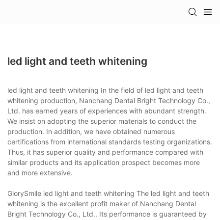
led light and teeth whitening
led light and teeth whitening In the field of led light and teeth
whitening production, Nanchang Dental Bright Technology Co.,
Ltd. has earned years of experiences with abundant strength.
We insist on adopting the superior materials to conduct the
production. In addition, we have obtained numerous
certifications from international standards testing organizations.
Thus, it has superior quality and performance compared with
similar products and its application prospect becomes more
and more extensive.
GlorySmile led light and teeth whitening The led light and teeth
whitening is the excellent profit maker of Nanchang Dental
Bright Technology Co., Ltd.. Its performance is guaranteed by