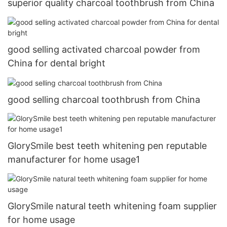
superior quality charcoal toothbrush from China
good selling activated charcoal powder from
China for dental bright
good selling charcoal toothbrush from China
GlorySmile best teeth whitening pen reputable
manufacturer for home usage1
GlorySmile natural teeth whitening foam supplier
for home usage