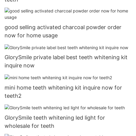
good selling activated charcoal powder order
now for home usage
GlorySmile private label best teeth whitening kit
inquire now
mini home teeth whitening kit inquire now for
teeth2
GlorySmile teeth whitening led light for
wholesale for teeth