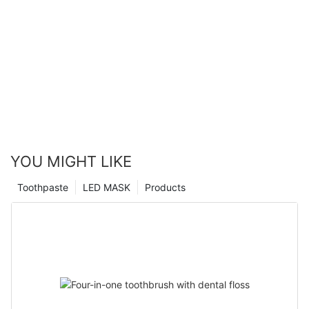
YOU MIGHT LIKE
Toothpaste
LED MASK
Products