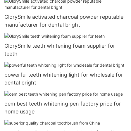
GlorySmile activated charcoal powder reputable
manufacturer for dental bright
GlorySmile teeth whitening foam supplier for
teeth
powerful teeth whitening light for wholesale for
dental bright
oem best teeth whitening pen factory price for
home usage