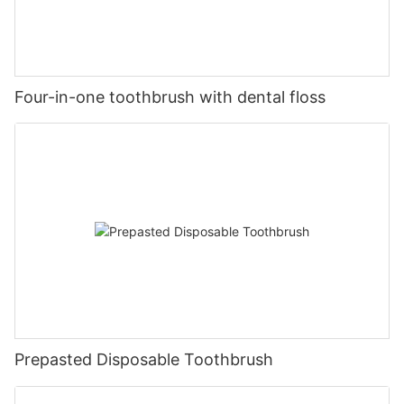
Four-in-one toothbrush with dental floss
Prepasted Disposable Toothbrush