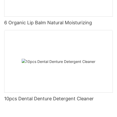
6 Organic Lip Balm Natural Moisturizing
10pcs Dental Denture Detergent Cleaner