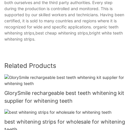
both ourselves and the third party authorities. Every step
during the production is controlled and monitored. This is
supported by our skilled workers and technicians. Having been
certified, it is sold to many countries and regions where it is
recognized for wide and specific applications. organic teeth
whitening strips,best cheap whitening strips,bright white teeth
whitening strips.
Related Products
GlorySmile rechargeable best teeth whitening kit
supplier for whitening teeth
best whitening strips for wholesale for whitening
teeth