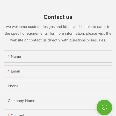
Contact us
we welcome custom designs and ideas and is able to cater to
the specific requirements. for more information, please visit the
website or contact us directly with questions or inquiries.
Name
Email
Phone
Company Name
Content