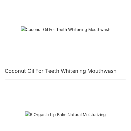
Coconut Oil For Teeth Whitening Mouthwash