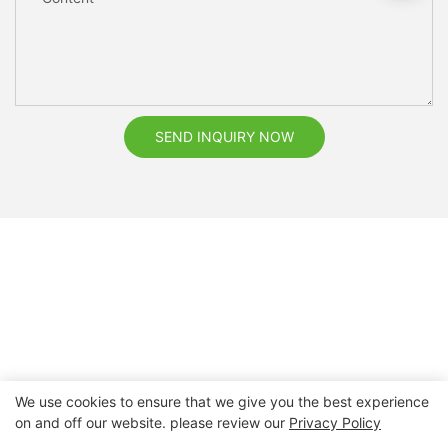
SEND INQUIRY NOW
We use cookies to ensure that we give you the best experience
on and off our website. please review our
Privacy Policy
Copyright © 2026 Nanchang Dental Bright Technology Co.,