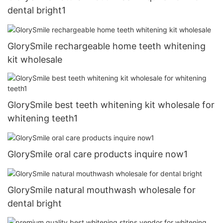
dental bright1
GlorySmile rechargeable home teeth whitening
kit wholesale
GlorySmile best teeth whitening kit wholesale for
whitening teeth1
GlorySmile oral care products inquire now1
GlorySmile natural mouthwash wholesale for
dental bright