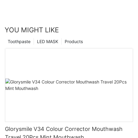
YOU MIGHT LIKE
Toothpaste
LED MASK
Products
Glorysmile V34 Colour Corrector Mouthwash
Travel 20Pcs Mint Mouthwash