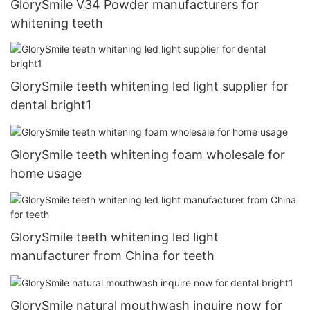
GlorySmile V34 Powder manufacturers for
whitening teeth
GlorySmile teeth whitening led light supplier for
dental bright1
GlorySmile teeth whitening foam wholesale for
home usage
GlorySmile teeth whitening led light
manufacturer from China for teeth
GlorySmile natural mouthwash inquire now for