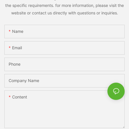
the specific requirements. for more information, please visit the
website or contact us directly with questions or inquiries.
Name
Email
Phone
Company Name
Content