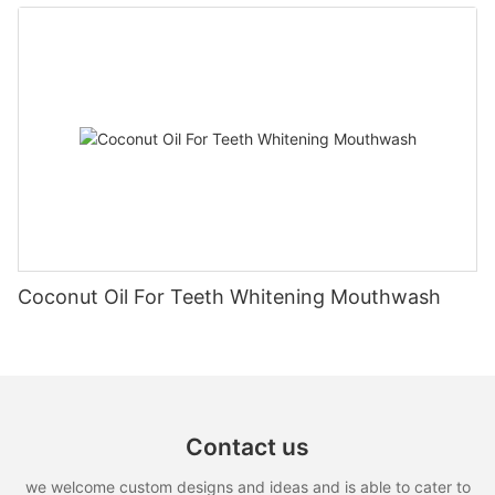
Coconut Oil For Teeth Whitening Mouthwash
Contact us
we welcome custom designs and ideas and is able to cater to