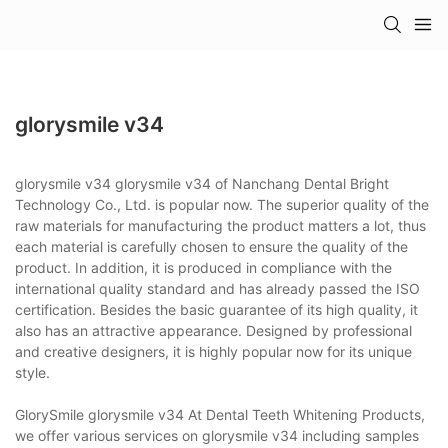
glorysmile v34
glorysmile v34 glorysmile v34 of Nanchang Dental Bright
Technology Co., Ltd. is popular now. The superior quality of the
raw materials for manufacturing the product matters a lot, thus
each material is carefully chosen to ensure the quality of the
product. In addition, it is produced in compliance with the
international quality standard and has already passed the ISO
certification. Besides the basic guarantee of its high quality, it
also has an attractive appearance. Designed by professional
and creative designers, it is highly popular now for its unique
style.
GlorySmile glorysmile v34 At Dental Teeth Whitening Products,
we offer various services on glorysmile v34 including samples