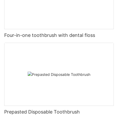
Four-in-one toothbrush with dental floss
Prepasted Disposable Toothbrush