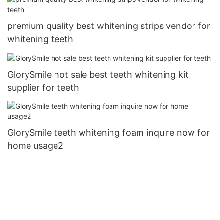
premium quality best whitening strips vendor for
whitening teeth
GlorySmile hot sale best teeth whitening kit
supplier for teeth
GlorySmile teeth whitening foam inquire now for
home usage2