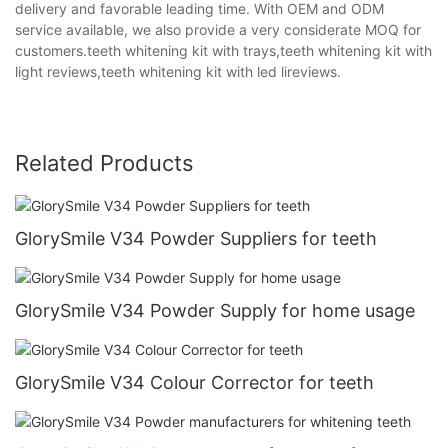
delivery and favorable leading time. With OEM and ODM
service available, we also provide a very considerate MOQ for
customers.teeth whitening kit with trays,teeth whitening kit with
light reviews,teeth whitening kit with led lireviews.
Related Products
GlorySmile V34 Powder Suppliers for teeth
GlorySmile V34 Powder Supply for home usage
GlorySmile V34 Colour Corrector for teeth