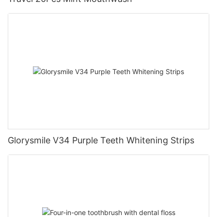
Glorysmile V34 Purple Teeth Whitening Strips