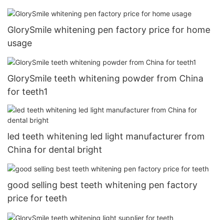
GlorySmile whitening pen factory price for home
usage
GlorySmile teeth whitening powder from China
for teeth1
led teeth whitening led light manufacturer from
China for dental bright
good selling best teeth whitening pen factory
price for teeth