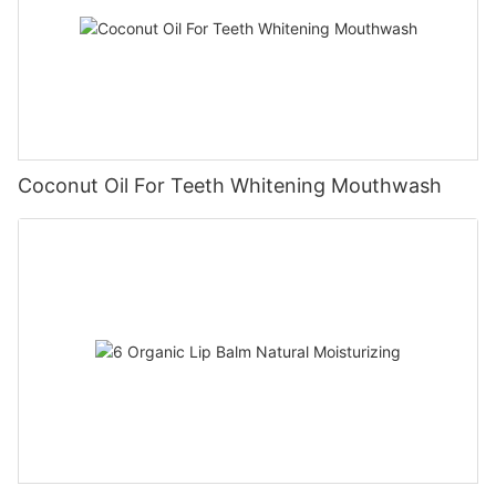
Coconut Oil For Teeth Whitening Mouthwash