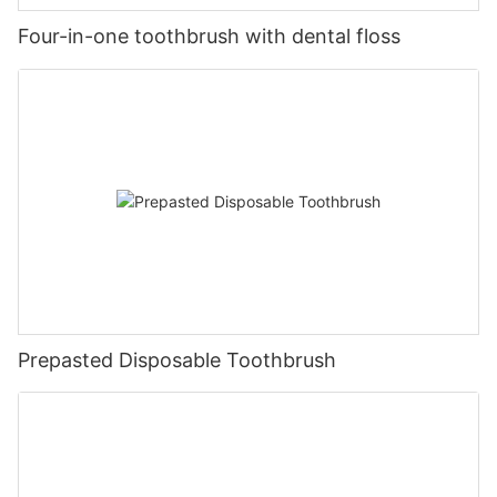
Four-in-one toothbrush with dental floss
Prepasted Disposable Toothbrush