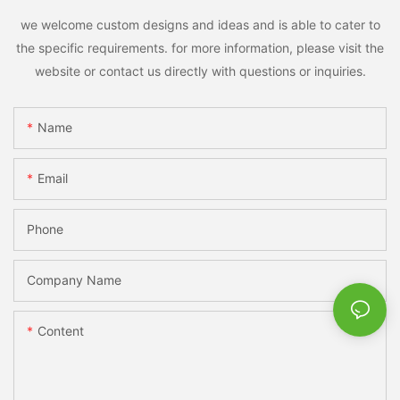
we welcome custom designs and ideas and is able to cater to
the specific requirements. for more information, please visit the
website or contact us directly with questions or inquiries.
Name
Email
Phone
Company Name
Content