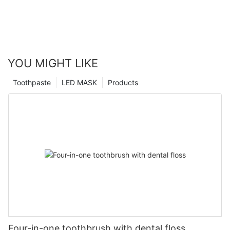
YOU MIGHT LIKE
Toothpaste
LED MASK
Products
Four-in-one toothbrush with dental floss