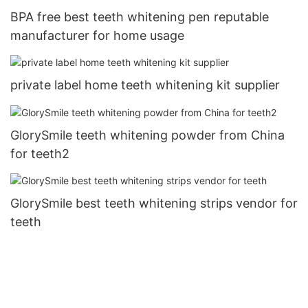
BPA free best teeth whitening pen reputable
manufacturer for home usage
private label home teeth whitening kit supplier
GlorySmile teeth whitening powder from China
for teeth2
GlorySmile best teeth whitening strips vendor for
teeth