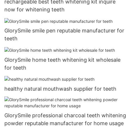
rechargeable best teeth whitening kit inquire
now for whitening teeth
GlorySmile smile pen reputable manufacturer for
teeth
GlorySmile home teeth whitening kit wholesale
for teeth
healthy natural mouthwash supplier for teeth
GlorySmile professional charcoal teeth whitening
powder reputable manufacturer for home usage