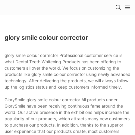
glory smile colour corrector
glory smile colour corrector Professional customer service is
what Dental Teeth Whitening Products has been offering to
customers all over the world. We focus on customizing the
products like glory smile colour corrector using newly advanced
technology. After delivering the products, we will always follow
up the logistics status and keep customers informed timely.
GlorySmile glory smile colour corrector All products under
GlorySmile have been receiving continuous fame around the
world. Our active presence in the exhibitions helps increase the
popularity of our products, which attracts many new customers
to purchase our products. In addition, thanks to the superior
user experience that our products create, most customers