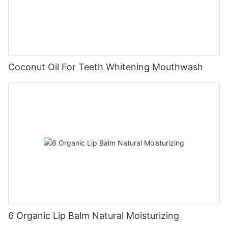
Coconut Oil For Teeth Whitening Mouthwash
6 Organic Lip Balm Natural Moisturizing