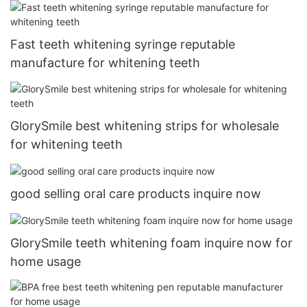
Fast teeth whitening syringe reputable
manufacture for whitening teeth
GlorySmile best whitening strips for wholesale
for whitening teeth
good selling oral care products inquire now
GlorySmile teeth whitening foam inquire now for
home usage