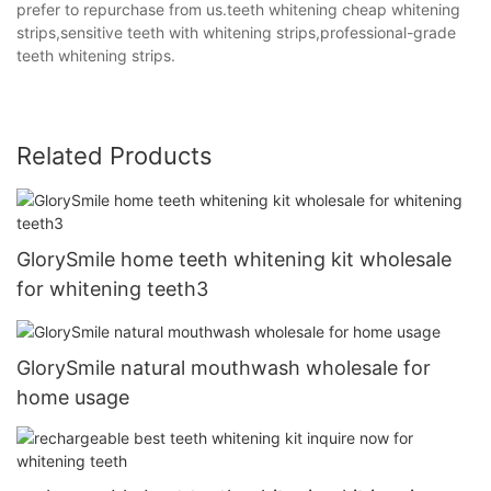
prefer to repurchase from us.teeth whitening cheap whitening
strips,sensitive teeth with whitening strips,professional-grade
teeth whitening strips.
Related Products
GlorySmile home teeth whitening kit wholesale
for whitening teeth3
GlorySmile natural mouthwash wholesale for
home usage