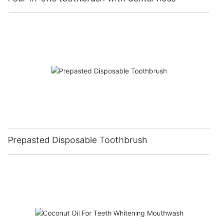
Prepasted Disposable Toothbrush