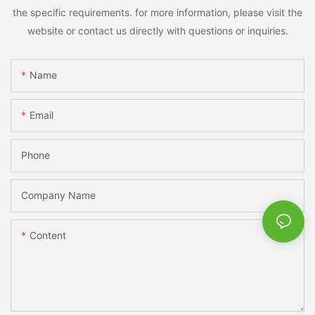
the specific requirements. for more information, please visit the
website or contact us directly with questions or inquiries.
Name
Email
Phone
Company Name
Content