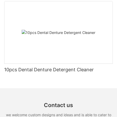
10pcs Dental Denture Detergent Cleaner
Contact us
we welcome custom designs and ideas and is able to cater to