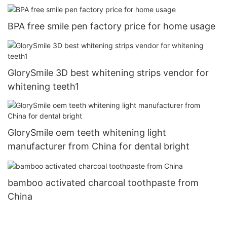
BPA free smile pen factory price for home usage
GlorySmile 3D best whitening strips vendor for
whitening teeth1
GlorySmile oem teeth whitening light
manufacturer from China for dental bright
bamboo activated charcoal toothpaste from
China