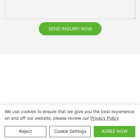
SEND INQUIRY NOW
We use cookies to ensure that we give you the best experience
on and off our website. please review our
Privacy Policy
Copyright © 2026 Nanchang Dental Bright Technology Co.,
Ltd. |
Sitemap
Reject
Cookie Settings
AGREE NOW