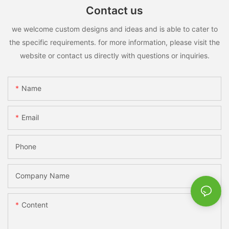
Contact us
we welcome custom designs and ideas and is able to cater to
the specific requirements. for more information, please visit the
website or contact us directly with questions or inquiries.
Name
Email
Phone
Company Name
Content