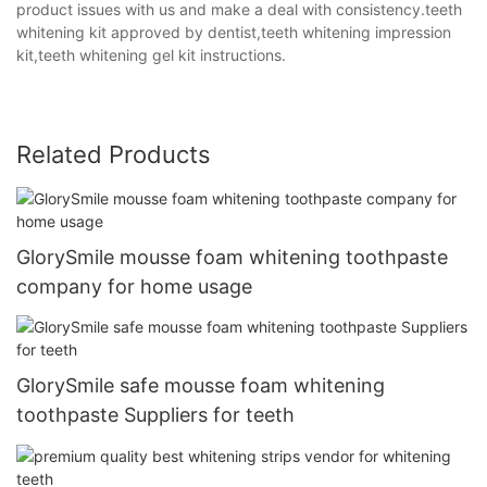
product issues with us and make a deal with consistency.teeth
whitening kit approved by dentist,teeth whitening impression
kit,teeth whitening gel kit instructions.
Related Products
GlorySmile mousse foam whitening toothpaste
company for home usage
GlorySmile safe mousse foam whitening
toothpaste Suppliers for teeth