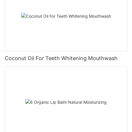
Coconut Oil For Teeth Whitening Mouthwash