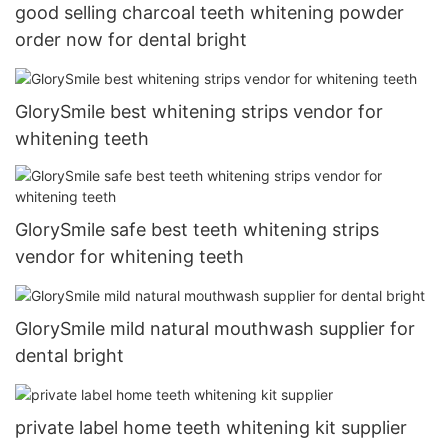
good selling charcoal teeth whitening powder
order now for dental bright
GlorySmile best whitening strips vendor for
whitening teeth
GlorySmile safe best teeth whitening strips
vendor for whitening teeth
GlorySmile mild natural mouthwash supplier for
dental bright
private label home teeth whitening kit supplier