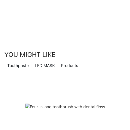
YOU MIGHT LIKE
Toothpaste
LED MASK
Products