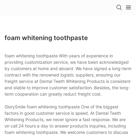
foam whitening toothpaste
foam whitening toothpaste With years of experience in
providing customization service, we have been acknowledged
by customers at home and aboard. We have signed a long-term
contract with the renowned logistic suppliers, ensuring our
freight service at Dental Teeth Whitening Products is consistent
and stable to improve customer satisfaction. Besides, the long-
term cooperation can greatly reduct freight cost.
GlorySmile foam whitening toothpaste One of the biggest
factors in good customer service is speed. At Dental Teeth
Whitening Products, we never ignore a fast response. We are
on call 24 hours a day to answer products inquiries, including
foam whitening toothpaste. We welcome customers to discuss