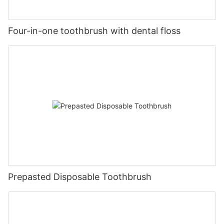
Four-in-one toothbrush with dental floss
Prepasted Disposable Toothbrush