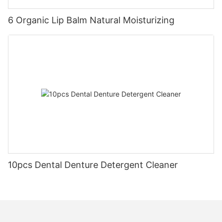
6 Organic Lip Balm Natural Moisturizing
10pcs Dental Denture Detergent Cleaner