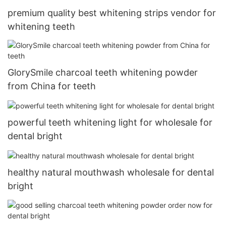
premium quality best whitening strips vendor for
whitening teeth
GlorySmile charcoal teeth whitening powder
from China for teeth
powerful teeth whitening light for wholesale for
dental bright
healthy natural mouthwash wholesale for dental
bright