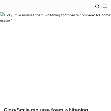
GlorySmile mousse foam whitening