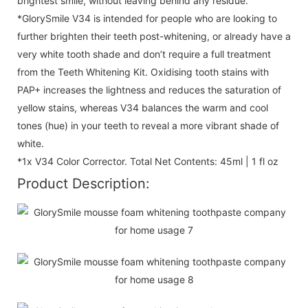
brightest smile, without leaving behind any residue.
*GlorySmile V34 is intended for people who are looking to
further brighten their teeth post-whitening, or already have a
very white tooth shade and don’t require a full treatment
from the Teeth Whitening Kit. Oxidising tooth stains with
PAP+ increases the lightness and reduces the saturation of
yellow stains, whereas V34 balances the warm and cool
tones (hue) in your teeth to reveal a more vibrant shade of
white.
*1x V34 Color Corrector. Total Net Contents: 45ml | 1 fl oz
Product Description: