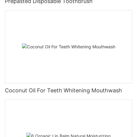
Prepasted Disposable Toothbrush
Coconut Oil For Teeth Whitening Mouthwash