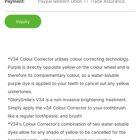
Payment:
Paypal.western Union.TT Trade Assurance
Inquiry
*V34 Colour Corrector utilises colour correcting technology.
Purple is directly opposite yellow on the colour wheel and is
therefore its complementary colour, so a water-soluble
purple dye is applied to your teeth to cancel out any yellow
undertones.
*GlorySmile's V34 is a non-invasive brightening treatment.
Simply apply the v34 Colour Corrector to your toothbrush
like a regular toothpaste, and brush!
*V34's Colour Corrector's combination of two water-soluble
dyes allow for any shade of yellow to be cancelled for the