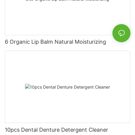
6 Organic Lip Balm Natural Moisturizing
10pcs Dental Denture Detergent Cleaner