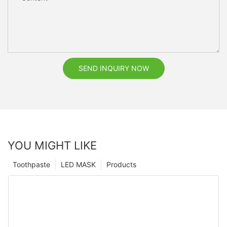
SEND INQUIRY NOW
YOU MIGHT LIKE
Toothpaste
LED MASK
Products