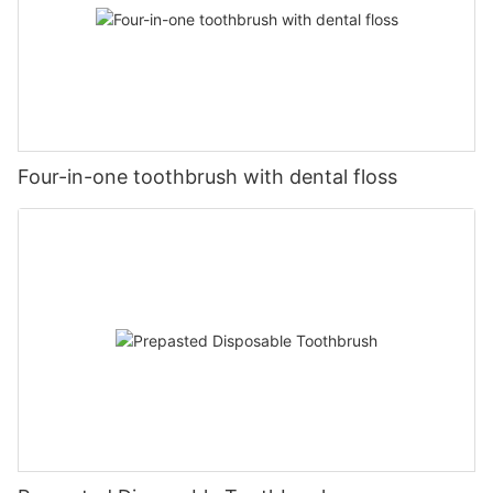
Four-in-one toothbrush with dental floss