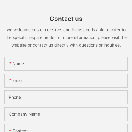
Contact us
we welcome custom designs and ideas and is able to cater to
the specific requirements. for more information, please visit the
website or contact us directly with questions or inquiries.
Name
Email
Phone
Company Name
Content