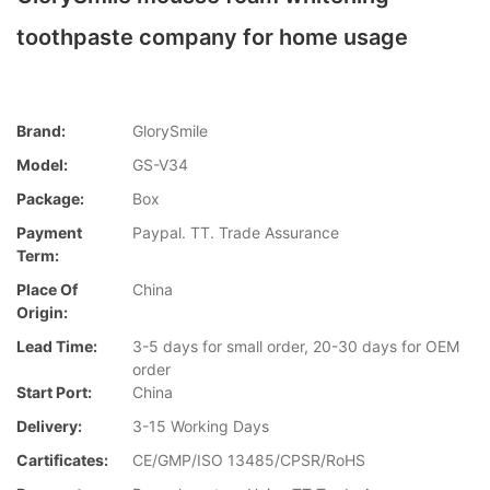
toothpaste company for home usage
Brand:
GlorySmile
Model:
GS-V34
Package:
Box
Payment
Paypal. TT. Trade Assurance
Term:
Place Of
China
Origin:
Lead Time:
3-5 days for small order, 20-30 days for OEM
order
Start Port:
China
Delivery:
3-15 Working Days
Cartificates:
CE/GMP/ISO 13485/CPSR/RoHS