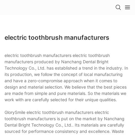
electric toothbrush manufacturers
electric toothbrush manufacturers electric toothbrush
manufacturers produced by Nanchang Dental Bright
Technology Co., Ltd. has established a trend in the industry. In
its production, we follow the concept of local manufacturing
and have a zero-compromise approach when it comes to
design and material selection. We believe that the best pieces
are made from simple and pure materials. So the materials we
work with are carefully selected for their unique qualities.
GlorySmile electric toothbrush manufacturers electric
toothbrush manufacturers is put on the market by Nanchang
Dental Bright Technology Co., Ltd.. Its materials are carefully
sourced for performance consistency and excellence. Waste