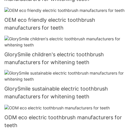
OEM eco friendly electric toothbrush
manufacturers for teeth
GlorySmile children's electric toothbrush
manufacturers for whitening teeth
GlorySmile sustainable electric toothbrush
manufacturers for whitening teeth
ODM eco electric toothbrush manufacturers for
teeth