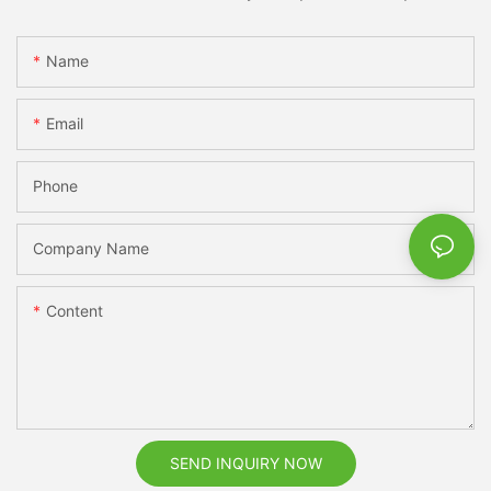
Name
Email
Phone
Company Name
Content
SEND INQUIRY NOW