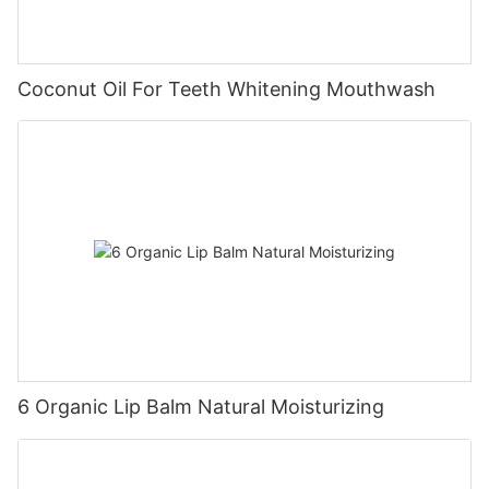
Coconut Oil For Teeth Whitening Mouthwash
6 Organic Lip Balm Natural Moisturizing