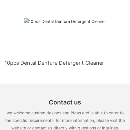
10pcs Dental Denture Detergent Cleaner
Contact us
we welcome custom designs and ideas and is able to cater to
the specific requirements. for more information, please visit the
website or contact us directly with questions or inquiries.