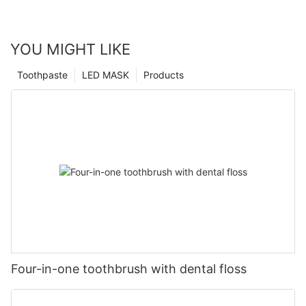
YOU MIGHT LIKE
Toothpaste
LED MASK
Products
Four-in-one toothbrush with dental floss