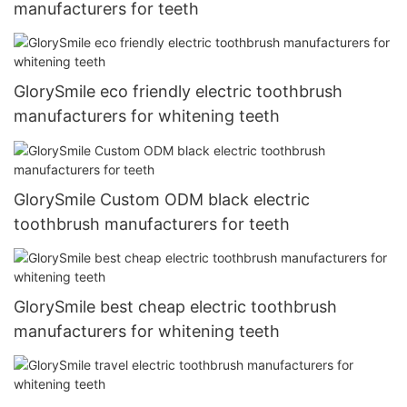
manufacturers for teeth
GlorySmile eco friendly electric toothbrush
manufacturers for whitening teeth
GlorySmile Custom ODM black electric
toothbrush manufacturers for teeth
GlorySmile best cheap electric toothbrush
manufacturers for whitening teeth