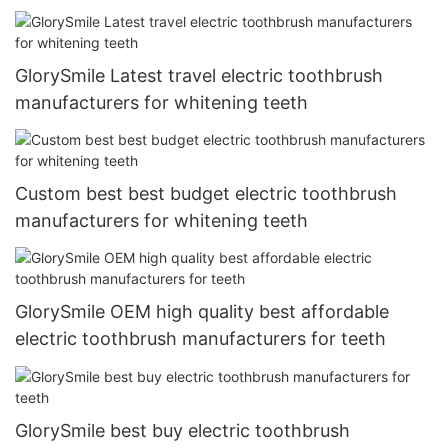
GlorySmile Latest travel electric toothbrush
manufacturers for whitening teeth
Custom best best budget electric toothbrush
manufacturers for whitening teeth
GlorySmile OEM high quality best affordable
electric toothbrush manufacturers for teeth
GlorySmile best buy electric toothbrush