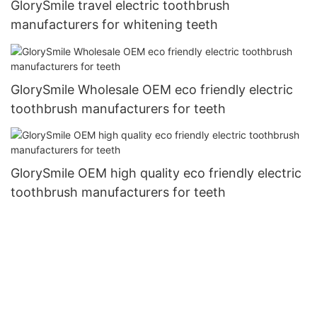
GlorySmile travel electric toothbrush
manufacturers for whitening teeth
GlorySmile Wholesale OEM eco friendly electric
toothbrush manufacturers for teeth
GlorySmile OEM high quality eco friendly electric
toothbrush manufacturers for teeth