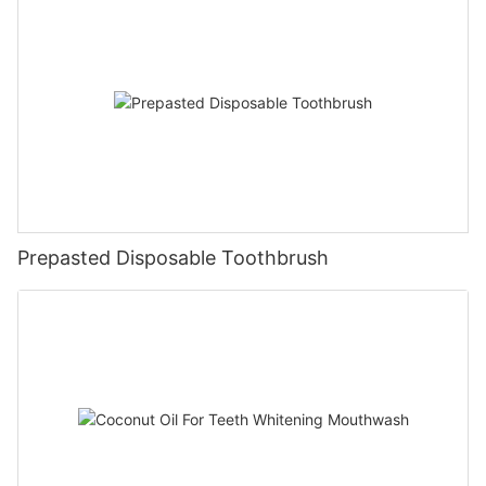
Prepasted Disposable Toothbrush