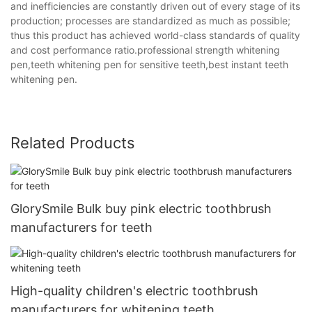
and inefficiencies are constantly driven out of every stage of its
production; processes are standardized as much as possible;
thus this product has achieved world-class standards of quality
and cost performance ratio.professional strength whitening
pen,teeth whitening pen for sensitive teeth,best instant teeth
whitening pen.
Related Products
GlorySmile Bulk buy pink electric toothbrush
manufacturers for teeth
High-quality children's electric toothbrush
manufacturers for whitening teeth