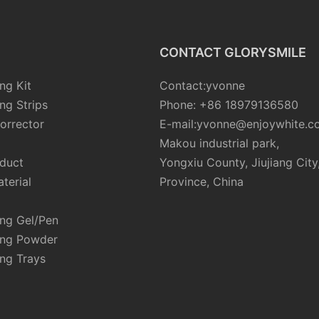
CONTACT GLORYSMILE
ng Kit
Contact:yvonne
ng Strips
Phone: +86 18979136580
orrector
E-mail:yvonne@enjoywhite.c
Makou industrial park,
oduct
Yongxiu County, Jiujiang City
terial
Province, China
ing Gel/Pen
ing Powder
ng Trays