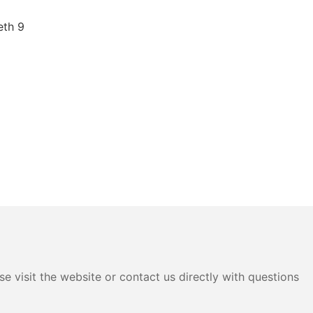
e visit the website or contact us directly with questions