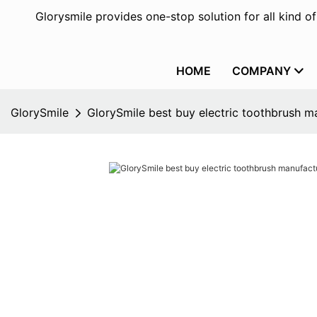
Glorysmile provides one-stop solution for all kind o
HOME
COMPANY
GlorySmile
GlorySmile best buy electric toothbrush ma