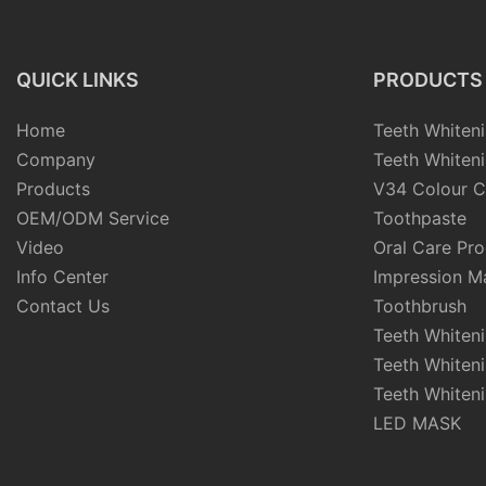
QUICK LINKS
PRODUCTS
Home
Teeth Whiteni
Company
Teeth Whiteni
Products
V34 Colour C
OEM/ODM Service
Toothpaste
Video
Oral Care Pr
Info Center
Impression Ma
Contact Us
Toothbrush
Teeth Whiten
Teeth Whiten
Teeth Whiteni
LED MASK