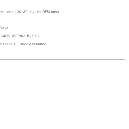
small order, 20-30 days for OEM order
 Days
13485/CPSR/RoHS/IPX 7
rn Union.TT Trade Assurance