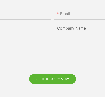
Email
Company Name
SEND INQUIRY NOW