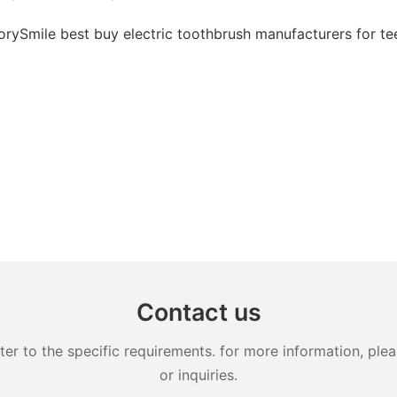
Contact us
 to the specific requirements. for more information, pleas
or inquiries.