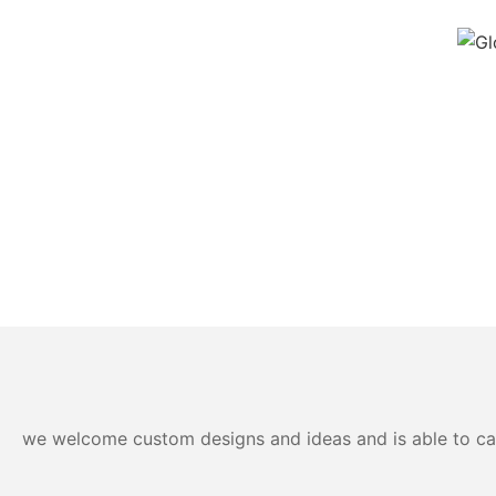
we welcome custom designs and ideas and is able to cater