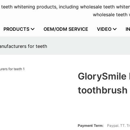
f teeth whitening products, including wholesale teeth whiten
wholesale teeth w
PRODUCTS
OEM/ODM SERVICE
VIDEO
I
nufacturers for teeth
GlorySmile 
toothbrush 
Payment Term:
Paypal. TT. T