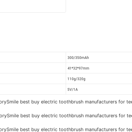
300/350mAh
41*32*97mm
110g/320g
5V/1A