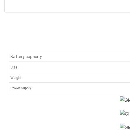
Battery capacity
Size
Weight
Power Supply