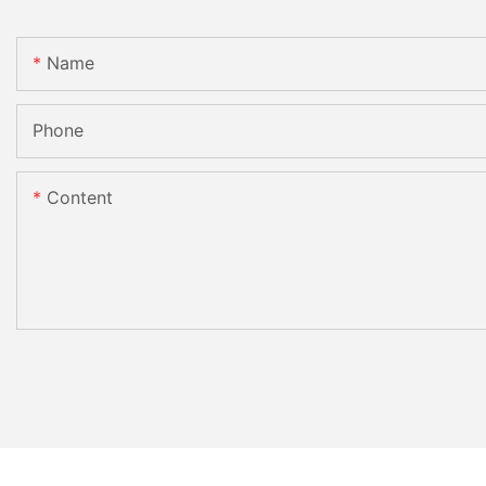
Name
Phone
Content