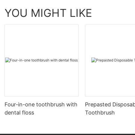
YOU MIGHT LIKE
Four-in-one toothbrush with
Prepasted Disposab
dental floss
Toothbrush