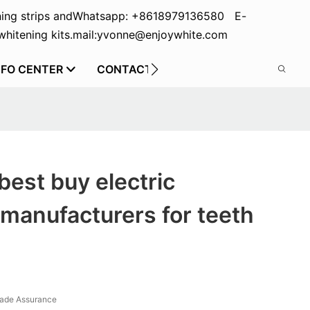
ing strips and
Whatsapp: +8618979136580 E-
hitening kits.
mail:yvonne@enjoywhite.com
NFO CENTER
CONTACT US
best buy electric
manufacturers for teeth
rade Assurance