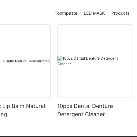
Toothpaste
LED MASK
Products
 Lip Balm Natural
10pcs Dental Denture
ing
Detergent Cleaner