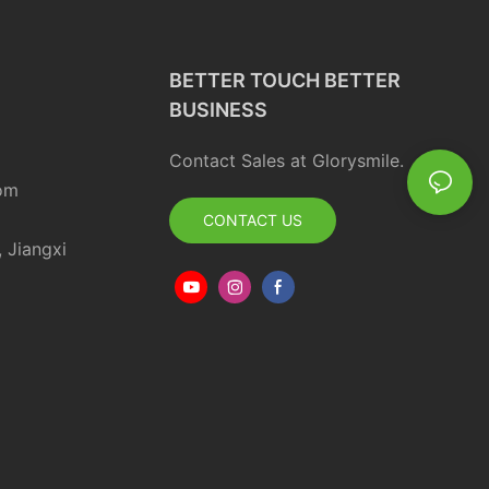
BETTER TOUCH BETTER
BUSINESS
Contact Sales at Glorysmile.
om
CONTACT US
, Jiangxi