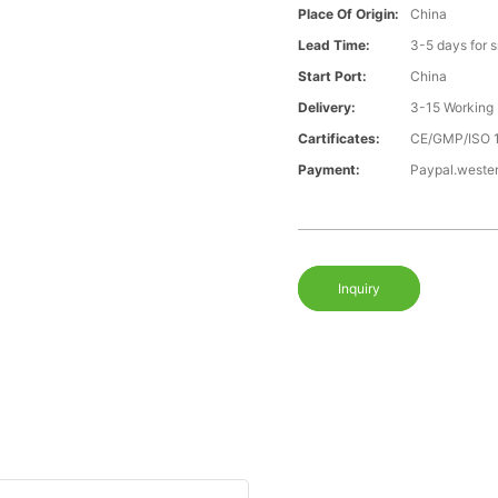
Place Of Origin:
China
Lead Time:
3-5 days for 
Start Port:
China
Delivery:
3-15 Working
Cartificates:
CE/GMP/ISO 
Payment:
Paypal.weste
Inquiry