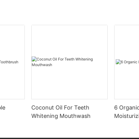
le
Coconut Oil For Teeth
6 Organic
Whitening Mouthwash
Moisturiz