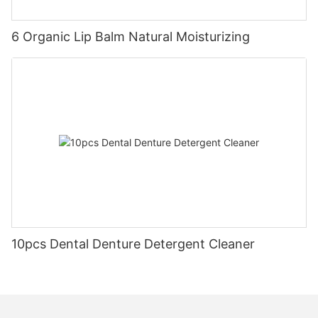
6 Organic Lip Balm Natural Moisturizing
10pcs Dental Denture Detergent Cleaner