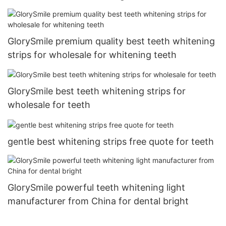
GlorySmile premium quality best teeth whitening
strips for wholesale for whitening teeth
GlorySmile best teeth whitening strips for
wholesale for teeth
gentle best whitening strips free quote for teeth
GlorySmile powerful teeth whitening light
manufacturer from China for dental bright