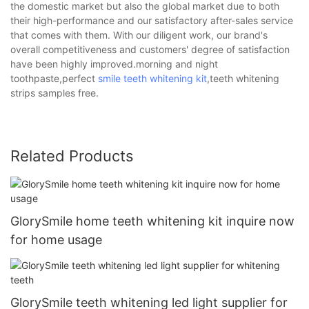
the domestic market but also the global market due to both
their high-performance and our satisfactory after-sales service
that comes with them. With our diligent work, our brand's
overall competitiveness and customers' degree of satisfaction
have been highly improved.morning and night
toothpaste,perfect
smile teeth whitening kit
,teeth whitening
strips samples free.
Related Products
GlorySmile home teeth whitening kit inquire now
for home usage
GlorySmile teeth whitening led light supplier for