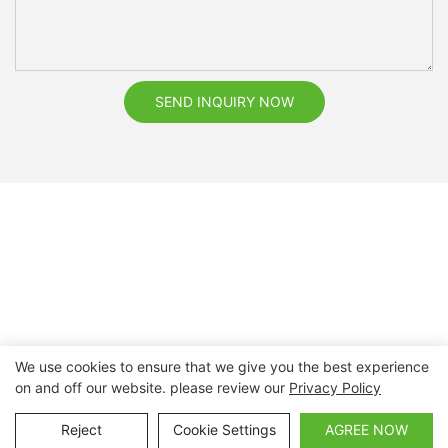
SEND INQUIRY NOW
We use cookies to ensure that we give you the best experience
on and off our website. please review our
Privacy Policy
Copyright © 2026 Nanchang Dental Bright Technology Co.,
Ltd. |
Sitemap
Reject
Cookie Settings
AGREE NOW