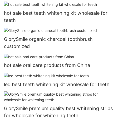
hot sale best teeth whitening kit wholesale for
teeth
GlorySmile organic charcoal toothbrush
customized
hot sale oral care products from China
led best teeth whitening kit wholesale for teeth
GlorySmile premium quality best whitening strips
for wholesale for whitening teeth