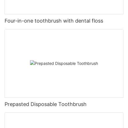
Four-in-one toothbrush with dental floss
Prepasted Disposable Toothbrush