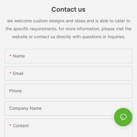
Contact us
we welcome custom designs and ideas and is able to cater to
the specific requirements. for more information, please visit the
website or contact us directly with questions or inquiries.
Name
Email
Phone
Company Name
Content