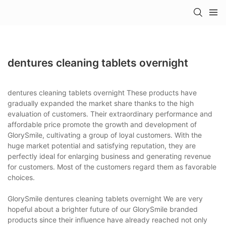
dentures cleaning tablets overnight
dentures cleaning tablets overnight These products have
gradually expanded the market share thanks to the high
evaluation of customers. Their extraordinary performance and
affordable price promote the growth and development of
GlorySmile, cultivating a group of loyal customers. With the
huge market potential and satisfying reputation, they are
perfectly ideal for enlarging business and generating revenue
for customers. Most of the customers regard them as favorable
choices.
GlorySmile dentures cleaning tablets overnight We are very
hopeful about a brighter future of our GlorySmile branded
products since their influence have already reached not only