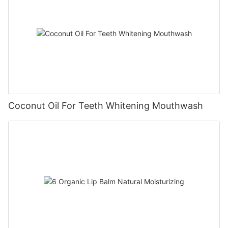
Coconut Oil For Teeth Whitening Mouthwash