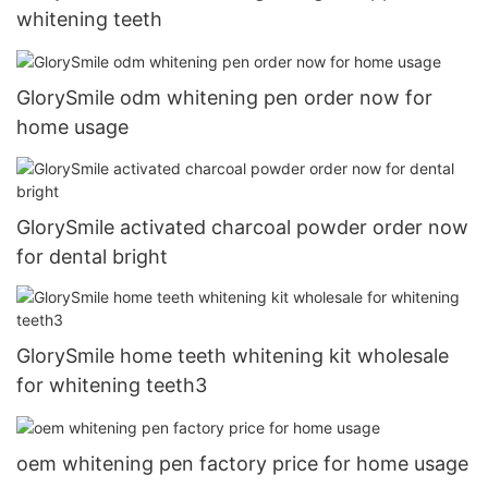
whitening teeth
GlorySmile odm whitening pen order now for
home usage
GlorySmile activated charcoal powder order now
for dental bright
GlorySmile home teeth whitening kit wholesale
for whitening teeth3
oem whitening pen factory price for home usage