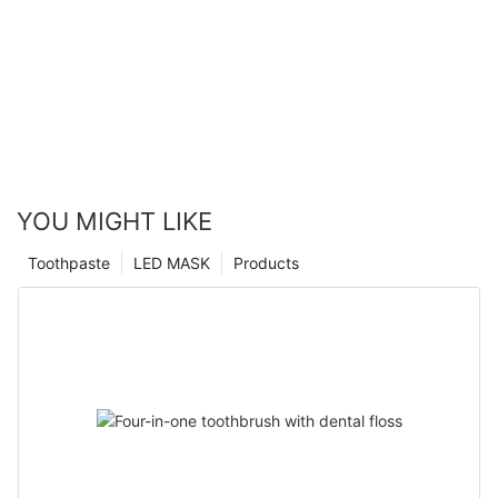
YOU MIGHT LIKE
Toothpaste
LED MASK
Products