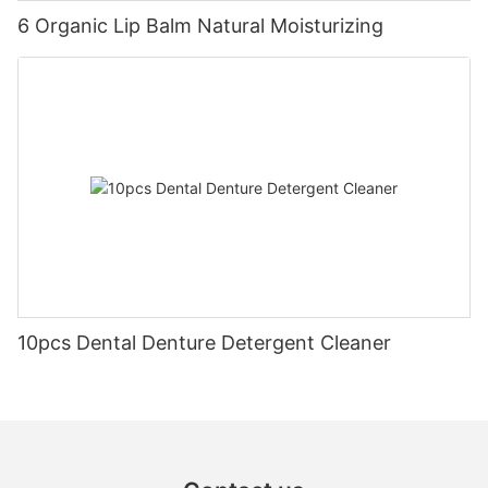
6 Organic Lip Balm Natural Moisturizing
10pcs Dental Denture Detergent Cleaner