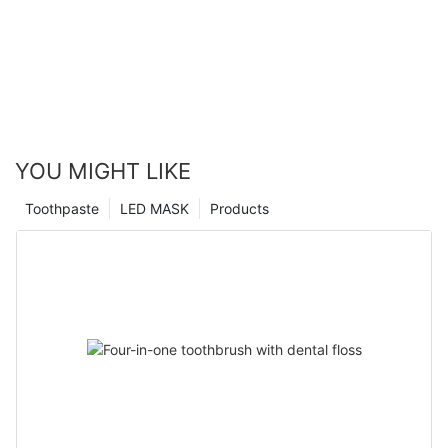
YOU MIGHT LIKE
Toothpaste
LED MASK
Products