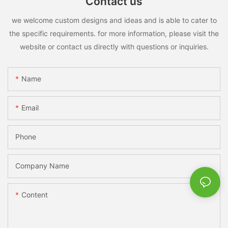
Contact us
we welcome custom designs and ideas and is able to cater to
the specific requirements. for more information, please visit the
website or contact us directly with questions or inquiries.
Name
Email
Phone
Company Name
Content