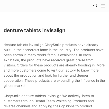
denture tablets invisalign
denture tablets invisalign GlorySmile products have already
built up their sonorous fame in the industry. The products have
been shown in many world-famous exhibitions. In each
exhibition, the products have received great praise from
visitors. Orders for these products are already flooding in. More
and more customers come to visit our factory to know more
about the production and look for further and deeper
cooperation. These products are expanding the influence in the
global market.
GlorySmile denture tablets invisalign We actively listen to
customers through Dental Teeth Whitening Products and
diverse channels and applying their opinions to product