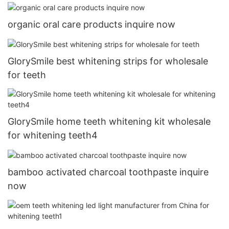
organic oral care products inquire now
GlorySmile best whitening strips for wholesale
for teeth
GlorySmile home teeth whitening kit wholesale
for whitening teeth4
bamboo activated charcoal toothpaste inquire
now