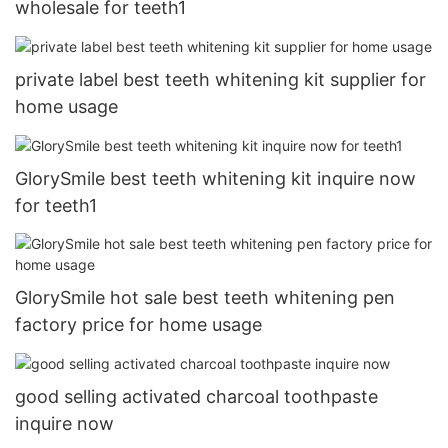
wholesale for teeth1
private label best teeth whitening kit supplier for
home usage
GlorySmile best teeth whitening kit inquire now
for teeth1
GlorySmile hot sale best teeth whitening pen
factory price for home usage
good selling activated charcoal toothpaste
inquire now