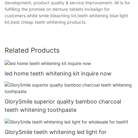
development, product quality & service improvement. All is for
fulfilling the promise on denture tablets invisalign for
customers.white smile bleaching kit,teeth whitening blue light
kit,best cheap teeth whitening products.
Related Products
led home teeth whitening kit inquire now
GlorySmile superior quality bamboo charcoal
teeth whitening toothpaste
GlorySmile teeth whitening led light for