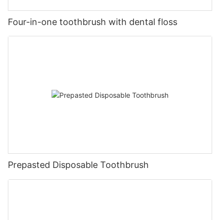
Four-in-one toothbrush with dental floss
Prepasted Disposable Toothbrush