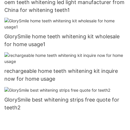
oem teeth whitening led light manufacturer from
China for whitening teeth1
GlorySmile home teeth whitening kit wholesale
for home usage1
rechargeable home teeth whitening kit inquire
now for home usage
GlorySmile best whitening strips free quote for
teeth2