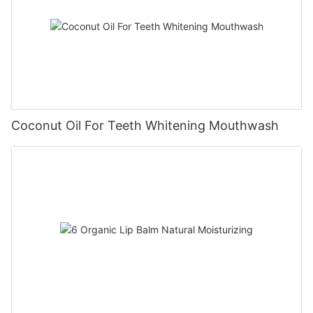
Coconut Oil For Teeth Whitening Mouthwash